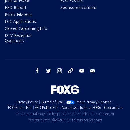
Jobs at FOX6
FOX FOCUS
EEO Report
Sponsored content
Public File Help
FCC Applications
Closed Captioning Info
DTV Reception
Questions
facebook
twitter
instagram
threads
youtube
email
Privacy Policy
Terms of Use
Your Privacy Choices
FCC Public File
EEO Public File
About Us
Jobs at FOX6
Contact Us
This material may not be published, broadcast, rewritten, or
redistributed. ©2026 FOX Television Stations