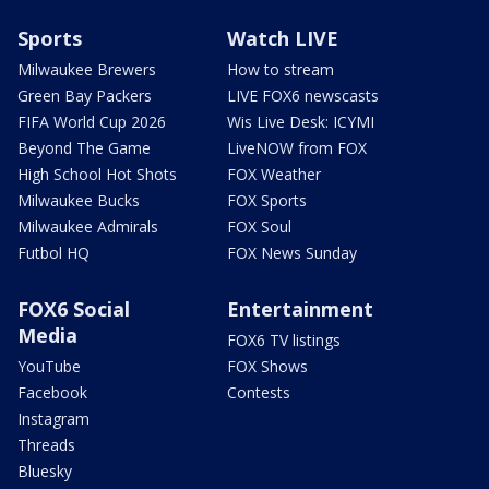
Sports
Watch LIVE
Milwaukee Brewers
How to stream
Green Bay Packers
LIVE FOX6 newscasts
FIFA World Cup 2026
Wis Live Desk: ICYMI
Beyond The Game
LiveNOW from FOX
High School Hot Shots
FOX Weather
Milwaukee Bucks
FOX Sports
Milwaukee Admirals
FOX Soul
Futbol HQ
FOX News Sunday
FOX6 Social
Entertainment
Media
FOX6 TV listings
YouTube
FOX Shows
Facebook
Contests
Instagram
Threads
Bluesky