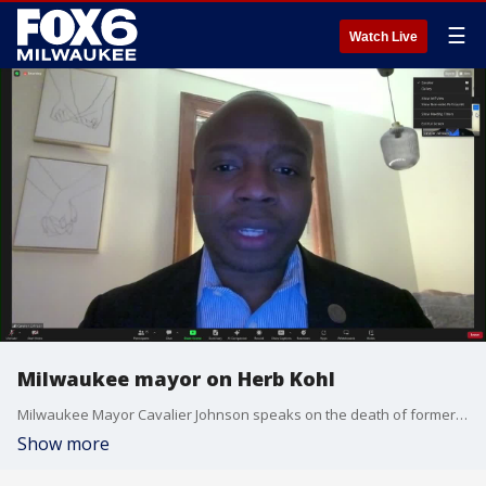
☰
Watch Live
Milwaukee mayor on Herb Kohl
Milwaukee Mayor Cavalier Johnson speaks on the death of former U.S. Sen. Herb Kohl.
Show more