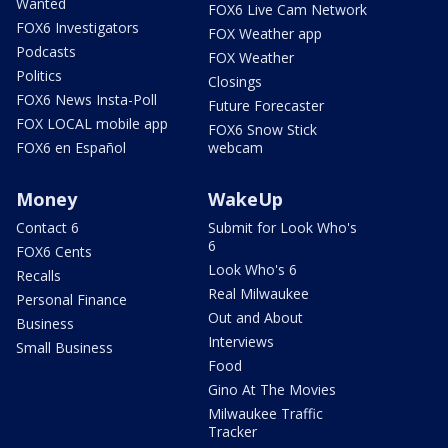
Wanted
FOX6 Live Cam Network
FOX6 Investigators
FOX Weather app
Podcasts
FOX Weather
Politics
Closings
FOX6 News Insta-Poll
Future Forecaster
FOX LOCAL mobile app
FOX6 Snow Stick
FOX6 en Español
webcam
Money
WakeUp
Contact 6
Submit for Look Who's
6
FOX6 Cents
Look Who's 6
Recalls
Real Milwaukee
Personal Finance
Out and About
Business
Interviews
Small Business
Food
Gino At The Movies
Milwaukee Traffic
Tracker