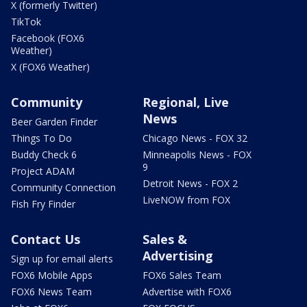
X (formerly Twitter)
TikTok
Facebook (FOX6
Weather)
X (FOX6 Weather)
Community
Regional, Live
News
Beer Garden Finder
Things To Do
Chicago News - FOX 32
Buddy Check 6
Minneapolis News - FOX
9
Project ADAM
Detroit News - FOX 2
Community Connection
LiveNOW from FOX
Fish Fry Finder
Contact Us
Sales &
Advertising
Sign up for email alerts
FOX6 Mobile Apps
FOX6 Sales Team
FOX6 News Team
Advertise with FOX6