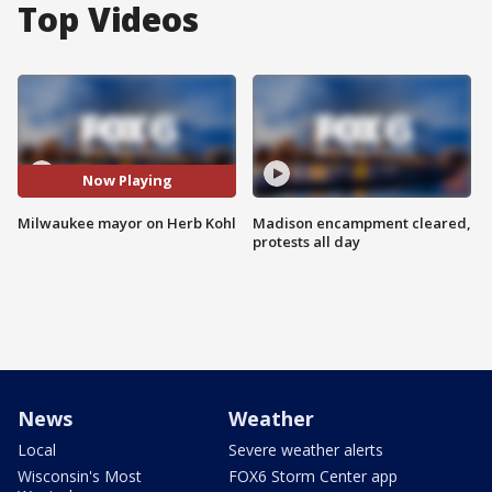
Top Videos
Now Playing
Milwaukee mayor on Herb Kohl
Madison encampment cleared,
protests all day
News
Weather
Local
Severe weather alerts
Wisconsin's Most
FOX6 Storm Center app