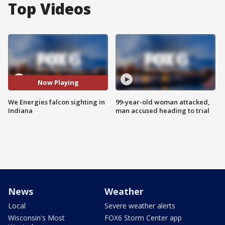
Top Videos
Now Playing
We Energies falcon sighting in
99-year-old woman attacked,
Indiana
man accused heading to trial
News
Weather
Local
Severe weather alerts
Wisconsin's Most
FOX6 Storm Center app