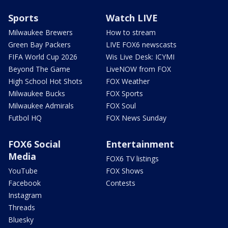
Sports
Watch LIVE
Milwaukee Brewers
How to stream
Green Bay Packers
LIVE FOX6 newscasts
FIFA World Cup 2026
Wis Live Desk: ICYMI
Beyond The Game
LiveNOW from FOX
High School Hot Shots
FOX Weather
Milwaukee Bucks
FOX Sports
Milwaukee Admirals
FOX Soul
Futbol HQ
FOX News Sunday
FOX6 Social
Entertainment
Media
FOX6 TV listings
YouTube
FOX Shows
Facebook
Contests
Instagram
Threads
Bluesky