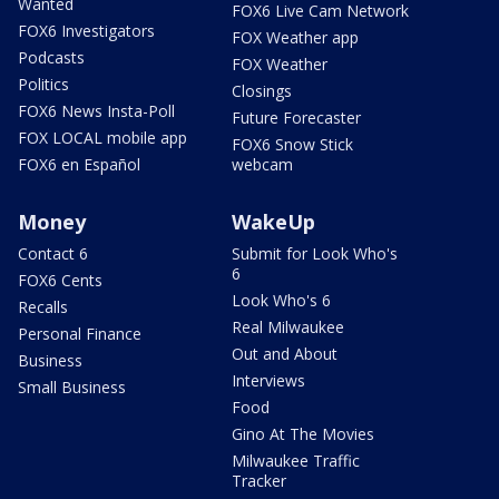
Wanted
FOX6 Live Cam Network
FOX6 Investigators
FOX Weather app
Podcasts
FOX Weather
Politics
Closings
FOX6 News Insta-Poll
Future Forecaster
FOX LOCAL mobile app
FOX6 Snow Stick
FOX6 en Español
webcam
Money
WakeUp
Contact 6
Submit for Look Who's
6
FOX6 Cents
Look Who's 6
Recalls
Real Milwaukee
Personal Finance
Out and About
Business
Interviews
Small Business
Food
Gino At The Movies
Milwaukee Traffic
Tracker