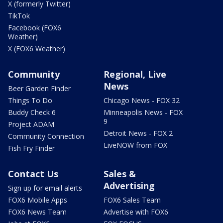
X (formerly Twitter)
TikTok
Facebook (FOX6
Weather)
X (FOX6 Weather)
Community
Regional, Live
News
Beer Garden Finder
Things To Do
Chicago News - FOX 32
Buddy Check 6
Minneapolis News - FOX
9
Project ADAM
Detroit News - FOX 2
Community Connection
LiveNOW from FOX
Fish Fry Finder
Contact Us
Sales &
Advertising
Sign up for email alerts
FOX6 Mobile Apps
FOX6 Sales Team
FOX6 News Team
Advertise with FOX6