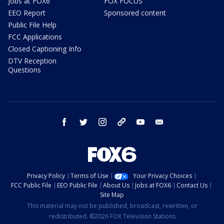
Jobs at FOX6
FOX FOCUS
EEO Report
Sponsored content
Public File Help
FCC Applications
Closed Captioning Info
DTV Reception
Questions
facebook
twitter
instagram
threads
youtube
email
Privacy Policy
Terms of Use
Your Privacy Choices
FCC Public File
EEO Public File
About Us
Jobs at FOX6
Contact Us
Site Map
This material may not be published, broadcast, rewritten, or
redistributed. ©2026 FOX Television Stations