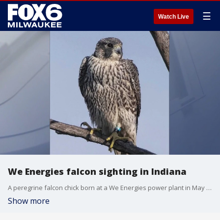
☰
Watch Live
We Energies falcon sighting in Indiana
A peregrine falcon chick born at a We Energies power plant in May was recently spotted in Indiana. "Iggy" was one of 11 banded chicks.
Show more