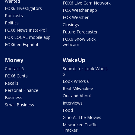
Wanted
FOX6 Live Cam Network
FOX6 Investigators
FOX Weather app
Podcasts
FOX Weather
Politics
Closings
FOX6 News Insta-Poll
Future Forecaster
FOX LOCAL mobile app
FOX6 Snow Stick
FOX6 en Español
webcam
Money
WakeUp
Contact 6
Submit for Look Who's
6
FOX6 Cents
Look Who's 6
Recalls
Real Milwaukee
Personal Finance
Out and About
Business
Interviews
Small Business
Food
Gino At The Movies
Milwaukee Traffic
Tracker