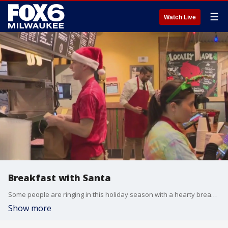
☰
Watch Live
Breakfast with Santa
Some people are ringing in this holiday season with a hearty breakfast.
Show more