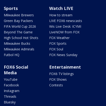
Sports
Watch LIVE
Milwaukee Brewers
How to stream
Green Bay Packers
LIVE FOX6 newscasts
FIFA World Cup 2026
Wis Live Desk: ICYMI
Beyond The Game
LiveNOW from FOX
High School Hot Shots
FOX Weather
Milwaukee Bucks
FOX Sports
Milwaukee Admirals
FOX Soul
Futbol HQ
FOX News Sunday
FOX6 Social
Entertainment
Media
FOX6 TV listings
YouTube
FOX Shows
Facebook
Contests
Instagram
Threads
Bluesky