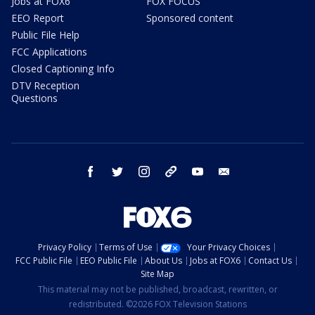
Jobs at FOX6
FOX FOCUS
EEO Report
Sponsored content
Public File Help
FCC Applications
Closed Captioning Info
DTV Reception
Questions
facebook
twitter
instagram
threads
youtube
email
Privacy Policy
Terms of Use
Your Privacy Choices
FCC Public File
EEO Public File
About Us
Jobs at FOX6
Contact Us
Site Map
This material may not be published, broadcast, rewritten, or
redistributed. ©2026 FOX Television Stations