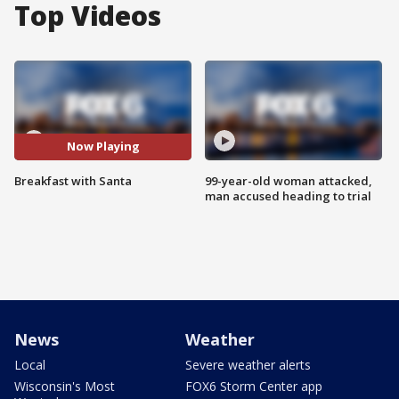
Top Videos
Now Playing
Breakfast with Santa
99-year-old woman attacked,
man accused heading to trial
News
Weather
Local
Severe weather alerts
Wisconsin's Most
FOX6 Storm Center app