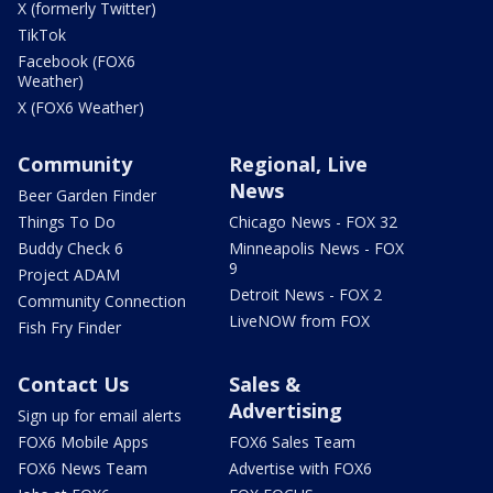
X (formerly Twitter)
TikTok
Facebook (FOX6
Weather)
X (FOX6 Weather)
Community
Regional, Live
News
Beer Garden Finder
Things To Do
Chicago News - FOX 32
Buddy Check 6
Minneapolis News - FOX
9
Project ADAM
Detroit News - FOX 2
Community Connection
LiveNOW from FOX
Fish Fry Finder
Contact Us
Sales &
Advertising
Sign up for email alerts
FOX6 Mobile Apps
FOX6 Sales Team
FOX6 News Team
Advertise with FOX6