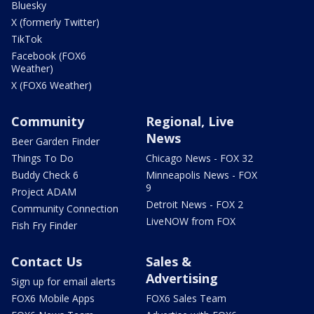
Bluesky
X (formerly Twitter)
TikTok
Facebook (FOX6
Weather)
X (FOX6 Weather)
Community
Regional, Live
News
Beer Garden Finder
Things To Do
Chicago News - FOX 32
Buddy Check 6
Minneapolis News - FOX
9
Project ADAM
Detroit News - FOX 2
Community Connection
LiveNOW from FOX
Fish Fry Finder
Contact Us
Sales &
Advertising
Sign up for email alerts
FOX6 Mobile Apps
FOX6 Sales Team