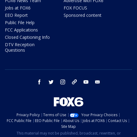
FOX6 News Team
Advertise with FOX6
Jobs at FOX6
FOX FOCUS
EEO Report
Sponsored content
Public File Help
FCC Applications
Closed Captioning Info
DTV Reception
Questions
facebook
twitter
instagram
threads
youtube
email
Privacy Policy
Terms of Use
Your Privacy Choices
FCC Public File
EEO Public File
About Us
Jobs at FOX6
Contact Us
Site Map
This material may not be published, broadcast, rewritten, or