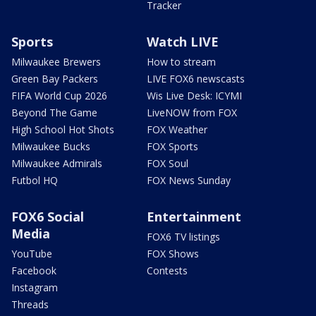
Tracker
Sports
Watch LIVE
Milwaukee Brewers
How to stream
Green Bay Packers
LIVE FOX6 newscasts
FIFA World Cup 2026
Wis Live Desk: ICYMI
Beyond The Game
LiveNOW from FOX
High School Hot Shots
FOX Weather
Milwaukee Bucks
FOX Sports
Milwaukee Admirals
FOX Soul
Futbol HQ
FOX News Sunday
FOX6 Social
Entertainment
Media
FOX6 TV listings
YouTube
FOX Shows
Facebook
Contests
Instagram
Threads