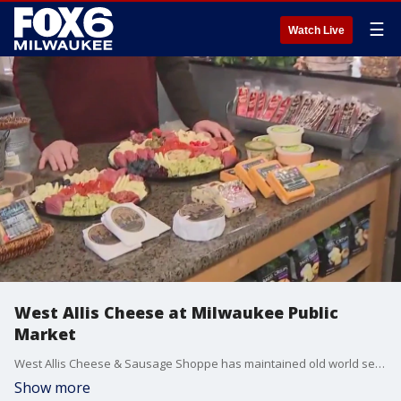
☰
Watch Live
West Allis Cheese at Milwaukee Public
Market
West Allis Cheese & Sausage Shoppe has maintained old world service making their stores a family shopping tradition for over 30 years. FOX6's Brian Kramp is at the Milwaukee Public Market where they sell only the finest selections of award-winning cheeses from the best cheese artisans Wisconsin has to offer.
Show more