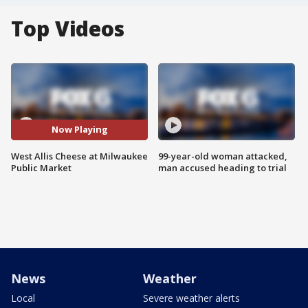
Top Videos
Now Playing
West Allis Cheese at Milwaukee
99-year-old woman attacked,
Public Market
man accused heading to trial
News
Weather
Local
Severe weather alerts