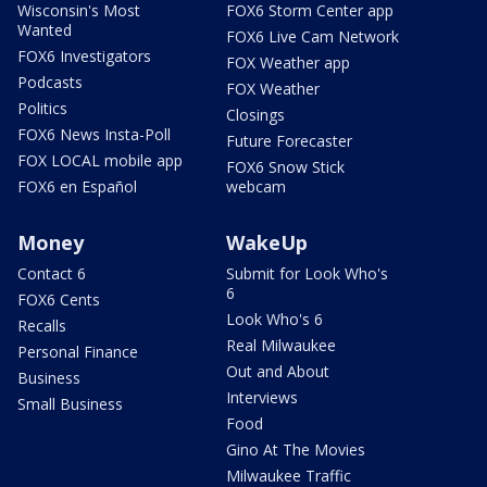
Wisconsin's Most
FOX6 Storm Center app
Wanted
FOX6 Live Cam Network
FOX6 Investigators
FOX Weather app
Podcasts
FOX Weather
Politics
Closings
FOX6 News Insta-Poll
Future Forecaster
FOX LOCAL mobile app
FOX6 Snow Stick
FOX6 en Español
webcam
Money
WakeUp
Contact 6
Submit for Look Who's
6
FOX6 Cents
Look Who's 6
Recalls
Real Milwaukee
Personal Finance
Out and About
Business
Interviews
Small Business
Food
Gino At The Movies
Milwaukee Traffic