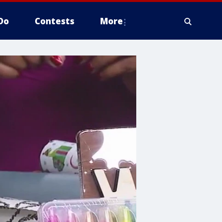
Do
Contests
More