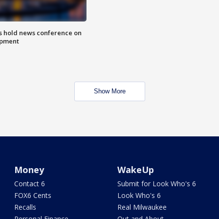
ls hold news conference on
mpment
Show More
Money
WakeUp
Contact 6
Submit for Look Who's 6
FOX6 Cents
Look Who's 6
Recalls
Real Milwaukee
Personal Finance
Out and About