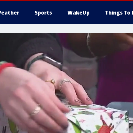
eather
Sports
WakeUp
Things To 