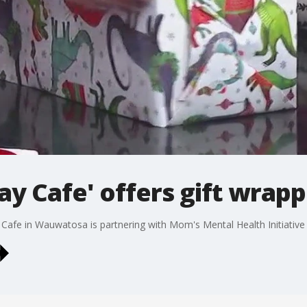
Play Cafe' offers gift wrap
ay Cafe in Wauwatosa is partnering with Mom's Mental Health Initiati