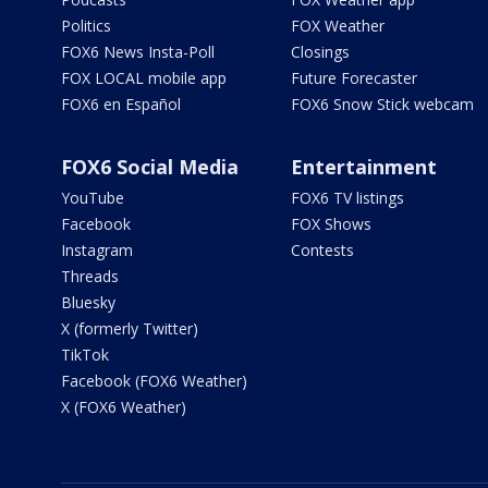
Politics
FOX Weather
FOX6 News Insta-Poll
Closings
FOX LOCAL mobile app
Future Forecaster
FOX6 en Español
FOX6 Snow Stick webcam
FOX6 Social Media
Entertainment
YouTube
FOX6 TV listings
Facebook
FOX Shows
Instagram
Contests
Threads
Bluesky
X (formerly Twitter)
TikTok
Facebook (FOX6 Weather)
X (FOX6 Weather)