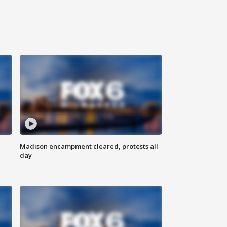
Madison encampment cleared, protests all
day