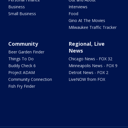
Business
Interviews
Small Business
Food
Gino At The Movies
Milwaukee Traffic Tracker
Community
Regional, Live
News
Beer Garden Finder
Things To Do
Chicago News - FOX 32
Buddy Check 6
Minneapolis News - FOX 9
Project ADAM
Detroit News - FOX 2
Community Connection
LiveNOW from FOX
Fish Fry Finder