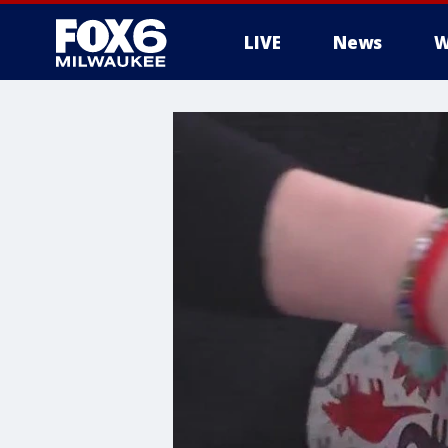
LIVE
News
W