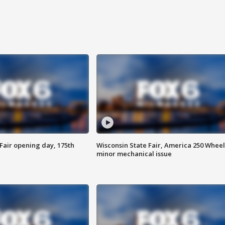
Fair opening day, 175th
Wisconsin State Fair, America 250 Wheel
minor mechanical issue