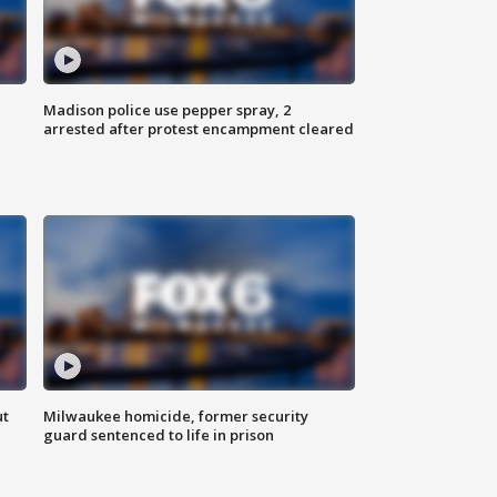
Madison police use pepper spray, 2
arrested after protest encampment cleared
ut
Milwaukee homicide, former security
guard sentenced to life in prison