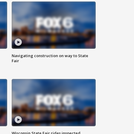
Navigating construction on way to State
Fair
Wisconsin State Fair rides inspected