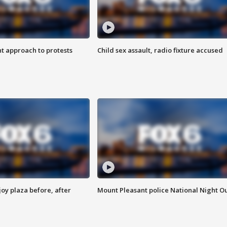
 approach to protests
Child sex assault, radio fixture accused
oy plaza before, after
Mount Pleasant police National Night O