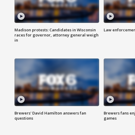
Madison protests: Candidates in Wisconsin
Law enforcement
races for governor, attorney general weigh
in
Brewers' David Hamilton answers fan
Brewers fans enj
questions
games