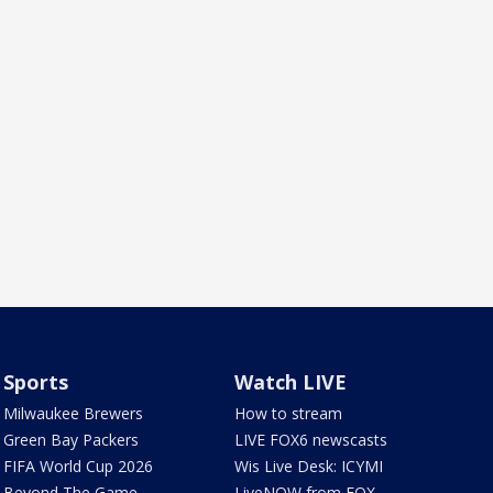
Sports
Watch LIVE
Milwaukee Brewers
How to stream
Green Bay Packers
LIVE FOX6 newscasts
FIFA World Cup 2026
Wis Live Desk: ICYMI
Beyond The Game
LiveNOW from FOX