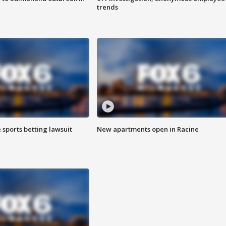
trends
 sports betting lawsuit
New apartments open in Racine