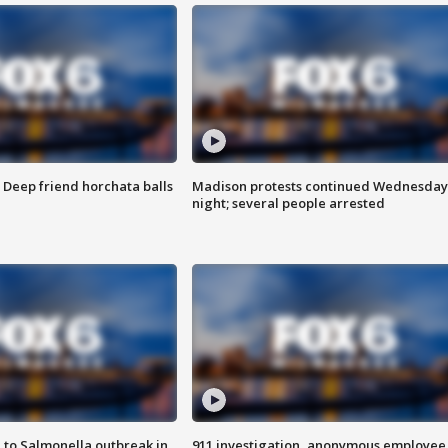
t: Deep friend horchata balls
Madison protests continued Wednesday
night; several people arrested
 to Salmonella outbreak in
911 investigation, anonymous employee