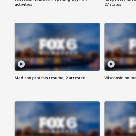
activities
27 states
Madison protests resume, 2 arrested
Wisconsin online