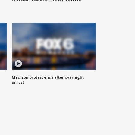
Madison protest ends after overnight
unrest