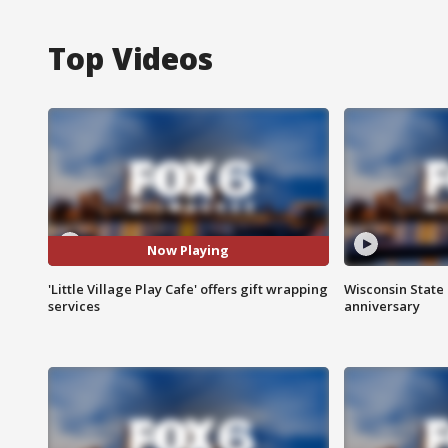
Top Videos
Now Playing
'Little Village Play Cafe' offers gift wrapping
Wisconsin State 
services
anniversary