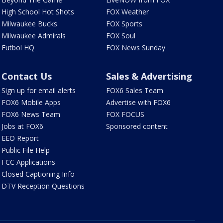
High School Hot Shots
FOX Weather
Milwaukee Bucks
FOX Sports
Milwaukee Admirals
FOX Soul
Futbol HQ
FOX News Sunday
Contact Us
Sales & Advertising
Sign up for email alerts
FOX6 Sales Team
FOX6 Mobile Apps
Advertise with FOX6
FOX6 News Team
FOX FOCUS
Jobs at FOX6
Sponsored content
EEO Report
Public File Help
FCC Applications
Closed Captioning Info
DTV Reception Questions