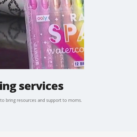
ping services
ve to bring resources and support to moms.