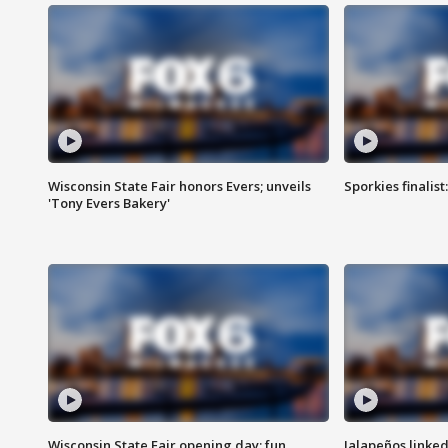
Wisconsin State Fair honors Evers; unveils
Sporkies finalis
'Tony Evers Bakery'
Wisconsin State Fair opening day; fun
Jalapeños linked