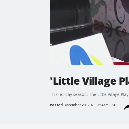
'Little Village 
This holiday season, The Little Village Pl
Posted
December 20, 2023 9:54am CST