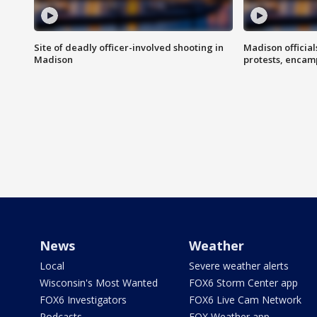
Site of deadly officer-involved shooting in
Madison officia
Madison
protests, enca
News
Weather
Local
Severe weather alerts
Wisconsin's Most Wanted
FOX6 Storm Center app
FOX6 Investigators
FOX6 Live Cam Network
Podcasts
FOX Weather app