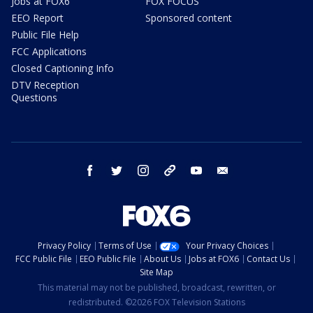
Jobs at FOX6
FOX FOCUS
EEO Report
Sponsored content
Public File Help
FCC Applications
Closed Captioning Info
DTV Reception
Questions
facebook
twitter
instagram
threads
youtube
email
Privacy Policy
Terms of Use
Your Privacy Choices
FCC Public File
EEO Public File
About Us
Jobs at FOX6
Contact Us
Site Map
This material may not be published, broadcast, rewritten, or
redistributed. ©2026 FOX Television Stations