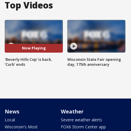
Top Videos
Now Playing
'Beverly Hills Cop' is back,
Wisconsin State Fair opening
'Curb' ends
day, 175th anniversary
News
Weather
Local
Severe weather alerts
Wisconsin's Most
FOX6 Storm Center app