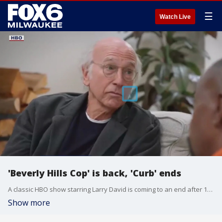
☰
Watch Live
'Beverly Hills Cop' is back, 'Curb' ends
A classic HBO show starring Larry David is coming to an end after 12 seasons. Gino Salomone joined FOX6 WakeUp with the details on that plus a new trailer for an 80's classic: Beverly Hills Cop: Axel Foley.
Show more