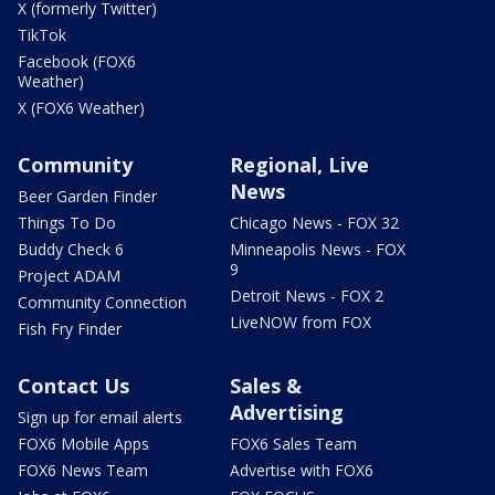
X (formerly Twitter)
TikTok
Facebook (FOX6
Weather)
X (FOX6 Weather)
Community
Regional, Live
News
Beer Garden Finder
Things To Do
Chicago News - FOX 32
Buddy Check 6
Minneapolis News - FOX
9
Project ADAM
Detroit News - FOX 2
Community Connection
LiveNOW from FOX
Fish Fry Finder
Contact Us
Sales &
Advertising
Sign up for email alerts
FOX6 Mobile Apps
FOX6 Sales Team
FOX6 News Team
Advertise with FOX6