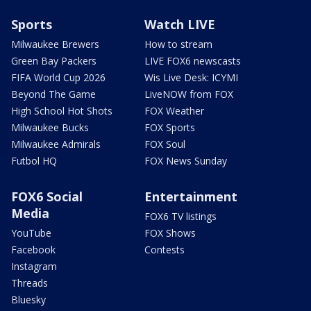
Sports
Watch LIVE
Milwaukee Brewers
How to stream
Green Bay Packers
LIVE FOX6 newscasts
FIFA World Cup 2026
Wis Live Desk: ICYMI
Beyond The Game
LiveNOW from FOX
High School Hot Shots
FOX Weather
Milwaukee Bucks
FOX Sports
Milwaukee Admirals
FOX Soul
Futbol HQ
FOX News Sunday
FOX6 Social
Entertainment
Media
FOX6 TV listings
YouTube
FOX Shows
Facebook
Contests
Instagram
Threads
Bluesky