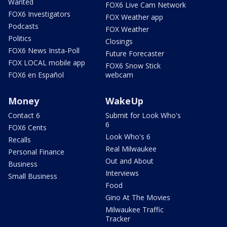
Wanted
FOX6 Live Cam Network
FOX6 Investigators
FOX Weather app
Podcasts
FOX Weather
Politics
Closings
FOX6 News Insta-Poll
Future Forecaster
FOX LOCAL mobile app
FOX6 Snow Stick
FOX6 en Español
webcam
Money
WakeUp
Contact 6
Submit for Look Who's
6
FOX6 Cents
Look Who's 6
Recalls
Real Milwaukee
Personal Finance
Out and About
Business
Interviews
Small Business
Food
Gino At The Movies
Milwaukee Traffic
Tracker