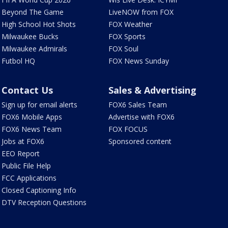
Beyond The Game
LiveNOW from FOX
High School Hot Shots
FOX Weather
Milwaukee Bucks
FOX Sports
Milwaukee Admirals
FOX Soul
Futbol HQ
FOX News Sunday
Contact Us
Sales & Advertising
Sign up for email alerts
FOX6 Sales Team
FOX6 Mobile Apps
Advertise with FOX6
FOX6 News Team
FOX FOCUS
Jobs at FOX6
Sponsored content
EEO Report
Public File Help
FCC Applications
Closed Captioning Info
DTV Reception Questions