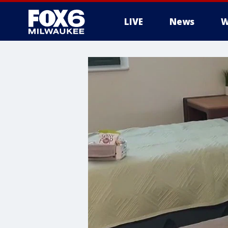
LIVE
News
W