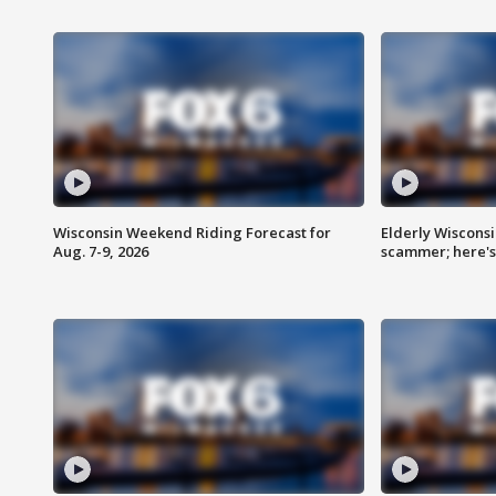
Wisconsin Weekend Riding Forecast for
Elderly Wiscons
Aug. 7-9, 2026
scammer; here'