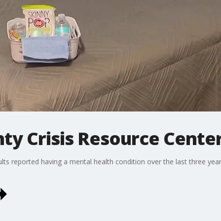
y Crisis Resource Cente
s reported having a mental health condition over the last three years