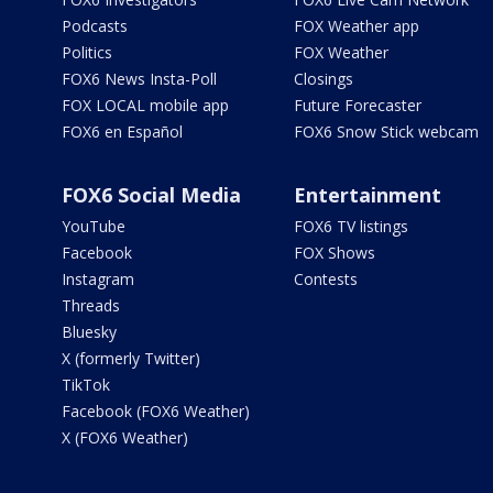
Podcasts
FOX Weather app
Politics
FOX Weather
FOX6 News Insta-Poll
Closings
FOX LOCAL mobile app
Future Forecaster
FOX6 en Español
FOX6 Snow Stick webcam
FOX6 Social Media
Entertainment
YouTube
FOX6 TV listings
Facebook
FOX Shows
Instagram
Contests
Threads
Bluesky
X (formerly Twitter)
TikTok
Facebook (FOX6 Weather)
X (FOX6 Weather)