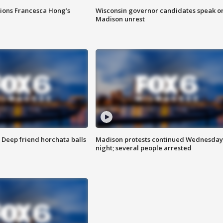
tions Francesca Hong’s
Wisconsin governor candidates speak o
Madison unrest
t: Deep friend horchata balls
Madison protests continued Wednesday
night; several people arrested