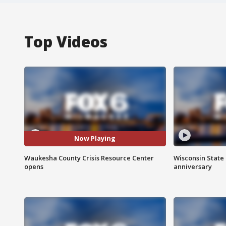
Top Videos
Now Playing
Waukesha County Crisis Resource Center
Wisconsin State 
opens
anniversary