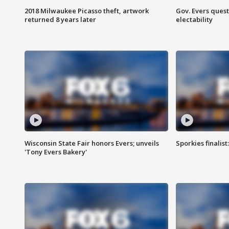
2018 Milwaukee Picasso theft, artwork
Gov. Evers ques
returned 8 years later
electability
Wisconsin State Fair honors Evers; unveils
Sporkies finalis
'Tony Evers Bakery'