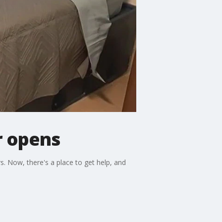
r opens
. Now, there's a place to get help, and