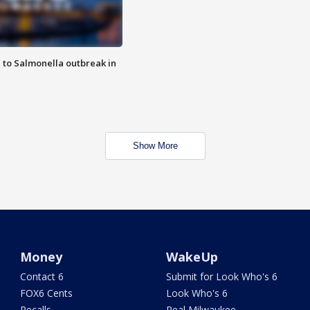
 to Salmonella outbreak in
Show More
Money
WakeUp
Contact 6
Submit for Look Who's 6
FOX6 Cents
Look Who's 6
Recalls
Real Milwaukee