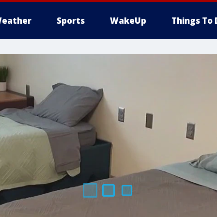
eather
Sports
WakeUp
Things To 