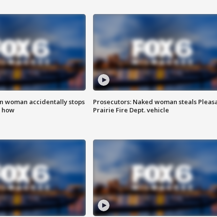
in woman accidentally stops
Prosecutors: Naked woman steals Pleas
s how
Prairie Fire Dept. vehicle