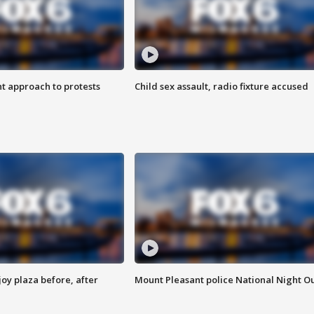
 approach to protests
Child sex assault, radio fixture accused
oy plaza before, after
Mount Pleasant police National Night O