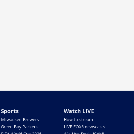
Sports
Watch LIVE
Milwaukee Brewers
How to stream
Green Bay Packers
LIVE FOX6 newscasts
FIFA World Cup 2026
Wis Live Desk: ICYMI