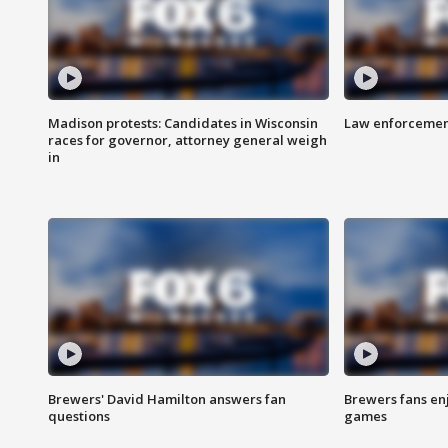
Madison protests: Candidates in Wisconsin
Law enforcement
races for governor, attorney general weigh
in
Brewers' David Hamilton answers fan
Brewers fans enj
questions
games