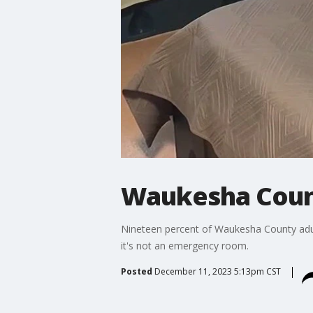
Waukesha Count
Nineteen percent of Waukesha County adult
it's not an emergency room.
Posted
December 11, 2023 5:13pm CST