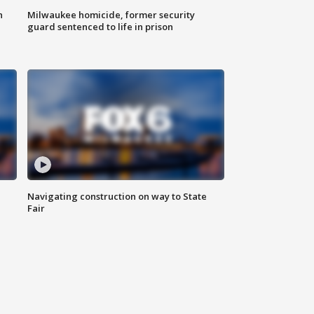
n
Milwaukee homicide, former security
guard sentenced to life in prison
Navigating construction on way to State
Fair