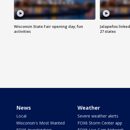
Wisconsin State Fair opening day; fun
Jalapeños linked
activities
27 states
News
Weather
Local
Severe weather alerts
Wisconsin's Most Wanted
FOX6 Storm Center app
FOX6 Investigators
FOX6 Live Cam Network