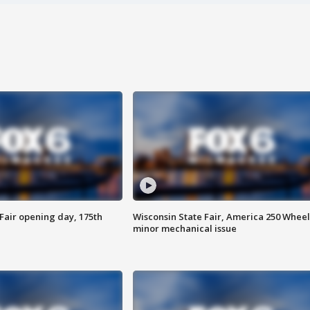
Fair opening day, 175th
Wisconsin State Fair, America 250 Wheel
minor mechanical issue