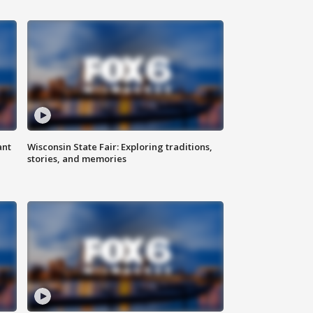
ant
Wisconsin State Fair: Exploring traditions,
stories, and memories