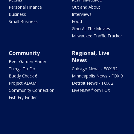
Personal Finance
Out and About
Business
Interviews
Small Business
Food
Gino At The Movies
Milwaukee Traffic Tracker
Community
Regional, Live
News
Beer Garden Finder
Things To Do
Chicago News - FOX 32
Buddy Check 6
Minneapolis News - FOX 9
Project ADAM
Detroit News - FOX 2
Community Connection
LiveNOW from FOX
Fish Fry Finder