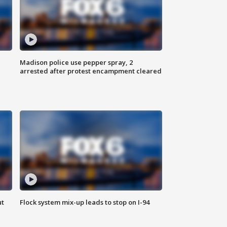
Madison police use pepper spray, 2
arrested after protest encampment cleared
ut
Flock system mix-up leads to stop on I-94