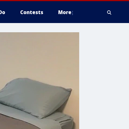
Do
Contests
More