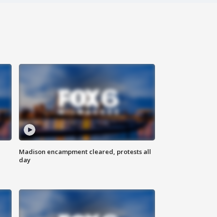
Madison encampment cleared, protests all
day