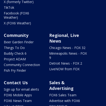
X (formerly Twitter)
TikTok
Facebook (FOX6
Weather)
X (FOX6 Weather)
Community
Regional, Live
News
Beer Garden Finder
Things To Do
Chicago News - FOX 32
Buddy Check 6
Minneapolis News - FOX
9
Project ADAM
Detroit News - FOX 2
Community Connection
LiveNOW from FOX
Fish Fry Finder
Contact Us
Sales &
Advertising
Sign up for email alerts
FOX6 Mobile Apps
FOX6 Sales Team
FOX6 News Team
Advertise with FOX6