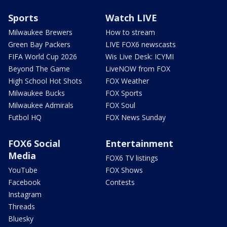
Sports
Watch LIVE
Milwaukee Brewers
How to stream
Green Bay Packers
LIVE FOX6 newscasts
FIFA World Cup 2026
Wis Live Desk: ICYMI
Beyond The Game
LiveNOW from FOX
High School Hot Shots
FOX Weather
Milwaukee Bucks
FOX Sports
Milwaukee Admirals
FOX Soul
Futbol HQ
FOX News Sunday
FOX6 Social
Entertainment
Media
FOX6 TV listings
YouTube
FOX Shows
Facebook
Contests
Instagram
Threads
Bluesky