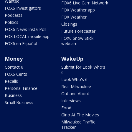
Wanted
FOX6 Live Cam Network
FOX6 Investigators
FOX Weather app
Podcasts
FOX Weather
Politics
Closings
FOX6 News Insta-Poll
Future Forecaster
FOX LOCAL mobile app
FOX6 Snow Stick
FOX6 en Español
webcam
Money
WakeUp
Contact 6
Submit for Look Who's
6
FOX6 Cents
Look Who's 6
Recalls
Real Milwaukee
Personal Finance
Out and About
Business
Interviews
Small Business
Food
Gino At The Movies
Milwaukee Traffic
Tracker