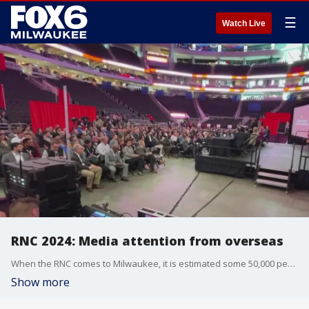
☰
Watch Live
RNC 2024: Media attention from overseas
When the RNC comes to Milwaukee, it is estimated some 50,000 people will descend on the Deer District and stay in hotels across the Midwest.
Show more