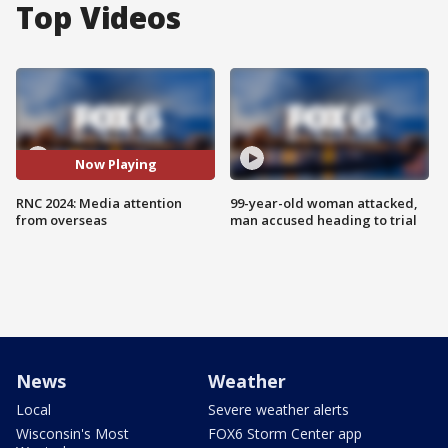
Top Videos
Now Playing
RNC 2024: Media attention
99-year-old woman attacked,
from overseas
man accused heading to trial
News
Weather
Local
Severe weather alerts
Wisconsin's Most
FOX6 Storm Center app