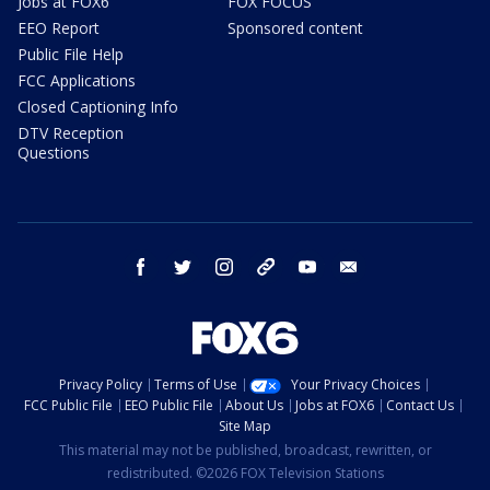
Jobs at FOX6
FOX FOCUS
EEO Report
Sponsored content
Public File Help
FCC Applications
Closed Captioning Info
DTV Reception
Questions
facebook
twitter
instagram
threads
youtube
email
Privacy Policy
Terms of Use
Your Privacy Choices
FCC Public File
EEO Public File
About Us
Jobs at FOX6
Contact Us
Site Map
This material may not be published, broadcast, rewritten, or
redistributed. ©2026 FOX Television Stations