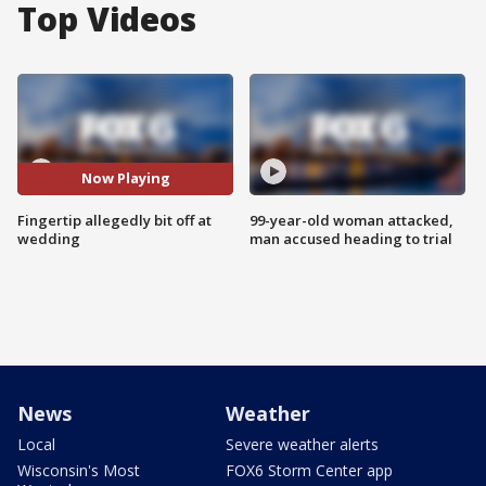
Top Videos
Now Playing
Fingertip allegedly bit off at
99-year-old woman attacked,
wedding
man accused heading to trial
News
Weather
Local
Severe weather alerts
Wisconsin's Most
FOX6 Storm Center app