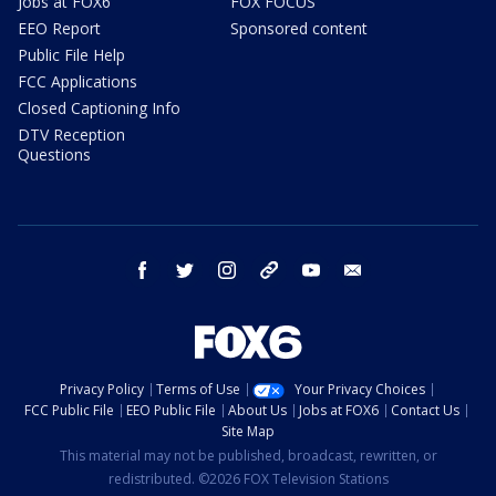
Jobs at FOX6
FOX FOCUS
EEO Report
Sponsored content
Public File Help
FCC Applications
Closed Captioning Info
DTV Reception
Questions
facebook
twitter
instagram
threads
youtube
email
Privacy Policy
Terms of Use
Your Privacy Choices
FCC Public File
EEO Public File
About Us
Jobs at FOX6
Contact Us
Site Map
This material may not be published, broadcast, rewritten, or
redistributed. ©2026 FOX Television Stations