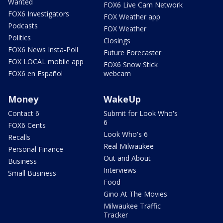
Wanted
FOX6 Live Cam Network
FOX6 Investigators
FOX Weather app
Podcasts
FOX Weather
Politics
Closings
FOX6 News Insta-Poll
Future Forecaster
FOX LOCAL mobile app
FOX6 Snow Stick
FOX6 en Español
webcam
Money
WakeUp
Contact 6
Submit for Look Who's
6
FOX6 Cents
Look Who's 6
Recalls
Real Milwaukee
Personal Finance
Out and About
Business
Interviews
Small Business
Food
Gino At The Movies
Milwaukee Traffic
Tracker