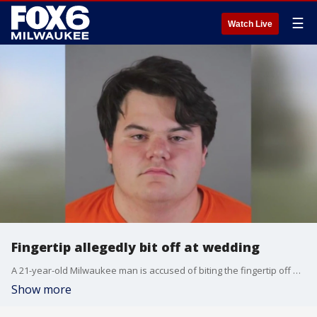
☰
Watch Live
Fingertip allegedly bit off at wedding
A 21-year-old Milwaukee man is accused of biting the fingertip off a person at a wedding in the Town of Oconomowoc on Friday, Oct. 27.
Show more