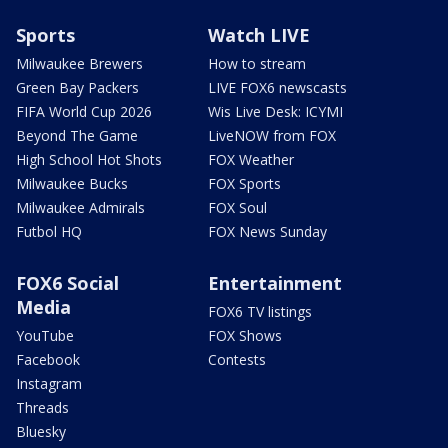
Sports
Watch LIVE
Milwaukee Brewers
How to stream
Green Bay Packers
LIVE FOX6 newscasts
FIFA World Cup 2026
Wis Live Desk: ICYMI
Beyond The Game
LiveNOW from FOX
High School Hot Shots
FOX Weather
Milwaukee Bucks
FOX Sports
Milwaukee Admirals
FOX Soul
Futbol HQ
FOX News Sunday
FOX6 Social
Entertainment
Media
FOX6 TV listings
YouTube
FOX Shows
Facebook
Contests
Instagram
Threads
Bluesky