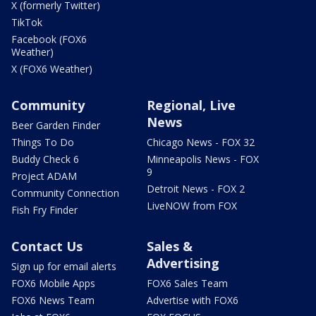
X (formerly Twitter)
TikTok
Facebook (FOX6
Weather)
X (FOX6 Weather)
Community
Regional, Live
News
Beer Garden Finder
Things To Do
Chicago News - FOX 32
Buddy Check 6
Minneapolis News - FOX
9
Project ADAM
Detroit News - FOX 2
Community Connection
LiveNOW from FOX
Fish Fry Finder
Contact Us
Sales &
Advertising
Sign up for email alerts
FOX6 Mobile Apps
FOX6 Sales Team
FOX6 News Team
Advertise with FOX6