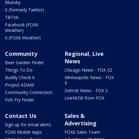
Bluesky
X (formerly Twitter)
TikTok
Facebook (FOX6
Weather)
X (FOX6 Weather)
Community
Regional, Live
News
Beer Garden Finder
Things To Do
Chicago News - FOX 32
Buddy Check 6
Minneapolis News - FOX
9
Project ADAM
Detroit News - FOX 2
Community Connection
LiveNOW from FOX
Fish Fry Finder
Contact Us
Sales &
Advertising
Sign up for email alerts
FOX6 Mobile Apps
FOX6 Sales Team