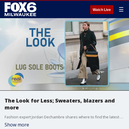
☰
Watch Live
The Look for Less; Sweaters, blazers and
more
Fashion expert Jordan Dechambre shares where to find the latest fashion trends for less
Show more