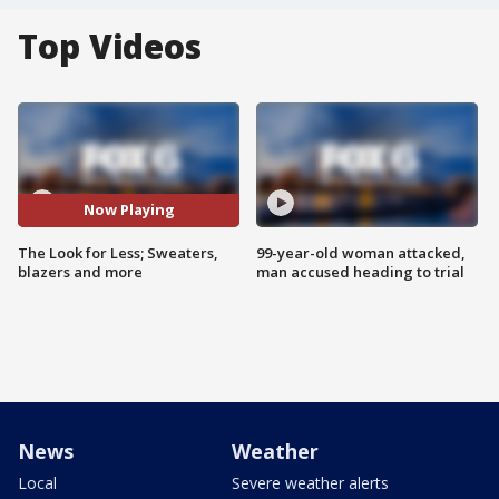
Top Videos
Now Playing
The Look for Less; Sweaters,
99-year-old woman attacked,
blazers and more
man accused heading to trial
News
Weather
Local
Severe weather alerts