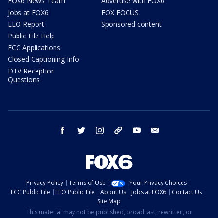
FOX6 News Team
Advertise with FOX6
Jobs at FOX6
FOX FOCUS
EEO Report
Sponsored content
Public File Help
FCC Applications
Closed Captioning Info
DTV Reception
Questions
facebook
twitter
instagram
threads
youtube
email
Privacy Policy
Terms of Use
Your Privacy Choices
FCC Public File
EEO Public File
About Us
Jobs at FOX6
Contact Us
Site Map
This material may not be published, broadcast, rewritten, or