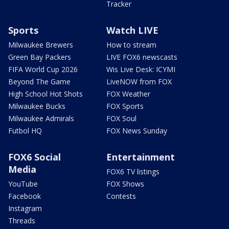
Tracker
Sports
Watch LIVE
Milwaukee Brewers
How to stream
Green Bay Packers
LIVE FOX6 newscasts
FIFA World Cup 2026
Wis Live Desk: ICYMI
Beyond The Game
LiveNOW from FOX
High School Hot Shots
FOX Weather
Milwaukee Bucks
FOX Sports
Milwaukee Admirals
FOX Soul
Futbol HQ
FOX News Sunday
FOX6 Social
Entertainment
Media
FOX6 TV listings
YouTube
FOX Shows
Facebook
Contests
Instagram
Threads