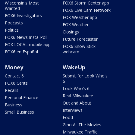
Wisconsin's Most
FOX6 Storm Center app
Wanted
FOX6 Live Cam Network
FOX6 Investigators
FOX Weather app
Podcasts
FOX Weather
Politics
Closings
FOX6 News Insta-Poll
Future Forecaster
FOX LOCAL mobile app
FOX6 Snow Stick
FOX6 en Español
webcam
Money
WakeUp
Contact 6
Submit for Look Who's
6
FOX6 Cents
Look Who's 6
Recalls
Real Milwaukee
Personal Finance
Out and About
Business
Interviews
Small Business
Food
Gino At The Movies
Milwaukee Traffic