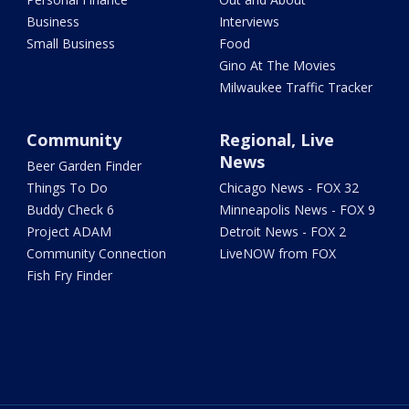
Business
Interviews
Small Business
Food
Gino At The Movies
Milwaukee Traffic Tracker
Community
Regional, Live
News
Beer Garden Finder
Things To Do
Chicago News - FOX 32
Buddy Check 6
Minneapolis News - FOX 9
Project ADAM
Detroit News - FOX 2
Community Connection
LiveNOW from FOX
Fish Fry Finder