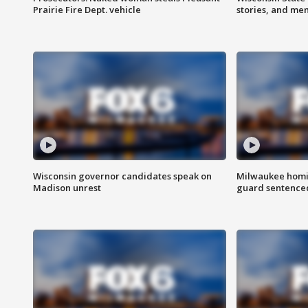
Prairie Fire Dept. vehicle
stories, and me
Wisconsin governor candidates speak on
Milwaukee homic
Madison unrest
guard sentenced 