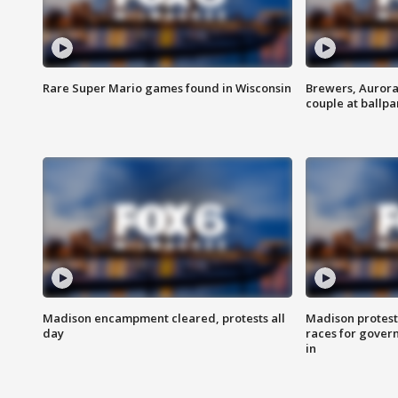
Rare Super Mario games found in Wisconsin
Brewers, Aurora
couple at ballpa
Madison encampment cleared, protests all
Madison protest
day
races for gover
in