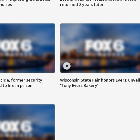
mories
returned 8 years later
ide, former security
Wisconsin State Fair honors Evers; unvei
to life in prison
'Tony Evers Bakery'