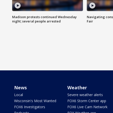
Madison protests continued Wednesday
Navigating cons
night; several people arrested
Fair
News
Weather
Local
Severe weather alerts
Wisconsin's Most Wanted
FOX6 Storm Center app
FOX6 Investigators
FOX6 Live Cam Network
Podcasts
FOX Weather app