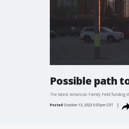
Possible path t
The latest American Family Field funding d
Posted
October 13, 2023 5:07pm CDT