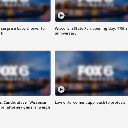
 surprise baby shower for
Wisconsin State Fair opening day, 175th
rk
anniversary
s: Candidates in Wisconsin
Law enforcement approach to protests
nor, attorney general weigh