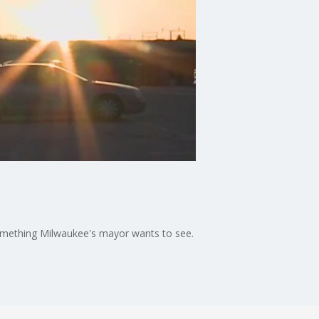
 something Milwaukee's mayor wants to see.