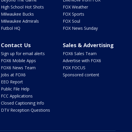
High School Hot Shots
FOX Weather
Milwaukee Bucks
FOX Sports
Milwaukee Admirals
FOX Soul
Futbol HQ
FOX News Sunday
Contact Us
Sales & Advertising
Sign up for email alerts
FOX6 Sales Team
FOX6 Mobile Apps
Advertise with FOX6
FOX6 News Team
FOX FOCUS
Jobs at FOX6
Sponsored content
EEO Report
Public File Help
FCC Applications
Closed Captioning Info
DTV Reception Questions