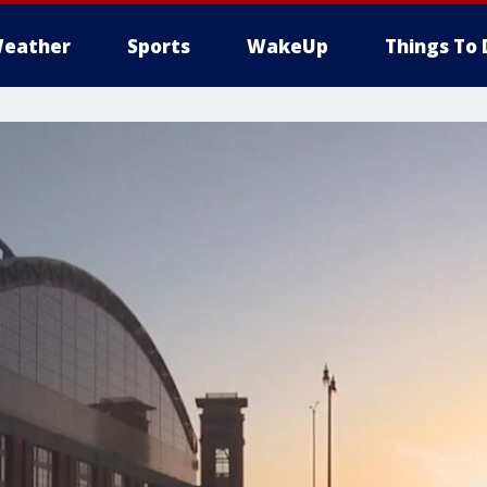
eather
Sports
WakeUp
Things To 