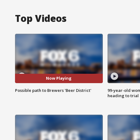
Top Videos
Now Playing
Possible path to Brewers 'Beer District'
99-year-old wo
heading to trial