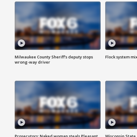
Milwaukee County Sheriff's deputy stops
Flock system mix
wrong-way driver
Prosecutors: Naked woman steals Pleasant
Wisconsin State 