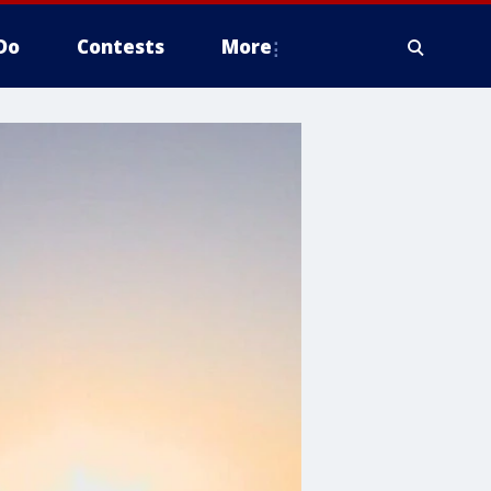
Do
Contests
More