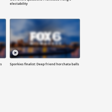
electability
ls
Sporkies finalist: Deep friend horchata balls