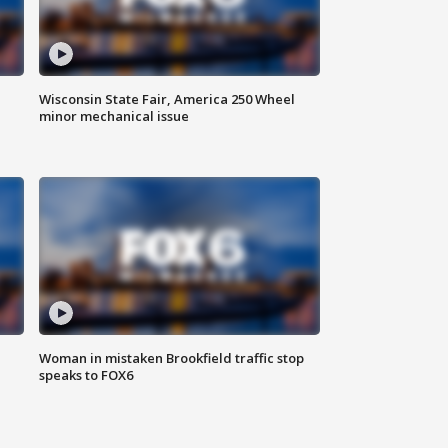
Wisconsin State Fair, America 250 Wheel
minor mechanical issue
Woman in mistaken Brookfield traffic stop
speaks to FOX6