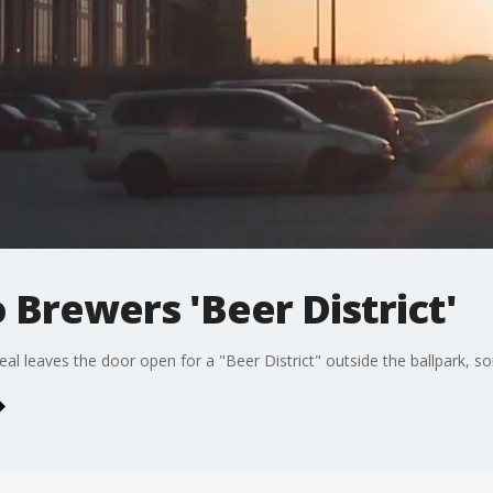
o Brewers 'Beer District'
eal leaves the door open for a "Beer District" outside the ballpark,