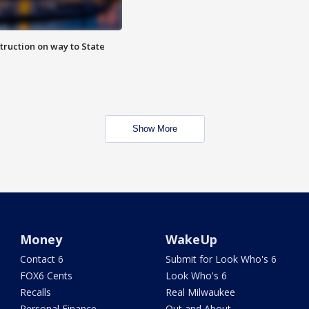
truction on way to State
Show More
Money
WakeUp
Contact 6
Submit for Look Who's 6
FOX6 Cents
Look Who's 6
Recalls
Real Milwaukee
Personal Finance
Out and About