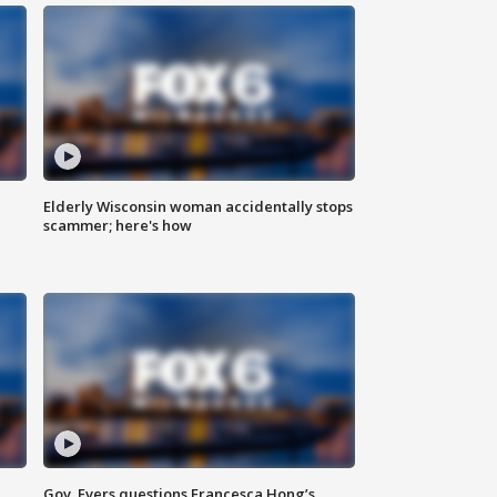
Elderly Wisconsin woman accidentally stops
scammer; here's how
Gov. Evers questions Francesca Hong’s