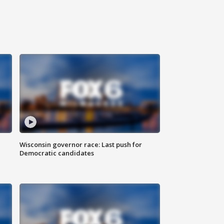
Wisconsin governor race: Last push for
Democratic candidates