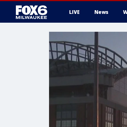
LIVE
News
W