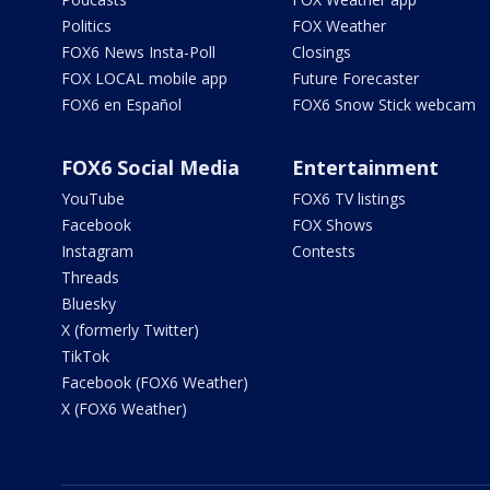
Politics
FOX Weather
FOX6 News Insta-Poll
Closings
FOX LOCAL mobile app
Future Forecaster
FOX6 en Español
FOX6 Snow Stick webcam
FOX6 Social Media
Entertainment
YouTube
FOX6 TV listings
Facebook
FOX Shows
Instagram
Contests
Threads
Bluesky
X (formerly Twitter)
TikTok
Facebook (FOX6 Weather)
X (FOX6 Weather)