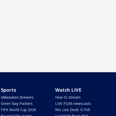
Sports
Watch LIVE
Milwaukee Brewers
How to stream
Green Bay Packers
LIVE FOX6 newscasts
FIFA World Cup 2026
Wis Live Desk: ICYMI
Beyond The Game
LiveNOW from FOX