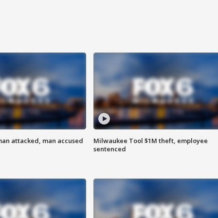
man attacked, man accused
Milwaukee Tool $1M theft, employee
sentenced