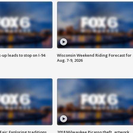
-up leads to stop on I-94
Wisconsin Weekend Riding Forecast for
Aug. 7-9, 2026
Fair: Exploring traditions,
2018 Milwaukee Picasso theft, artwork