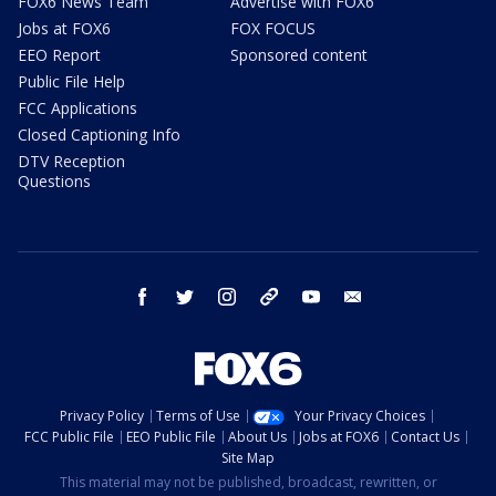
FOX6 News Team
Advertise with FOX6
Jobs at FOX6
FOX FOCUS
EEO Report
Sponsored content
Public File Help
FCC Applications
Closed Captioning Info
DTV Reception
Questions
facebook
twitter
instagram
threads
youtube
email
Privacy Policy
Terms of Use
Your Privacy Choices
FCC Public File
EEO Public File
About Us
Jobs at FOX6
Contact Us
Site Map
This material may not be published, broadcast, rewritten, or