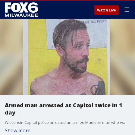
☰
Watch Live
Armed man arrested at Capitol twice in 1
day
Wisconsin Capitol police arrested an armed Madison man who was seeking Gov. Tony Evers not once but twice Wednesday, Oct. 4.
Show more