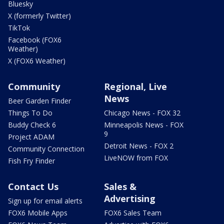
Bluesky
X (formerly Twitter)
TikTok
Facebook (FOX6
Weather)
X (FOX6 Weather)
Community
Regional, Live
News
Beer Garden Finder
Things To Do
Chicago News - FOX 32
Buddy Check 6
Minneapolis News - FOX
9
Project ADAM
Detroit News - FOX 2
Community Connection
LiveNOW from FOX
Fish Fry Finder
Contact Us
Sales &
Advertising
Sign up for email alerts
FOX6 Mobile Apps
FOX6 Sales Team