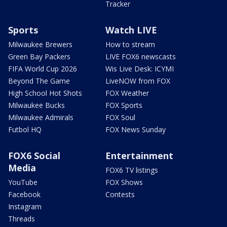
Tracker
Sports
Watch LIVE
Milwaukee Brewers
How to stream
Green Bay Packers
LIVE FOX6 newscasts
FIFA World Cup 2026
Wis Live Desk: ICYMI
Beyond The Game
LiveNOW from FOX
High School Hot Shots
FOX Weather
Milwaukee Bucks
FOX Sports
Milwaukee Admirals
FOX Soul
Futbol HQ
FOX News Sunday
FOX6 Social
Entertainment
Media
FOX6 TV listings
YouTube
FOX Shows
Facebook
Contests
Instagram
Threads