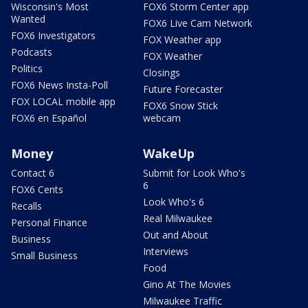
Wisconsin's Most
FOX6 Storm Center app
Wanted
FOX6 Live Cam Network
FOX6 Investigators
FOX Weather app
Podcasts
FOX Weather
Politics
Closings
FOX6 News Insta-Poll
Future Forecaster
FOX LOCAL mobile app
FOX6 Snow Stick
FOX6 en Español
webcam
Money
WakeUp
Contact 6
Submit for Look Who's
6
FOX6 Cents
Look Who's 6
Recalls
Real Milwaukee
Personal Finance
Out and About
Business
Interviews
Small Business
Food
Gino At The Movies
Milwaukee Traffic