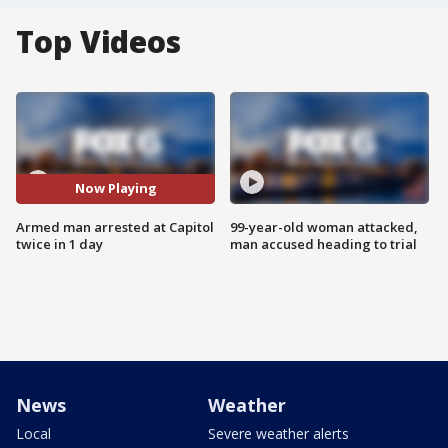
Top Videos
Now Playing
Armed man arrested at Capitol
99-year-old woman attacked,
twice in 1 day
man accused heading to trial
News
Weather
Local
Severe weather alerts