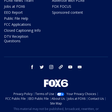
FOX6 News Team
Advertise with FOX6
Jobs at FOX6
FOX FOCUS
EEO Report
Sponsored content
Public File Help
FCC Applications
Closed Captioning Info
DTV Reception
Questions
facebook
twitter
instagram
threads
youtube
email
Privacy Policy
Terms of Use
Your Privacy Choices
FCC Public File
EEO Public File
About Us
Jobs at FOX6
Contact Us
Site Map
This material may not be published, broadcast, rewritten, or