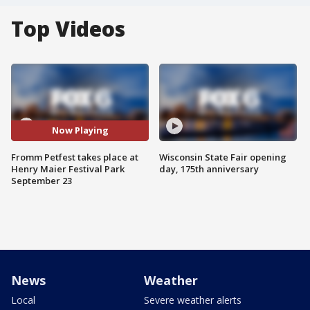
Top Videos
Now Playing
Fromm Petfest takes place at
Wisconsin State Fair opening
Henry Maier Festival Park
day, 175th anniversary
September 23
News
Weather
Local
Severe weather alerts