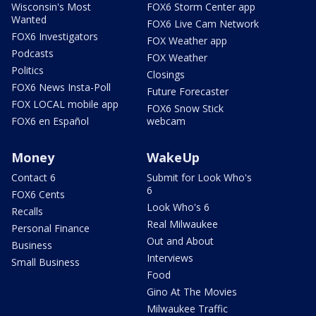
Wisconsin's Most
FOX6 Storm Center app
Wanted
FOX6 Live Cam Network
FOX6 Investigators
FOX Weather app
Podcasts
FOX Weather
Politics
Closings
FOX6 News Insta-Poll
Future Forecaster
FOX LOCAL mobile app
FOX6 Snow Stick
FOX6 en Español
webcam
Money
WakeUp
Contact 6
Submit for Look Who's
6
FOX6 Cents
Look Who's 6
Recalls
Real Milwaukee
Personal Finance
Out and About
Business
Interviews
Small Business
Food
Gino At The Movies
Milwaukee Traffic