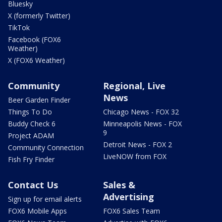
Bluesky
X (formerly Twitter)
TikTok
Facebook (FOX6
Weather)
X (FOX6 Weather)
Community
Regional, Live
News
Beer Garden Finder
Things To Do
Chicago News - FOX 32
Buddy Check 6
Minneapolis News - FOX
9
Project ADAM
Detroit News - FOX 2
Community Connection
LiveNOW from FOX
Fish Fry Finder
Contact Us
Sales &
Advertising
Sign up for email alerts
FOX6 Mobile Apps
FOX6 Sales Team