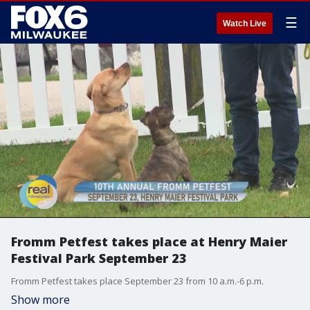
☰
Watch Live
Fromm Petfest takes place at Henry Maier
Festival Park September 23
Fromm Petfest takes place September 23 from 10 a.m.-6 p.m.
Show more