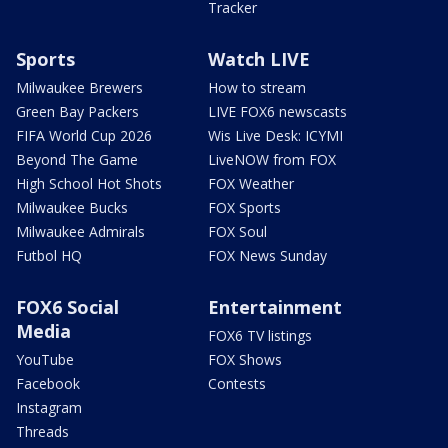
Tracker
Sports
Watch LIVE
Milwaukee Brewers
How to stream
Green Bay Packers
LIVE FOX6 newscasts
FIFA World Cup 2026
Wis Live Desk: ICYMI
Beyond The Game
LiveNOW from FOX
High School Hot Shots
FOX Weather
Milwaukee Bucks
FOX Sports
Milwaukee Admirals
FOX Soul
Futbol HQ
FOX News Sunday
FOX6 Social
Entertainment
Media
FOX6 TV listings
YouTube
FOX Shows
Facebook
Contests
Instagram
Threads