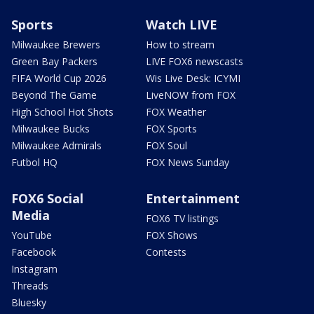
Sports
Watch LIVE
Milwaukee Brewers
How to stream
Green Bay Packers
LIVE FOX6 newscasts
FIFA World Cup 2026
Wis Live Desk: ICYMI
Beyond The Game
LiveNOW from FOX
High School Hot Shots
FOX Weather
Milwaukee Bucks
FOX Sports
Milwaukee Admirals
FOX Soul
Futbol HQ
FOX News Sunday
FOX6 Social
Entertainment
Media
FOX6 TV listings
YouTube
FOX Shows
Facebook
Contests
Instagram
Threads
Bluesky