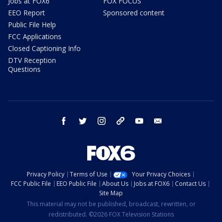
Jobs at FOX6
FOX FOCUS
EEO Report
Sponsored content
Public File Help
FCC Applications
Closed Captioning Info
DTV Reception
Questions
facebook
twitter
instagram
threads
youtube
email
Privacy Policy
Terms of Use
Your Privacy Choices
FCC Public File
EEO Public File
About Us
Jobs at FOX6
Contact Us
Site Map
This material may not be published, broadcast, rewritten, or
redistributed. ©2026 FOX Television Stations