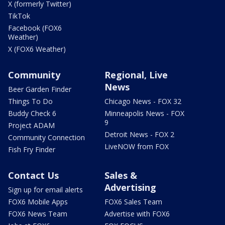
X (formerly Twitter)
TikTok
Facebook (FOX6
Weather)
X (FOX6 Weather)
Community
Regional, Live
News
Beer Garden Finder
Things To Do
Chicago News - FOX 32
Buddy Check 6
Minneapolis News - FOX
9
Project ADAM
Detroit News - FOX 2
Community Connection
LiveNOW from FOX
Fish Fry Finder
Contact Us
Sales &
Advertising
Sign up for email alerts
FOX6 Mobile Apps
FOX6 Sales Team
FOX6 News Team
Advertise with FOX6