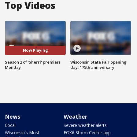
Top Videos
Now Playing
Season 2 of 'Sherri' premiers
Wisconsin State Fair opening
Monday
day, 175th anniversary
News
Weather
Local
Severe weather alerts
Wisconsin's Most
FOX6 Storm Center app