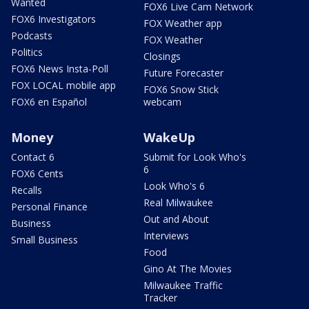
Wanted
FOX6 Live Cam Network
FOX6 Investigators
FOX Weather app
Podcasts
FOX Weather
Politics
Closings
FOX6 News Insta-Poll
Future Forecaster
FOX LOCAL mobile app
FOX6 Snow Stick
FOX6 en Español
webcam
Money
WakeUp
Contact 6
Submit for Look Who's
6
FOX6 Cents
Look Who's 6
Recalls
Real Milwaukee
Personal Finance
Out and About
Business
Interviews
Small Business
Food
Gino At The Movies
Milwaukee Traffic
Tracker