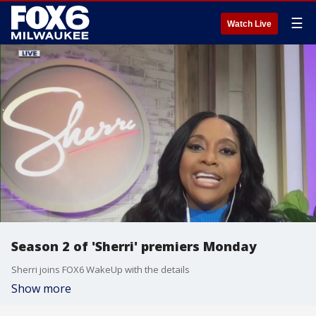
☰
Watch Live
Season 2 of 'Sherri' premiers Monday
Sherri joins FOX6 WakeUp with the details
Show more