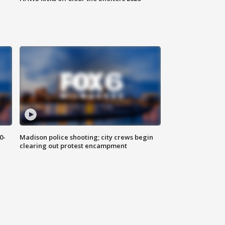
0-
Madison police shooting; city crews begin
clearing out protest encampment