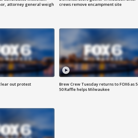
nor, attorney general weigh
crews remove encampment site
lear out protest
Brew Crew Tuesday returns to FOX6 as 5
50 Raffle helps Milwaukee