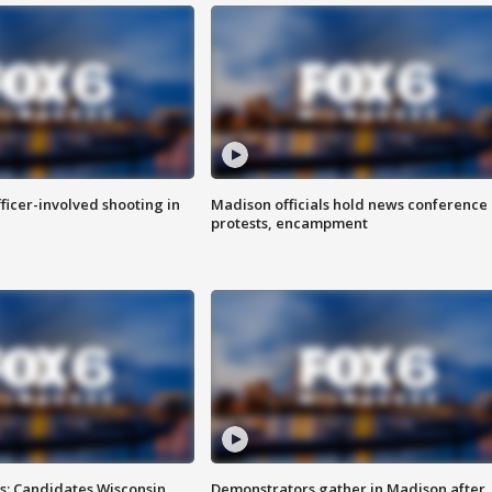
fficer-involved shooting in
Madison officials hold news conference
protests, encampment
s: Candidates Wisconsin
Demonstrators gather in Madison after