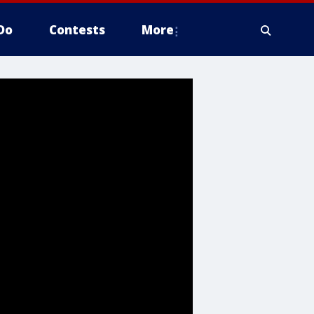
Do
Contests
More