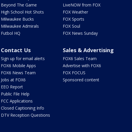
Beyond The Game
LiveNOW from FOX
High School Hot Shots
FOX Weather
Milwaukee Bucks
FOX Sports
Milwaukee Admirals
FOX Soul
Futbol HQ
FOX News Sunday
Contact Us
Sales & Advertising
Sign up for email alerts
FOX6 Sales Team
FOX6 Mobile Apps
Advertise with FOX6
FOX6 News Team
FOX FOCUS
Jobs at FOX6
Sponsored content
EEO Report
Public File Help
FCC Applications
Closed Captioning Info
DTV Reception Questions