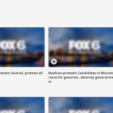
ent cleared, protests all
Madison protests: Candidates in Wiscon
races for governor, attorney general w
in