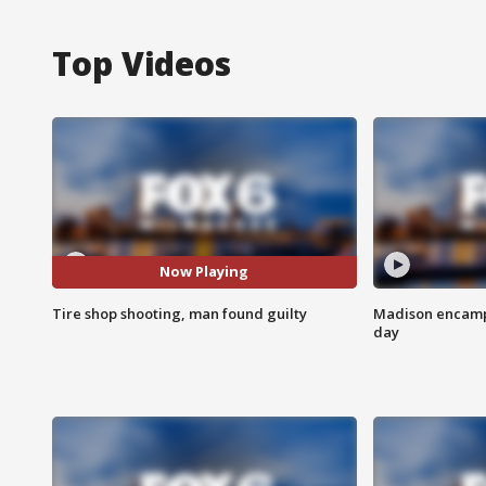
Top Videos
Now Playing
Tire shop shooting, man found guilty
Madison encampm
day