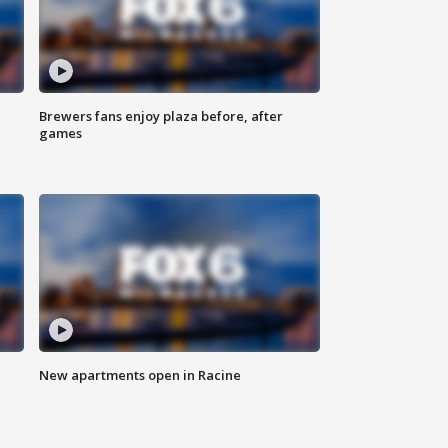
Brewers fans enjoy plaza before, after
games
New apartments open in Racine