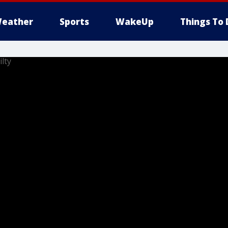
eather
Sports
WakeUp
Things To 