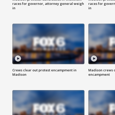
races for governor, attorney general weigh
races for gover
in
in
Crews clear out protest encampment in
Madison crews c
Madison
encampment