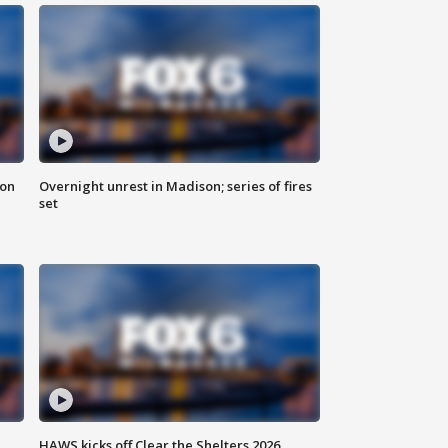
 on
Overnight unrest in Madison; series of fires
set
HAWS kicks off Clear the Shelters 2026