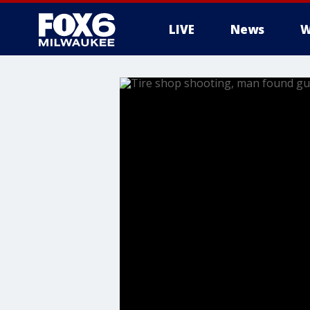
LIVE
News
W