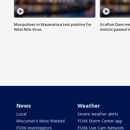
Mosquitoes in Wauwatosa test positive for
Grafton Dam me
West Nile Virus
motion passed t
News
Weather
Local
Severe weather alerts
Wisconsin's Most Wanted
FOX6 Storm Center app
FOX6 Investigators
FOX6 Live Cam Network