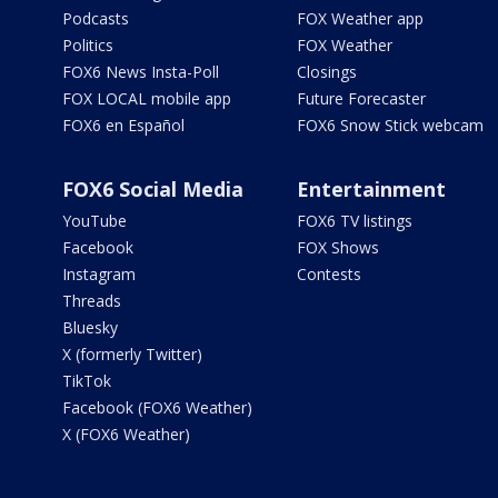
Podcasts
FOX Weather app
Politics
FOX Weather
FOX6 News Insta-Poll
Closings
FOX LOCAL mobile app
Future Forecaster
FOX6 en Español
FOX6 Snow Stick webcam
FOX6 Social Media
Entertainment
YouTube
FOX6 TV listings
Facebook
FOX Shows
Instagram
Contests
Threads
Bluesky
X (formerly Twitter)
TikTok
Facebook (FOX6 Weather)
X (FOX6 Weather)