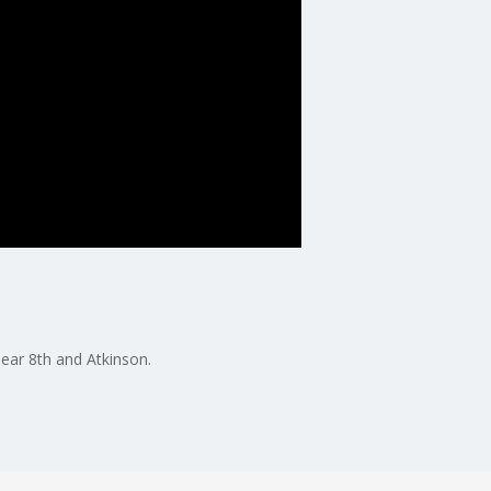
near 8th and Atkinson.