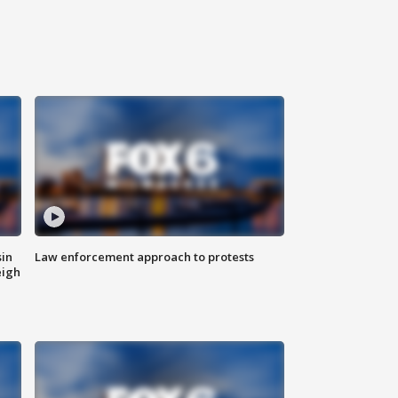
sin
Law enforcement approach to protests
eigh