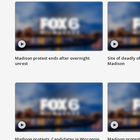
Madison protest ends after overnight
Site of deadly o
unrest
Madison
Madison protests: Candidates in Wisconsin
Madison protest