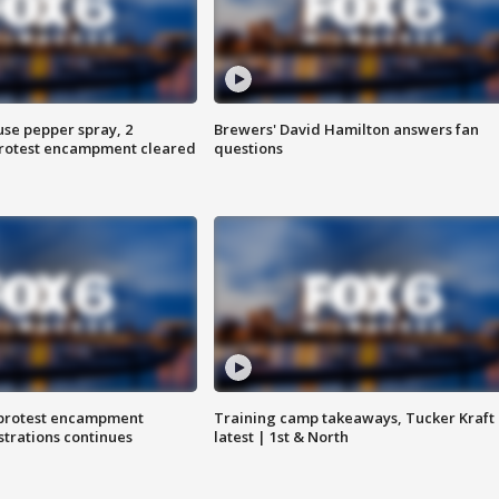
use pepper spray, 2
Brewers' David Hamilton answers fan
protest encampment cleared
questions
 protest encampment
Training camp takeaways, Tucker Kraft
trations continues
latest | 1st & North