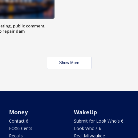
eting, public comment;
o repair dam
Show More
Money
WakeUp
Contact 6
Submit for Look Who's 6
FOX6 Cents
Look Who's 6
Recalls
Real Milwaukee