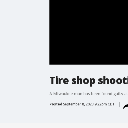
Tire shop shoot
A Milwaukee man has been found guilty at t
Posted
September 8, 2023 9:22pm CDT