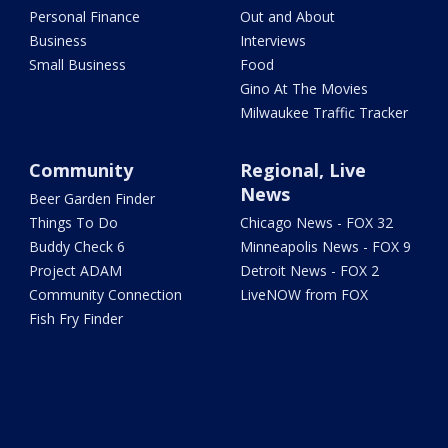
Personal Finance
Out and About
Business
Interviews
Small Business
Food
Gino At The Movies
Milwaukee Traffic Tracker
Community
Regional, Live
News
Beer Garden Finder
Things To Do
Chicago News - FOX 32
Buddy Check 6
Minneapolis News - FOX 9
Project ADAM
Detroit News - FOX 2
Community Connection
LiveNOW from FOX
Fish Fry Finder