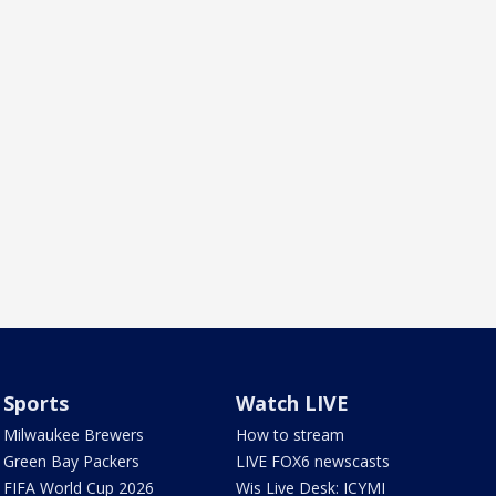
Sports
Watch LIVE
Milwaukee Brewers
How to stream
Green Bay Packers
LIVE FOX6 newscasts
FIFA World Cup 2026
Wis Live Desk: ICYMI