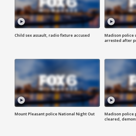
Child sex assault, radio fixture accused
Madison police 
arrested after 
Mount Pleasant police National Night Out
Madison police
cleared, demons