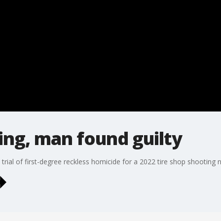
ing, man found guilty
rial of first-degree reckless homicide for a 2022 tire shop shooting 