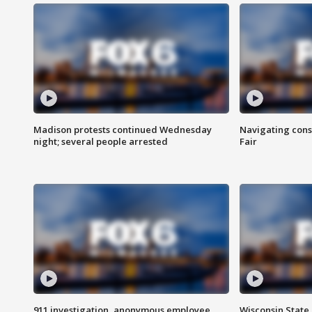
Madison protests continued Wednesday
Navigating cons
night; several people arrested
Fair
911 investigation, anonymous employee
Wisconsin State 