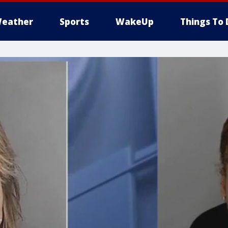
eather
Sports
WakeUp
Things To 