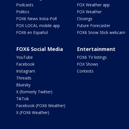
Podcasts
FOX Weather app
Politics
FOX Weather
FOX6 News Insta-Poll
Closings
FOX LOCAL mobile app
Future Forecaster
FOX6 en Español
FOX6 Snow Stick webcam
FOX6 Social Media
Entertainment
YouTube
FOX6 TV listings
Facebook
FOX Shows
Instagram
Contests
Threads
Bluesky
X (formerly Twitter)
TikTok
Facebook (FOX6 Weather)
X (FOX6 Weather)