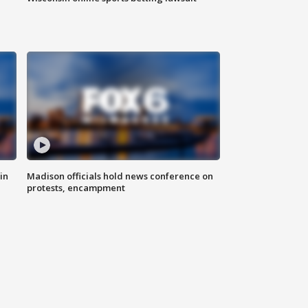
in
Madison officials hold news conference on
protests, encampment