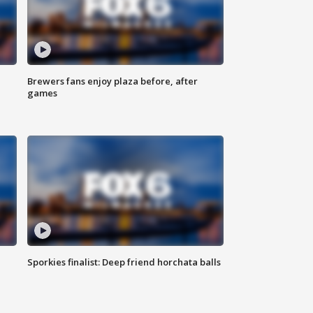
Brewers fans enjoy plaza before, after
games
Sporkies finalist: Deep friend horchata balls