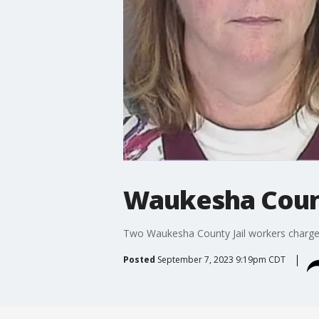
Waukesha Count
Two Waukesha County Jail workers charged
Posted
September 7, 2023 9:19pm CDT