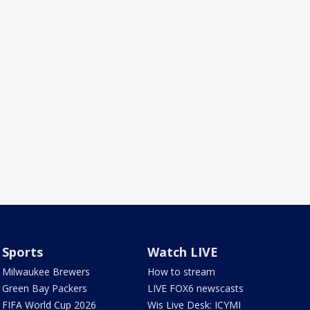
Sports
Watch LIVE
Milwaukee Brewers
How to stream
Green Bay Packers
LIVE FOX6 newscasts
FIFA World Cup 2026
Wis Live Desk: ICYMI