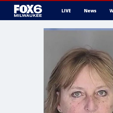
LIVE
News
W