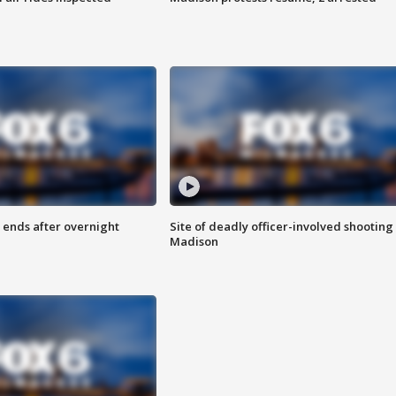
 ends after overnight
Site of deadly officer-involved shooting 
Madison