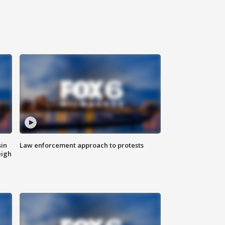
sin
Law enforcement approach to protests
eigh