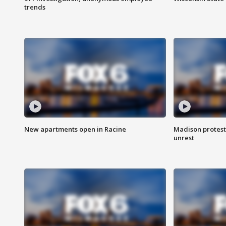
trends
New apartments open in Racine
Madison protest
unrest