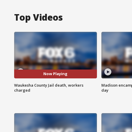
Top Videos
Now Playing
Waukesha County Jail death, workers
Madison encampm
charged
day