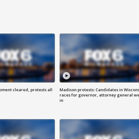
ent cleared, protests all
Madison protests: Candidates in Wiscon
races for governor, attorney general w
in