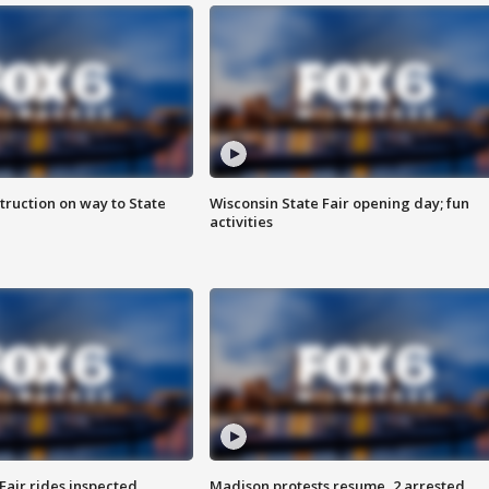
truction on way to State
Wisconsin State Fair opening day; fun
activities
Fair rides inspected
Madison protests resume, 2 arrested