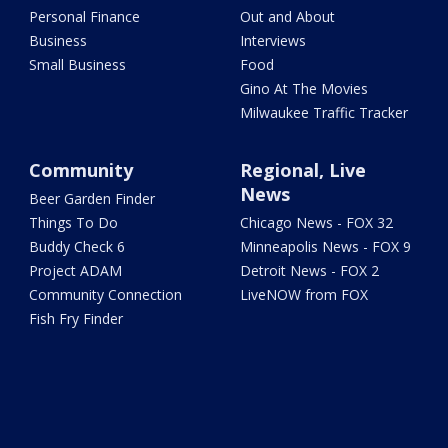
Personal Finance
Out and About
Business
Interviews
Small Business
Food
Gino At The Movies
Milwaukee Traffic Tracker
Community
Regional, Live
News
Beer Garden Finder
Things To Do
Chicago News - FOX 32
Buddy Check 6
Minneapolis News - FOX 9
Project ADAM
Detroit News - FOX 2
Community Connection
LiveNOW from FOX
Fish Fry Finder