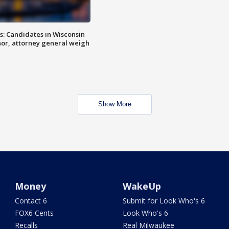
s: Candidates in Wisconsin
nor, attorney general weigh
Show More
Money
WakeUp
Contact 6
Submit for Look Who's 6
FOX6 Cents
Look Who's 6
Recalls
Real Milwaukee