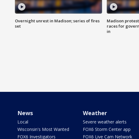
Overnight unrest in Madison; series of fires
Madison protest
set
races for gover
in
News
Weather
Local
Severe weather alerts
Wisconsin's Most Wanted
FOX6 Storm Center app
FOX6 Investigators
FOX6 Live Cam Network