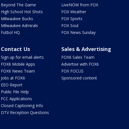
Beyond The Game
LiveNOW from FOX
High School Hot Shots
FOX Weather
Milwaukee Bucks
FOX Sports
Milwaukee Admirals
FOX Soul
Futbol HQ
FOX News Sunday
Contact Us
Sales & Advertising
Sign up for email alerts
FOX6 Sales Team
FOX6 Mobile Apps
Advertise with FOX6
FOX6 News Team
FOX FOCUS
Jobs at FOX6
Sponsored content
EEO Report
Public File Help
FCC Applications
Closed Captioning Info
DTV Reception Questions