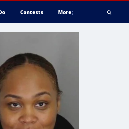
Do
Contests
More