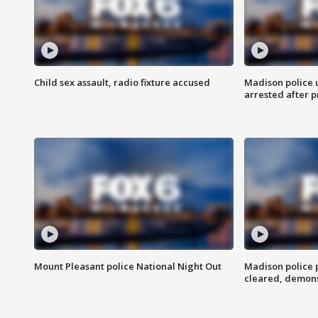
Child sex assault, radio fixture accused
Madison police 
arrested after 
Mount Pleasant police National Night Out
Madison police
cleared, demons