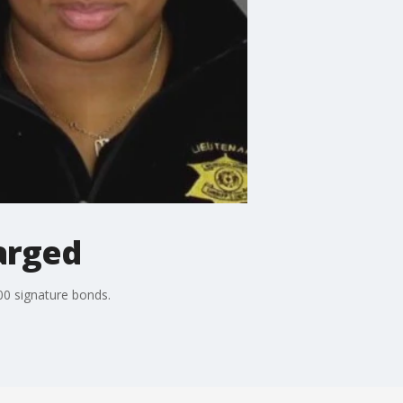
arged
00 signature bonds.