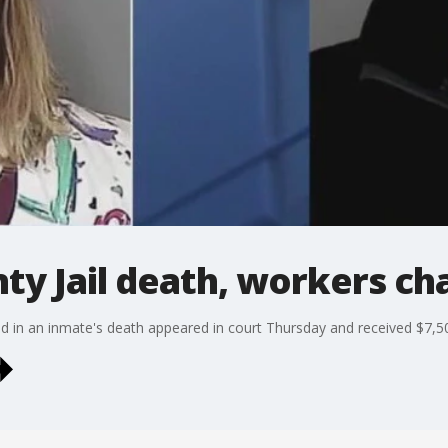
y Jail death, workers ch
 in an inmate's death appeared in court Thursday and received $7,5