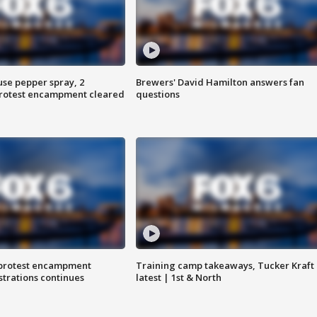
use pepper spray, 2
Brewers' David Hamilton answers fan
protest encampment cleared
questions
 protest encampment
Training camp takeaways, Tucker Kraft
trations continues
latest | 1st & North