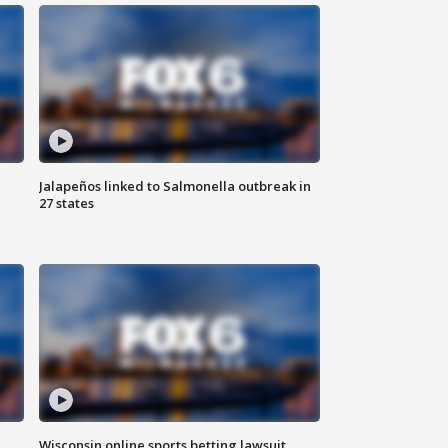
Jalapeños linked to Salmonella outbreak in
27 states
Wisconsin online sports betting lawsuit