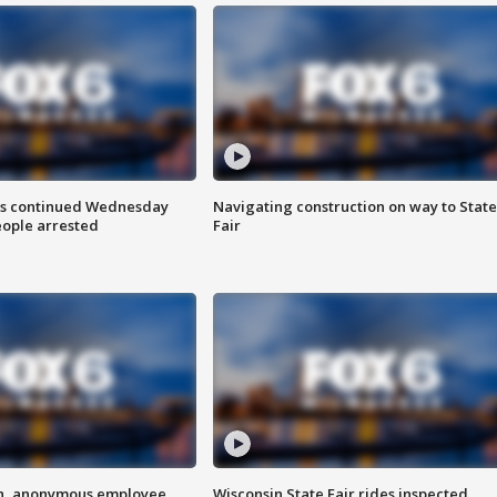
ts continued Wednesday
Navigating construction on way to State
eople arrested
Fair
on, anonymous employee
Wisconsin State Fair rides inspected