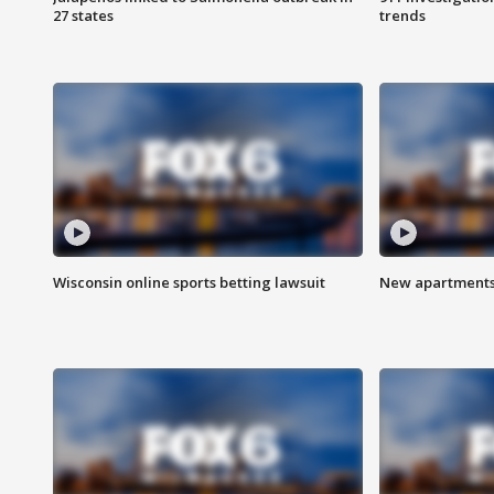
27 states
trends
Wisconsin online sports betting lawsuit
New apartments