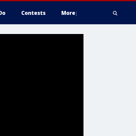
Do
Contests
More