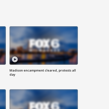
Madison encampment cleared, protests all
day