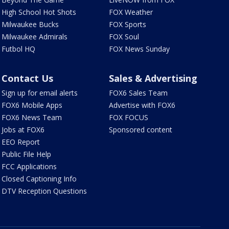
High School Hot Shots
FOX Weather
Milwaukee Bucks
FOX Sports
Milwaukee Admirals
FOX Soul
Futbol HQ
FOX News Sunday
Contact Us
Sales & Advertising
Sign up for email alerts
FOX6 Sales Team
FOX6 Mobile Apps
Advertise with FOX6
FOX6 News Team
FOX FOCUS
Jobs at FOX6
Sponsored content
EEO Report
Public File Help
FCC Applications
Closed Captioning Info
DTV Reception Questions