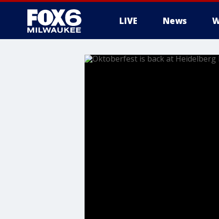
LIVE
News
W