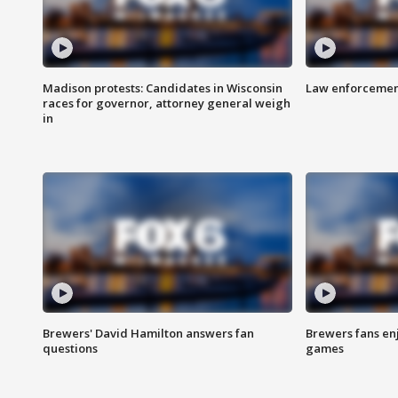
Madison protests: Candidates in Wisconsin
Law enforcement
races for governor, attorney general weigh
in
Brewers' David Hamilton answers fan
Brewers fans enj
questions
games