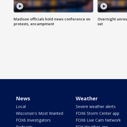
Madison officials hold news conference on
Overnight unrest
protests, encampment
set
News
Weather
Local
Severe weather alerts
Wisconsin's Most Wanted
FOX6 Storm Center app
FOX6 Investigators
FOX6 Live Cam Network
Podcasts
FOX Weather app