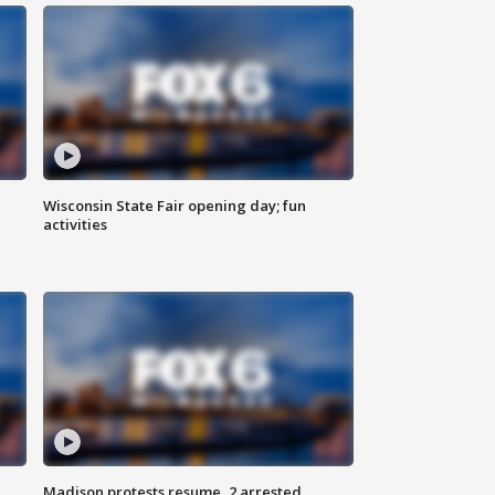
Wisconsin State Fair opening day; fun
activities
Madison protests resume, 2 arrested