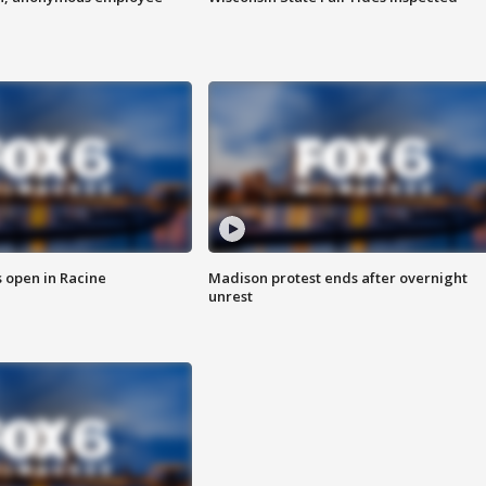
 open in Racine
Madison protest ends after overnight
unrest