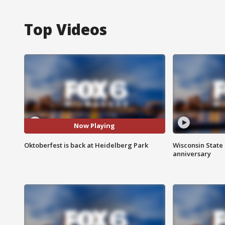
Top Videos
Now Playing
Oktoberfest is back at Heidelberg Park
Wisconsin State 
anniversary