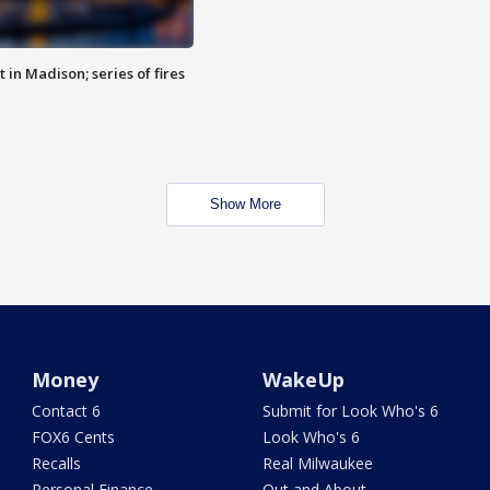
 in Madison; series of fires
Show More
Money
WakeUp
Contact 6
Submit for Look Who's 6
FOX6 Cents
Look Who's 6
Recalls
Real Milwaukee
Personal Finance
Out and About