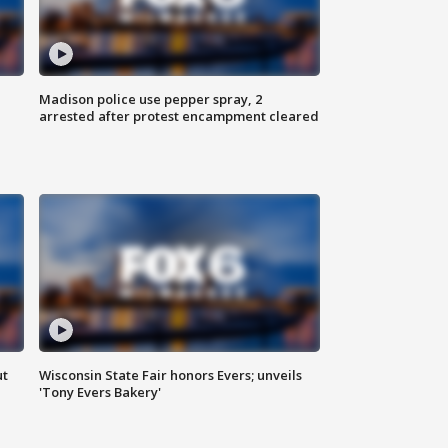
Madison police use pepper spray, 2
arrested after protest encampment cleared
ut
Wisconsin State Fair honors Evers; unveils
'Tony Evers Bakery'