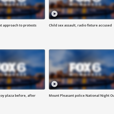
 approach to protests
Child sex assault, radio fixture accused
oy plaza before, after
Mount Pleasant police National Night O