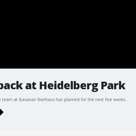
back at Heidelberg Park
e team at Bavarian Bierhaus has planned for the next five weeks.