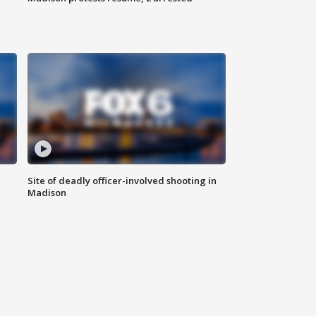
Site of deadly officer-involved shooting in
Madison