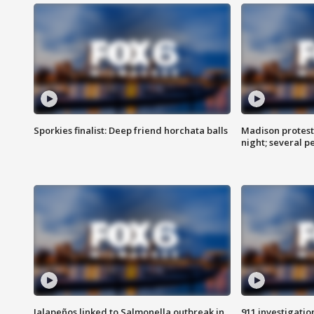
Sporkies finalist: Deep friend horchata balls
Madison protes
night; several p
Jalapeños linked to Salmonella outbreak in
911 investigati