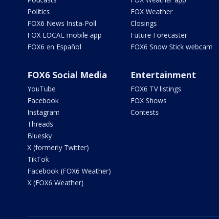
Politics
FOX Weather
FOX6 News Insta-Poll
Closings
FOX LOCAL mobile app
Future Forecaster
FOX6 en Español
FOX6 Snow Stick webcam
FOX6 Social Media
Entertainment
YouTube
FOX6 TV listings
Facebook
FOX Shows
Instagram
Contests
Threads
Bluesky
X (formerly Twitter)
TikTok
Facebook (FOX6 Weather)
X (FOX6 Weather)