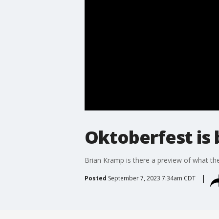
Oktoberfest is 
Brian Kramp is there a preview of what th
Posted
September 7, 2023 7:34am CDT