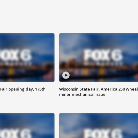
Fair opening day, 175th
Wisconsin State Fair, America 250 Wheel
minor mechanical issue