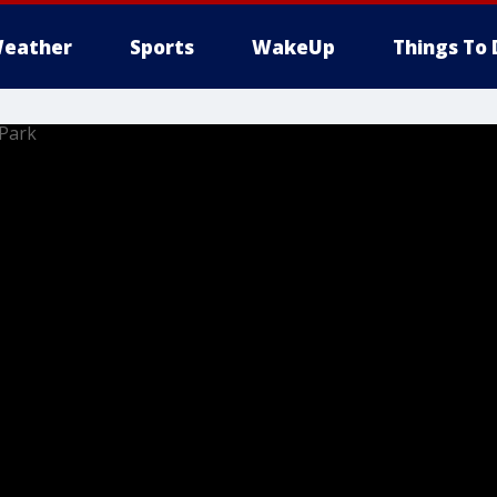
eather
Sports
WakeUp
Things To 