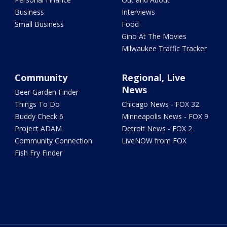
Business
Interviews
Small Business
Food
Gino At The Movies
Milwaukee Traffic Tracker
Community
Regional, Live
News
Beer Garden Finder
Things To Do
Chicago News - FOX 32
Buddy Check 6
Minneapolis News - FOX 9
Project ADAM
Detroit News - FOX 2
Community Connection
LiveNOW from FOX
Fish Fry Finder