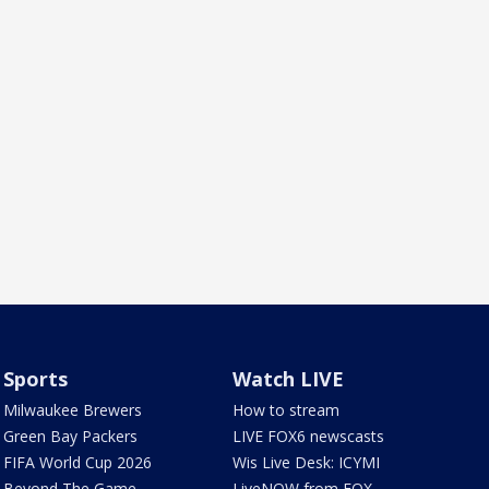
Sports
Watch LIVE
Milwaukee Brewers
How to stream
Green Bay Packers
LIVE FOX6 newscasts
FIFA World Cup 2026
Wis Live Desk: ICYMI
Beyond The Game
LiveNOW from FOX