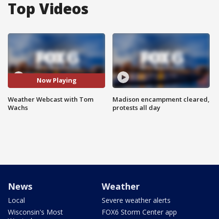
Top Videos
Now Playing
Weather Webcast with Tom
Madison encampment cleared,
Wachs
protests all day
News
Weather
Local
Severe weather alerts
Wisconsin's Most
FOX6 Storm Center app