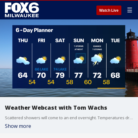
☰
Watch Live
Weather Webcast with Tom Wachs
Scattered showers will come to an end overnight. Temperatures drop into the upper 50s by sunrise. Much cooler and less humid on Thursday with highs struggling to reach 65.
Show more