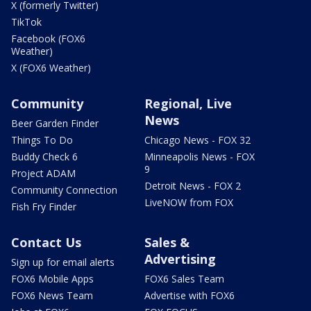
X (formerly Twitter)
TikTok
Facebook (FOX6
Weather)
X (FOX6 Weather)
Community
Regional, Live
News
Beer Garden Finder
Things To Do
Chicago News - FOX 32
Buddy Check 6
Minneapolis News - FOX
9
Project ADAM
Detroit News - FOX 2
Community Connection
LiveNOW from FOX
Fish Fry Finder
Contact Us
Sales &
Advertising
Sign up for email alerts
FOX6 Mobile Apps
FOX6 Sales Team
FOX6 News Team
Advertise with FOX6