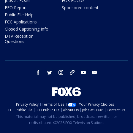
Jobs at FOX6
FOX FOCUS
EEO Report
Sponsored content
Public File Help
FCC Applications
Closed Captioning Info
DTV Reception
Questions
facebook
twitter
instagram
threads
youtube
email
Privacy Policy
Terms of Use
Your Privacy Choices
FCC Public File
EEO Public File
About Us
Jobs at FOX6
Contact Us
This material may not be published, broadcast, rewritten, or
redistributed. ©2026 FOX Television Stations