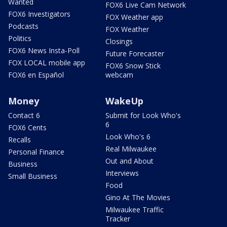
Wanted
FOX6 Live Cam Network
FOX6 Investigators
FOX Weather app
Podcasts
FOX Weather
Politics
Closings
FOX6 News Insta-Poll
Future Forecaster
FOX LOCAL mobile app
FOX6 Snow Stick
FOX6 en Español
webcam
Money
WakeUp
Contact 6
Submit for Look Who's
6
FOX6 Cents
Look Who's 6
Recalls
Real Milwaukee
Personal Finance
Out and About
Business
Interviews
Small Business
Food
Gino At The Movies
Milwaukee Traffic
Tracker