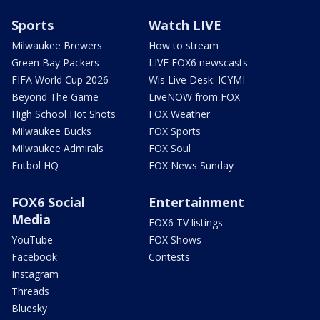
Sports
Watch LIVE
Milwaukee Brewers
How to stream
Green Bay Packers
LIVE FOX6 newscasts
FIFA World Cup 2026
Wis Live Desk: ICYMI
Beyond The Game
LiveNOW from FOX
High School Hot Shots
FOX Weather
Milwaukee Bucks
FOX Sports
Milwaukee Admirals
FOX Soul
Futbol HQ
FOX News Sunday
FOX6 Social
Entertainment
Media
FOX6 TV listings
YouTube
FOX Shows
Facebook
Contests
Instagram
Threads
Bluesky