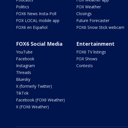
Politics
FOX Weather
FOX6 News Insta-Poll
Closings
FOX LOCAL mobile app
Future Forecaster
FOX6 en Español
FOX6 Snow Stick webcam
FOX6 Social Media
Entertainment
YouTube
FOX6 TV listings
Facebook
FOX Shows
Instagram
Contests
Threads
Bluesky
X (formerly Twitter)
TikTok
Facebook (FOX6 Weather)
X (FOX6 Weather)