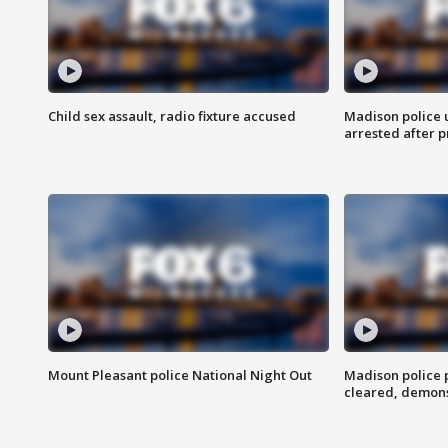
Child sex assault, radio fixture accused
Madison police 
arrested after 
Mount Pleasant police National Night Out
Madison police
cleared, demons