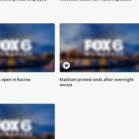
 open in Racine
Madison protest ends after overnight
unrest