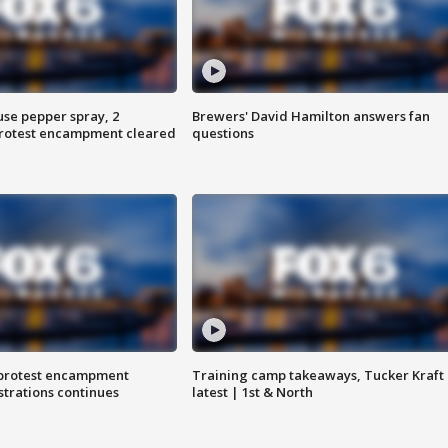
use pepper spray, 2
Brewers' David Hamilton answers fan
protest encampment cleared
questions
 protest encampment
Training camp takeaways, Tucker Kraft
trations continues
latest | 1st & North