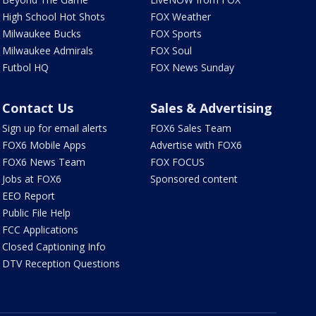
High School Hot Shots
FOX Weather
Milwaukee Bucks
FOX Sports
Milwaukee Admirals
FOX Soul
Futbol HQ
FOX News Sunday
Contact Us
Sales & Advertising
Sign up for email alerts
FOX6 Sales Team
FOX6 Mobile Apps
Advertise with FOX6
FOX6 News Team
FOX FOCUS
Jobs at FOX6
Sponsored content
EEO Report
Public File Help
FCC Applications
Closed Captioning Info
DTV Reception Questions