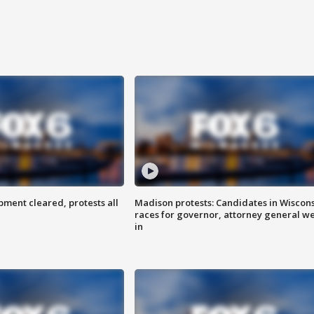
ent cleared, protests all
Madison protests: Candidates in Wiscon
races for governor, attorney general w
in