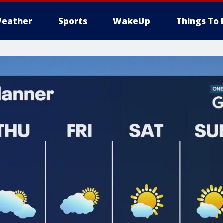
eather
Sports
WakeUp
Things To 