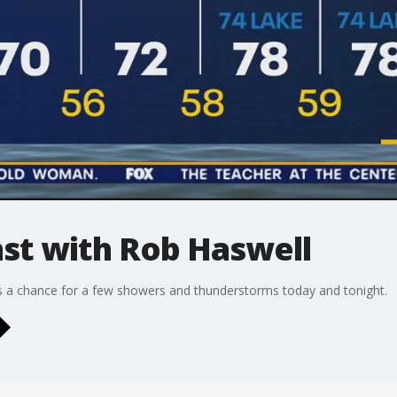
t with Rob Haswell
us a chance for a few showers and thunderstorms today and tonight.