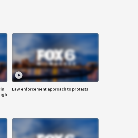
sin
Law enforcement approach to protests
eigh