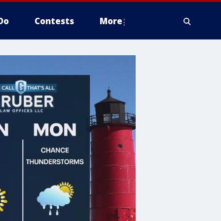
Do
Contests
More