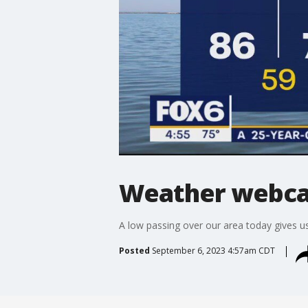
Weather webcas
A low passing over our area today gives 
Posted
September 6, 2023 4:57am CDT