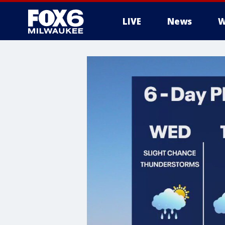
LIVE
News
W