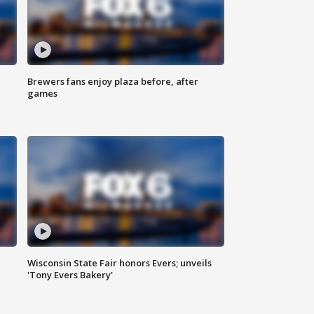
Brewers fans enjoy plaza before, after
games
Wisconsin State Fair honors Evers; unveils
'Tony Evers Bakery'