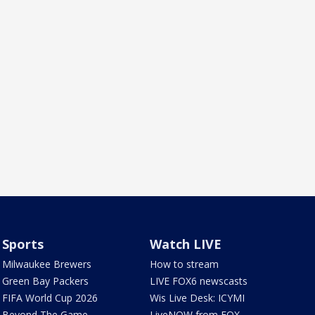
Sports
Watch LIVE
Milwaukee Brewers
How to stream
Green Bay Packers
LIVE FOX6 newscasts
FIFA World Cup 2026
Wis Live Desk: ICYMI
Beyond The Game
LiveNOW from FOX