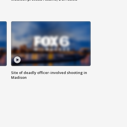
Site of deadly officer-involved shooting in
Madison