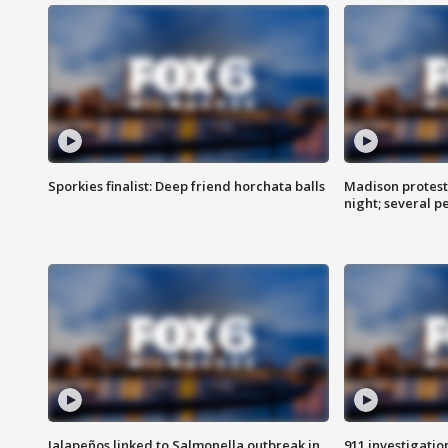
Sporkies finalist: Deep friend horchata balls
Madison protes
night; several p
Jalapeños linked to Salmonella outbreak in
911 investigati