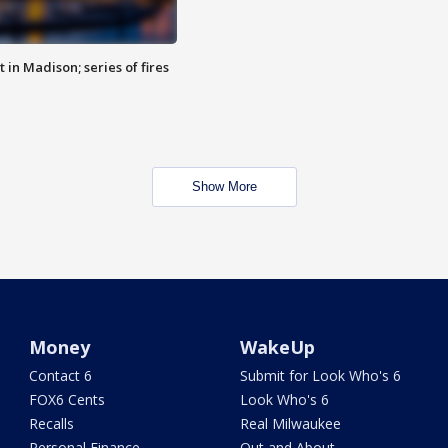
 in Madison; series of fires
Show More
Money
WakeUp
Contact 6
Submit for Look Who's 6
FOX6 Cents
Look Who's 6
Recalls
Real Milwaukee
Personal Finance
Out and About