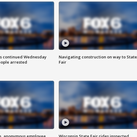
ts continued Wednesday
Navigating construction on way to State
eople arrested
Fair
on, anonymous employee
Wisconsin State Fair rides inspected