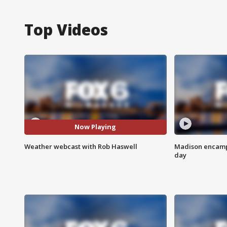
Top Videos
Now Playing
Weather webcast with Rob Haswell
Madison encampm
day