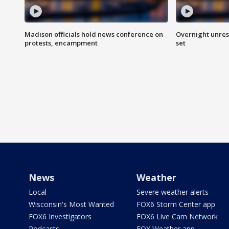
Madison officials hold news conference on
Overnight unrest
protests, encampment
set
News
Weather
Local
Severe weather alerts
Wisconsin's Most Wanted
FOX6 Storm Center app
FOX6 Investigators
FOX6 Live Cam Network
Podcasts
FOX Weather app