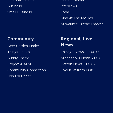
Business
Interviews
Small Business
Food
Gino At The Movies
Milwaukee Traffic Tracker
Community
Regional, Live
News
Beer Garden Finder
Things To Do
Chicago News - FOX 32
Buddy Check 6
Minneapolis News - FOX 9
Project ADAM
Detroit News - FOX 2
Community Connection
LiveNOW from FOX
Fish Fry Finder