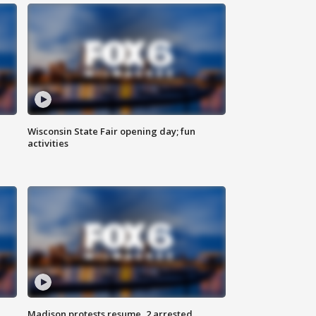
Wisconsin State Fair opening day; fun
activities
Madison protests resume, 2 arrested