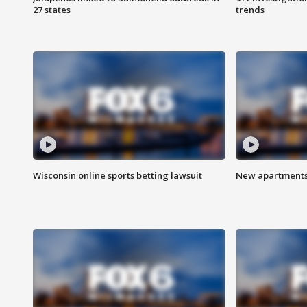
27 states
trends
Wisconsin online sports betting lawsuit
New apartments