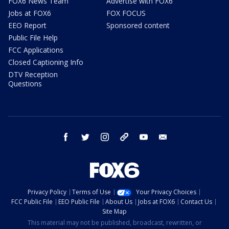
FOX6 News Team
Advertise with FOX6
Jobs at FOX6
FOX FOCUS
EEO Report
Sponsored content
Public File Help
FCC Applications
Closed Captioning Info
DTV Reception
Questions
facebook
twitter
instagram
threads
youtube
email
Privacy Policy
Terms of Use
Your Privacy Choices
FCC Public File
EEO Public File
About Us
Jobs at FOX6
Contact Us
Site Map
This material may not be published, broadcast, rewritten, or