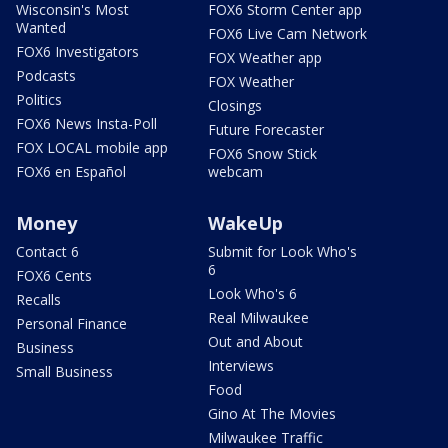
Wisconsin's Most
FOX6 Storm Center app
Wanted
FOX6 Live Cam Network
FOX6 Investigators
FOX Weather app
Podcasts
FOX Weather
Politics
Closings
FOX6 News Insta-Poll
Future Forecaster
FOX LOCAL mobile app
FOX6 Snow Stick
FOX6 en Español
webcam
Money
WakeUp
Contact 6
Submit for Look Who's
6
FOX6 Cents
Look Who's 6
Recalls
Real Milwaukee
Personal Finance
Out and About
Business
Interviews
Small Business
Food
Gino At The Movies
Milwaukee Traffic