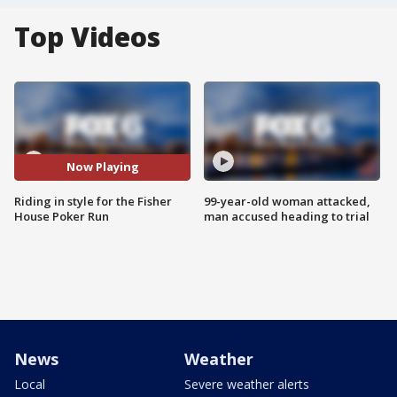
Top Videos
Now Playing
Riding in style for the Fisher
99-year-old woman attacked,
House Poker Run
man accused heading to trial
News
Weather
Local
Severe weather alerts