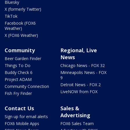
Bluesky
X (formerly Twitter)
TikTok
Facebook (FOX6
Weather)
X (FOX6 Weather)
Community
Regional, Live
News
Beer Garden Finder
Things To Do
Chicago News - FOX 32
Buddy Check 6
Minneapolis News - FOX
9
Project ADAM
Detroit News - FOX 2
Community Connection
LiveNOW from FOX
Fish Fry Finder
Contact Us
Sales &
Advertising
Sign up for email alerts
FOX6 Mobile Apps
FOX6 Sales Team