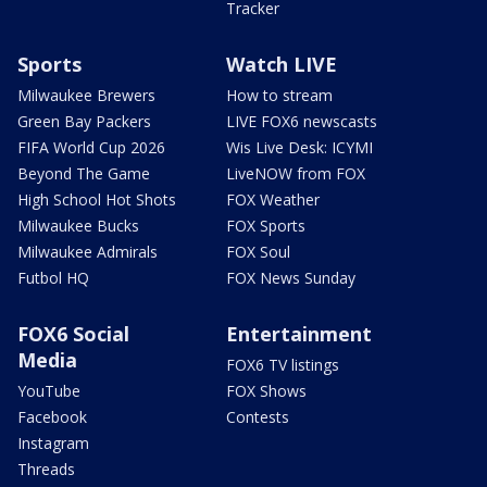
Tracker
Sports
Watch LIVE
Milwaukee Brewers
How to stream
Green Bay Packers
LIVE FOX6 newscasts
FIFA World Cup 2026
Wis Live Desk: ICYMI
Beyond The Game
LiveNOW from FOX
High School Hot Shots
FOX Weather
Milwaukee Bucks
FOX Sports
Milwaukee Admirals
FOX Soul
Futbol HQ
FOX News Sunday
FOX6 Social
Entertainment
Media
FOX6 TV listings
YouTube
FOX Shows
Facebook
Contests
Instagram
Threads