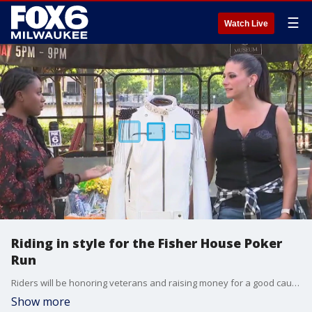
☰
Watch Live
Riding in style for the Fisher House Poker
Run
Riders will be honoring veterans and raising money for a good cause.
Show more