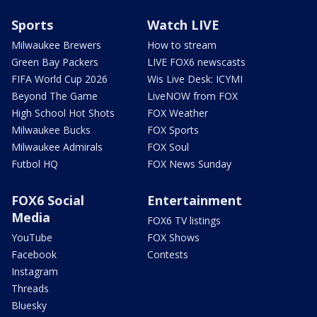
Sports
Watch LIVE
Milwaukee Brewers
How to stream
Green Bay Packers
LIVE FOX6 newscasts
FIFA World Cup 2026
Wis Live Desk: ICYMI
Beyond The Game
LiveNOW from FOX
High School Hot Shots
FOX Weather
Milwaukee Bucks
FOX Sports
Milwaukee Admirals
FOX Soul
Futbol HQ
FOX News Sunday
FOX6 Social
Entertainment
Media
FOX6 TV listings
YouTube
FOX Shows
Facebook
Contests
Instagram
Threads
Bluesky