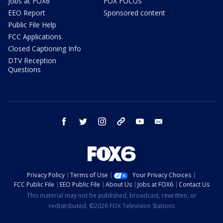
Jobs at FOX6
FOX FOCUS
EEO Report
Sponsored content
Public File Help
FCC Applications
Closed Captioning Info
DTV Reception
Questions
facebook
twitter
instagram
threads
youtube
email
Privacy Policy
Terms of Use
Your Privacy Choices
FCC Public File
EEO Public File
About Us
Jobs at FOX6
Contact Us
This material may not be published, broadcast, rewritten, or
redistributed. ©2026 FOX Television Stations