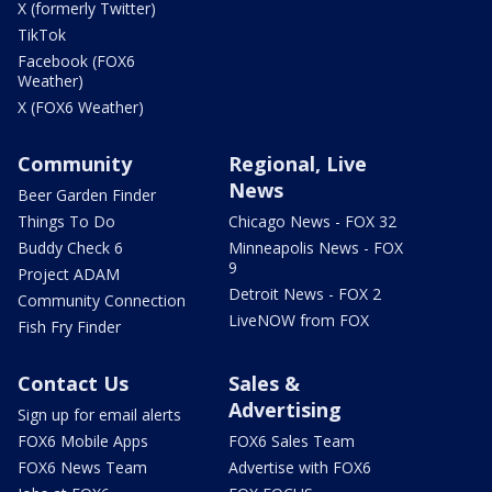
X (formerly Twitter)
TikTok
Facebook (FOX6
Weather)
X (FOX6 Weather)
Community
Regional, Live
News
Beer Garden Finder
Things To Do
Chicago News - FOX 32
Buddy Check 6
Minneapolis News - FOX
9
Project ADAM
Detroit News - FOX 2
Community Connection
LiveNOW from FOX
Fish Fry Finder
Contact Us
Sales &
Advertising
Sign up for email alerts
FOX6 Mobile Apps
FOX6 Sales Team
FOX6 News Team
Advertise with FOX6