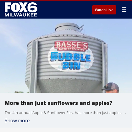
☰
Watch Live
More than just sunflowers and apples?
The 4th annual Apple & Sunflower Fest has more than just apples and sunflowers.
Show more