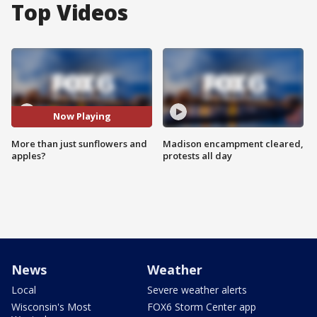
Top Videos
Now Playing
More than just sunflowers and
Madison encampment cleared,
apples?
protests all day
News
Weather
Local
Severe weather alerts
Wisconsin's Most
FOX6 Storm Center app