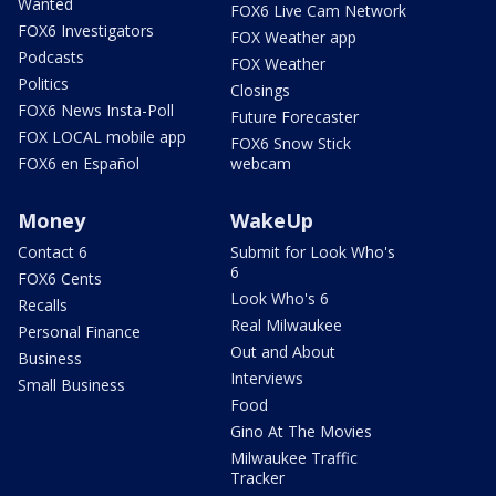
Wanted
FOX6 Live Cam Network
FOX6 Investigators
FOX Weather app
Podcasts
FOX Weather
Politics
Closings
FOX6 News Insta-Poll
Future Forecaster
FOX LOCAL mobile app
FOX6 Snow Stick
FOX6 en Español
webcam
Money
WakeUp
Contact 6
Submit for Look Who's
6
FOX6 Cents
Look Who's 6
Recalls
Real Milwaukee
Personal Finance
Out and About
Business
Interviews
Small Business
Food
Gino At The Movies
Milwaukee Traffic
Tracker