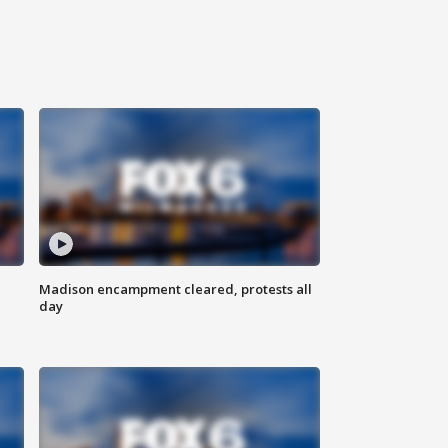
Madison encampment cleared, protests all
day