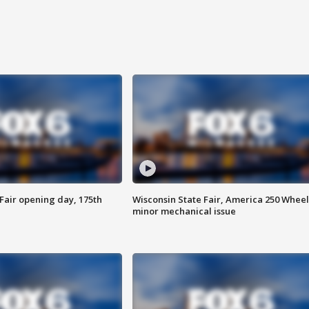
Fair opening day, 175th
Wisconsin State Fair, America 250 Wheel
minor mechanical issue