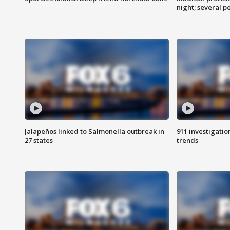
night; several p
Jalapeños linked to Salmonella outbreak in
911 investigati
27 states
trends