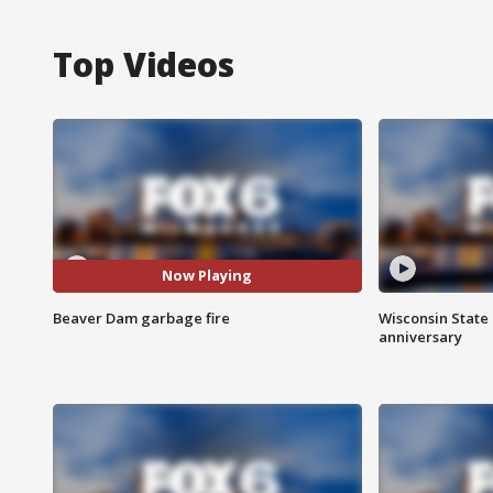
Top Videos
Now Playing
Beaver Dam garbage fire
Wisconsin State 
anniversary