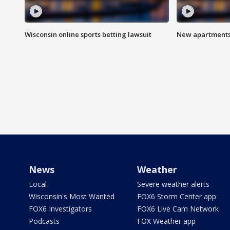
Wisconsin online sports betting lawsuit
New apartments
News
Weather
Local
Severe weather alerts
Wisconsin's Most Wanted
FOX6 Storm Center app
FOX6 Investigators
FOX6 Live Cam Network
Podcasts
FOX Weather app