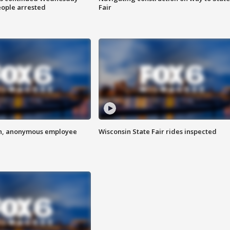
eople arrested
Fair
on, anonymous employee
Wisconsin State Fair rides inspected