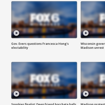
Gov. Evers questions Francesca Hong’s
Wisconsin gover
electability
Madison unrest
Sporkies finalist: Deep friend horchata balls
Madison protes