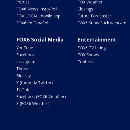
Politics
FOX Weather
FOX6 News Insta-Poll
Closings
FOX LOCAL mobile app
Future Forecaster
FOX6 en Español
FOX6 Snow Stick webcam
FOX6 Social Media
Entertainment
YouTube
FOX6 TV listings
Facebook
FOX Shows
Instagram
Contests
Threads
Bluesky
X (formerly Twitter)
TikTok
Facebook (FOX6 Weather)
X (FOX6 Weather)