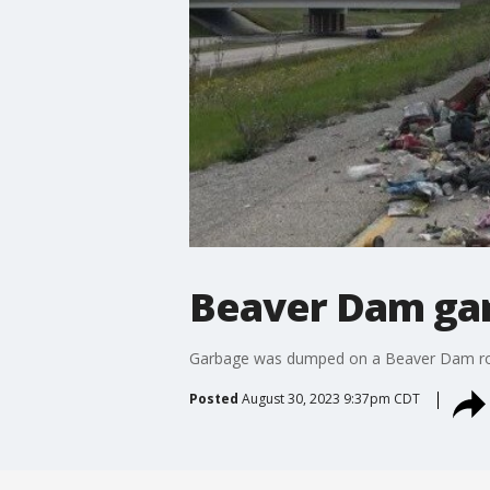
Beaver Dam gar
Garbage was dumped on a Beaver Dam roadw
Posted
August 30, 2023 9:37pm CDT