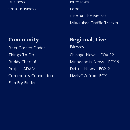
Business
Interviews
Small Business
Food
Gino At The Movies
Milwaukee Traffic Tracker
Community
Regional, Live
News
Beer Garden Finder
Things To Do
Chicago News - FOX 32
Buddy Check 6
Minneapolis News - FOX 9
Project ADAM
Detroit News - FOX 2
Community Connection
LiveNOW from FOX
Fish Fry Finder