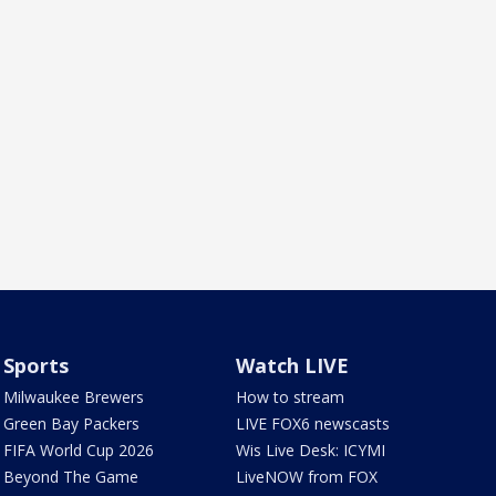
Sports
Watch LIVE
Milwaukee Brewers
How to stream
Green Bay Packers
LIVE FOX6 newscasts
FIFA World Cup 2026
Wis Live Desk: ICYMI
Beyond The Game
LiveNOW from FOX