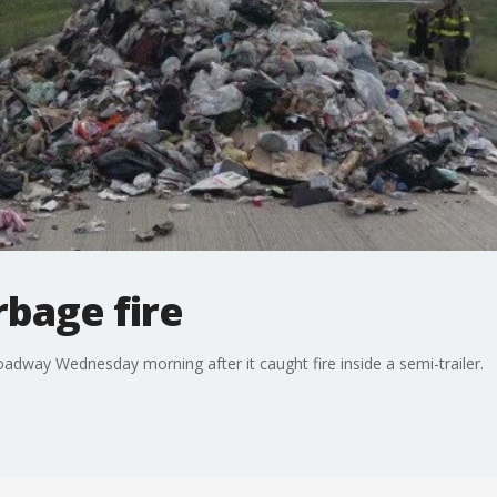
bage fire
ay Wednesday morning after it caught fire inside a semi-trailer.