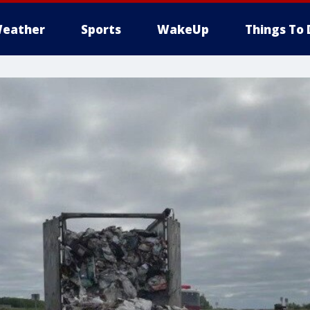
eather
Sports
WakeUp
Things To 