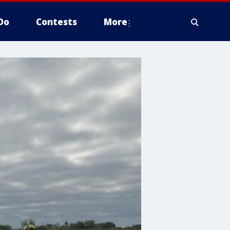
Do
Contests
More