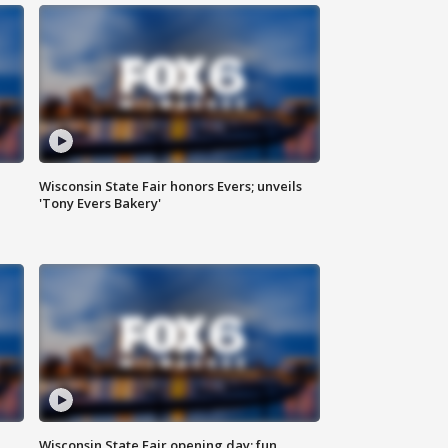
Wisconsin State Fair honors Evers; unveils
'Tony Evers Bakery'
Wisconsin State Fair opening day; fun