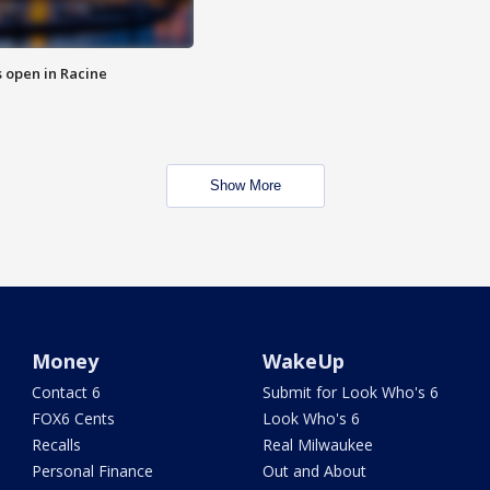
 open in Racine
Show More
Money
WakeUp
Contact 6
Submit for Look Who's 6
FOX6 Cents
Look Who's 6
Recalls
Real Milwaukee
Personal Finance
Out and About