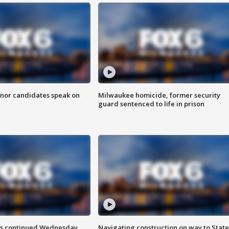
nor candidates speak on
Milwaukee homicide, former security
guard sentenced to life in prison
ts continued Wednesday
Navigating construction on way to State