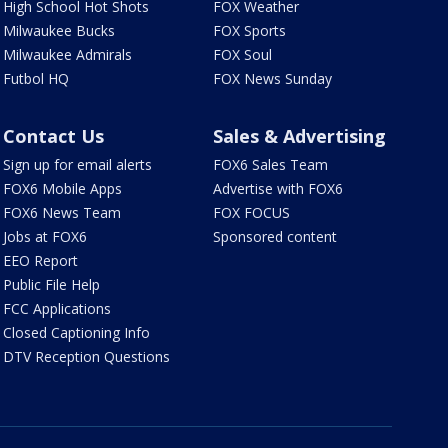
High School Hot Shots
FOX Weather
Milwaukee Bucks
FOX Sports
Milwaukee Admirals
FOX Soul
Futbol HQ
FOX News Sunday
Contact Us
Sales & Advertising
Sign up for email alerts
FOX6 Sales Team
FOX6 Mobile Apps
Advertise with FOX6
FOX6 News Team
FOX FOCUS
Jobs at FOX6
Sponsored content
EEO Report
Public File Help
FCC Applications
Closed Captioning Info
DTV Reception Questions