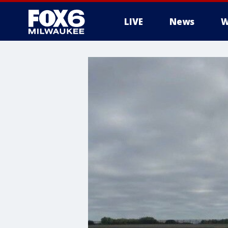
LIVE
News
W