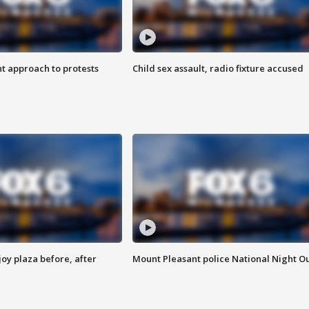
 approach to protests
Child sex assault, radio fixture accused
oy plaza before, after
Mount Pleasant police National Night O