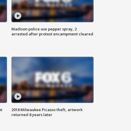
Madison police use pepper spray, 2
arrested after protest encampment cleared
ut
2018 Milwaukee Picasso theft, artwork
returned 8 years later