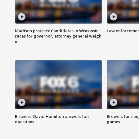
Madison protests: Candidates in Wisconsin
Law enforcement
races for governor, attorney general weigh
in
Brewers' David Hamilton answers fan
Brewers fans enj
questions
games