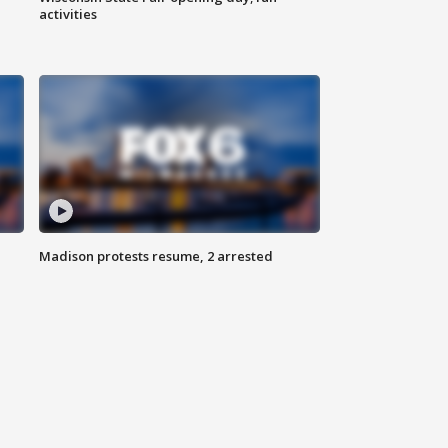
activities
Madison protests resume, 2 arrested