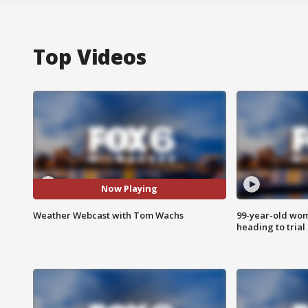
Top Videos
Now Playing
Weather Webcast with Tom Wachs
99-year-old wo
heading to trial