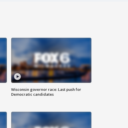
Wisconsin governor race: Last push for
Democratic candidates