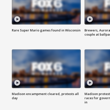
Rare Super Mario games found in Wisconsin
Brewers, Aurora
couple at ballpa
Madison encampment cleared, protests all
Madison protest
day
races for gover
in