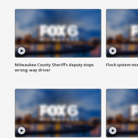
Milwaukee County Sheriff's deputy stops
Flock system mix
wrong-way driver