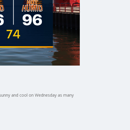
ly sunny and cool on Wednesday as many