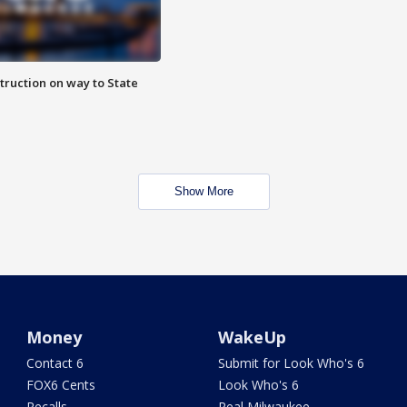
truction on way to State
Show More
Money
WakeUp
Contact 6
Submit for Look Who's 6
FOX6 Cents
Look Who's 6
Recalls
Real Milwaukee