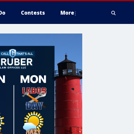
Do
Contests
More