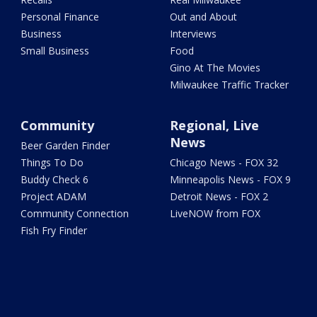
Personal Finance
Out and About
Business
Interviews
Small Business
Food
Gino At The Movies
Milwaukee Traffic Tracker
Community
Regional, Live
News
Beer Garden Finder
Things To Do
Chicago News - FOX 32
Buddy Check 6
Minneapolis News - FOX 9
Project ADAM
Detroit News - FOX 2
Community Connection
LiveNOW from FOX
Fish Fry Finder