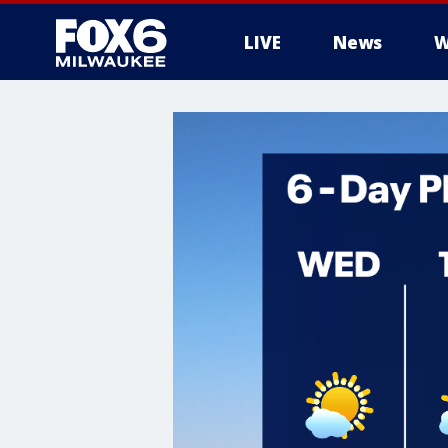
LIVE
News
W