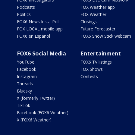
Podcasts
FOX Weather app
Politics
FOX Weather
FOX6 News Insta-Poll
Closings
FOX LOCAL mobile app
Future Forecaster
FOX6 en Español
FOX6 Snow Stick webcam
FOX6 Social Media
Entertainment
YouTube
FOX6 TV listings
Facebook
FOX Shows
Instagram
Contests
Threads
Bluesky
X (formerly Twitter)
TikTok
Facebook (FOX6 Weather)
X (FOX6 Weather)