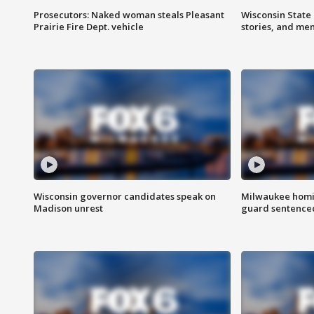
Prosecutors: Naked woman steals Pleasant
Wisconsin State 
Prairie Fire Dept. vehicle
stories, and me
Wisconsin governor candidates speak on
Milwaukee homic
Madison unrest
guard sentenced 