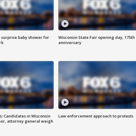
 surprise baby shower for
Wisconsin State Fair opening day, 175th
rk
anniversary
s: Candidates in Wisconsin
Law enforcement approach to protests
nor, attorney general weigh