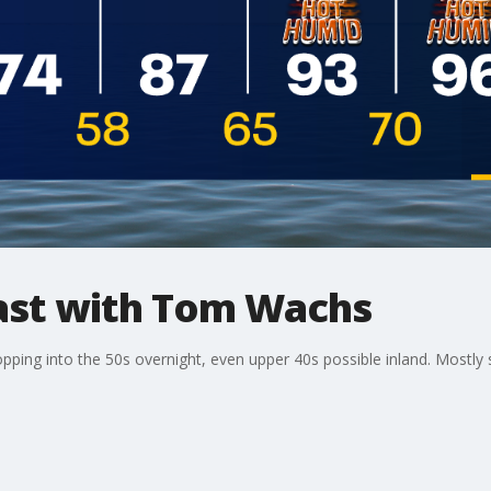
st with Tom Wachs
opping into the 50s overnight, even upper 40s possible inland. Most