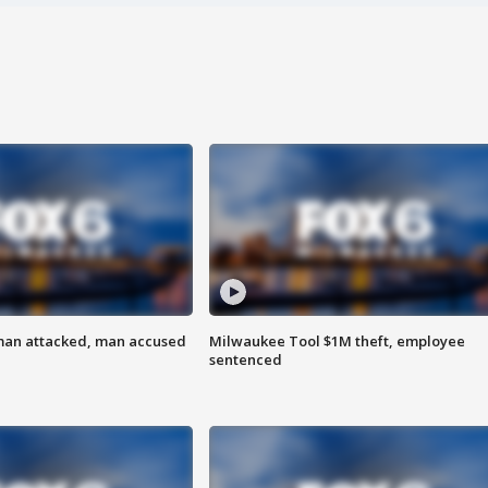
man attacked, man accused
Milwaukee Tool $1M theft, employee
sentenced