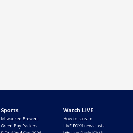
Sports
Watch LIVE
Milwaukee Brewers
How to stream
Green Bay Packers
LIVE FOX6 newscasts
FIFA World Cup 2026
Wis Live Desk: ICYMI