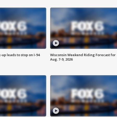
-up leads to stop on I-94
Wisconsin Weekend Riding Forecast for
Aug. 7-9, 2026