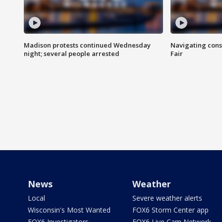
Madison protests continued Wednesday
Navigating cons
night; several people arrested
Fair
News
Weather
Local
Severe weather alerts
Wisconsin's Most Wanted
FOX6 Storm Center app
FOX6 Investigators
FOX6 Live Cam Network