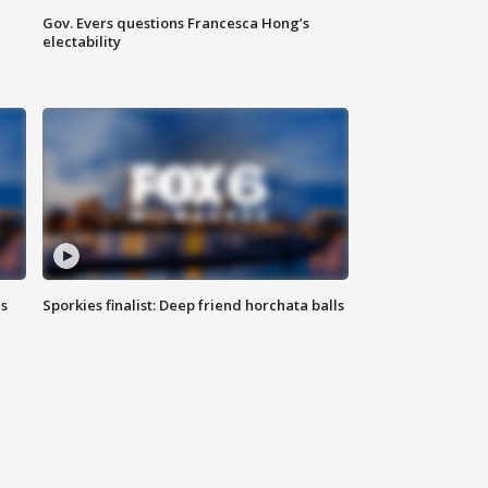
Gov. Evers questions Francesca Hong’s
electability
ls
Sporkies finalist: Deep friend horchata balls