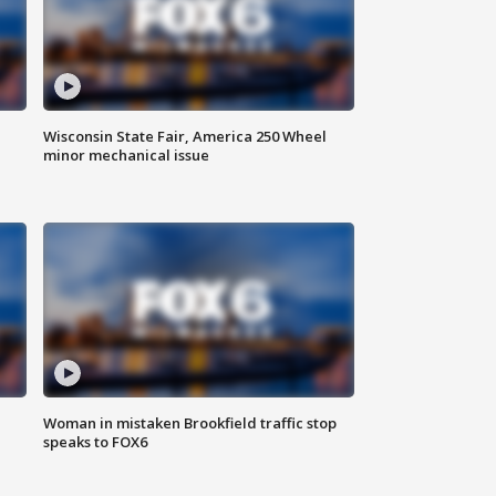
Wisconsin State Fair, America 250 Wheel
minor mechanical issue
Woman in mistaken Brookfield traffic stop
speaks to FOX6