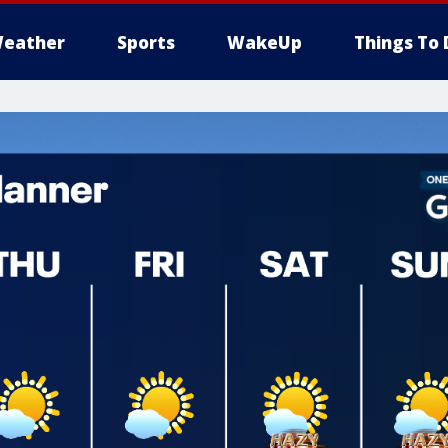
eather
Sports
WakeUp
Things To 