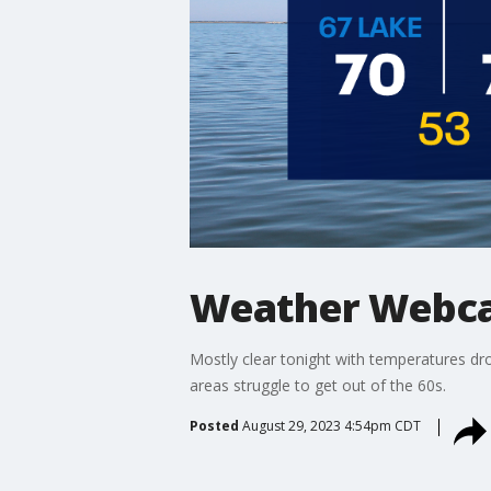
Weather Webca
Mostly clear tonight with temperatures dr
areas struggle to get out of the 60s.
Posted
August 29, 2023 4:54pm CDT