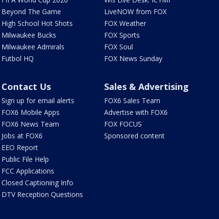
Beyond The Game
LiveNOW from FOX
High School Hot Shots
FOX Weather
Milwaukee Bucks
FOX Sports
Milwaukee Admirals
FOX Soul
Futbol HQ
FOX News Sunday
Contact Us
Sales & Advertising
Sign up for email alerts
FOX6 Sales Team
FOX6 Mobile Apps
Advertise with FOX6
FOX6 News Team
FOX FOCUS
Jobs at FOX6
Sponsored content
EEO Report
Public File Help
FCC Applications
Closed Captioning Info
DTV Reception Questions