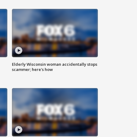
Elderly Wisconsin woman accidentally stops
scammer; here's how