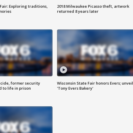
Fair: Exploring traditions,
2018 Milwaukee Picasso theft, artwork
mories
returned 8 years later
ide, former security
Wisconsin State Fair honors Evers; unvei
to life in prison
'Tony Evers Bakery'