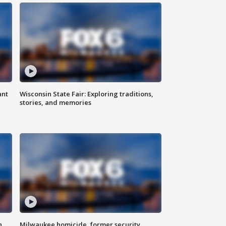
ant
Wisconsin State Fair: Exploring traditions,
stories, and memories
n
Milwaukee homicide, former security