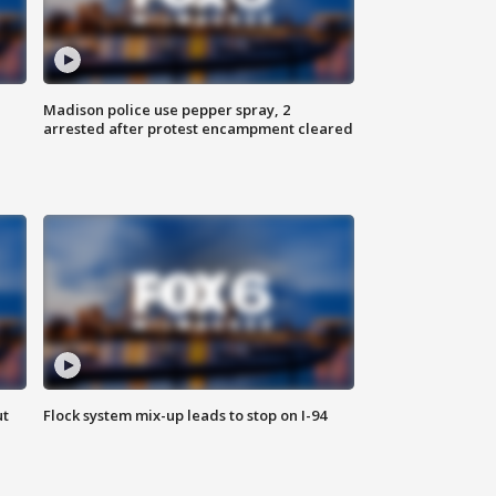
Madison police use pepper spray, 2
arrested after protest encampment cleared
ut
Flock system mix-up leads to stop on I-94