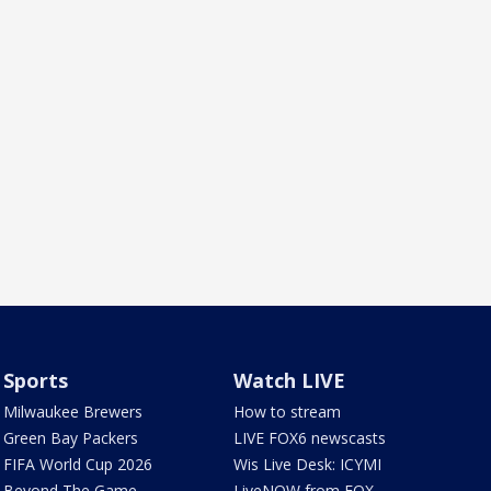
Sports
Watch LIVE
Milwaukee Brewers
How to stream
Green Bay Packers
LIVE FOX6 newscasts
FIFA World Cup 2026
Wis Live Desk: ICYMI
Beyond The Game
LiveNOW from FOX