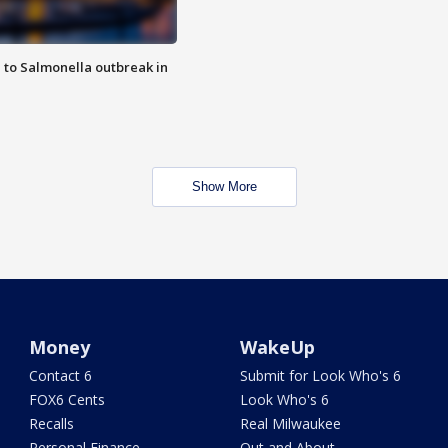
 to Salmonella outbreak in
Show More
Money
WakeUp
Contact 6
Submit for Look Who's 6
FOX6 Cents
Look Who's 6
Recalls
Real Milwaukee
Personal Finance
Out and About