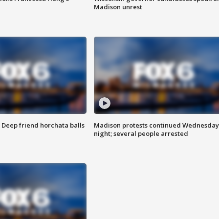
Madison unrest
t: Deep friend horchata balls
Madison protests continued Wednesday
night; several people arrested