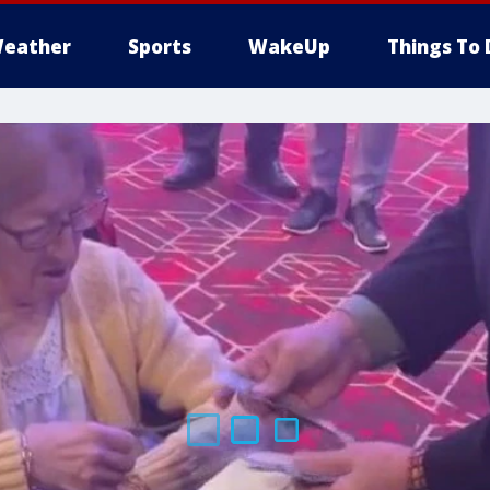
eather
Sports
WakeUp
Things To 