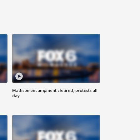
Madison encampment cleared, protests all
day