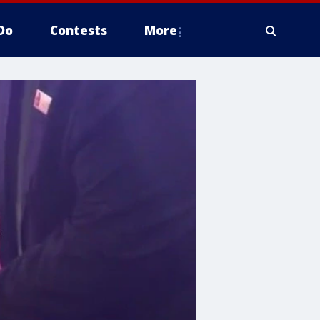
Do
Contests
More