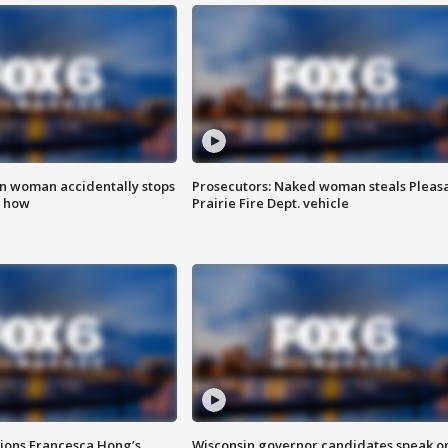
in woman accidentally stops
Prosecutors: Naked woman steals Pleas
s how
Prairie Fire Dept. vehicle
tions Francesca Hong’s
Wisconsin governor candidates speak o