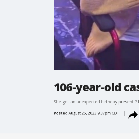
106-year-old ca
She got an unexpected birthday present ? h
Posted
August 25, 2023 9:37pm CDT