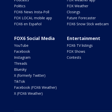
Politics
FOX Weather
FOX6 News Insta-Poll
Closings
FOX LOCAL mobile app
Future Forecaster
FOX6 en Español
FOX6 Snow Stick webcam
FOX6 Social Media
Entertainment
YouTube
FOX6 TV listings
Facebook
FOX Shows
Instagram
Contests
Threads
Bluesky
X (formerly Twitter)
TikTok
Facebook (FOX6 Weather)
X (FOX6 Weather)