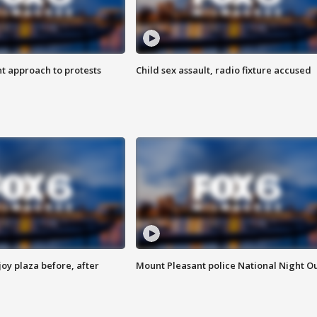
 approach to protests
Child sex assault, radio fixture accused
oy plaza before, after
Mount Pleasant police National Night O