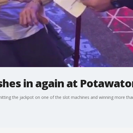
shes in again at Potawat
itting the jackpot on one of the slot machines and winning more than