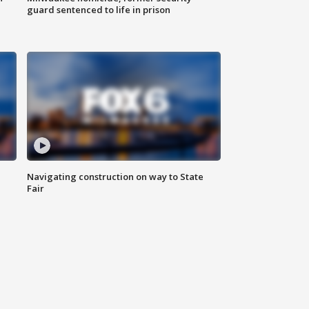
guard sentenced to life in prison
Navigating construction on way to State
Fair