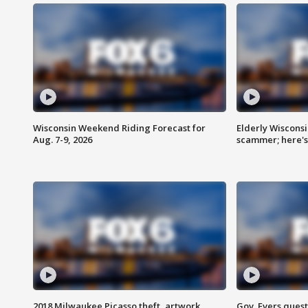
Wisconsin Weekend Riding Forecast for
Elderly Wiscons
Aug. 7-9, 2026
scammer; here'
2018 Milwaukee Picasso theft, artwork
Gov. Evers ques