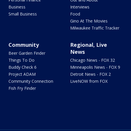
Business
Interviews
Small Business
Food
Gino At The Movies
Milwaukee Traffic Tracker
Community
Regional, Live
News
Beer Garden Finder
Things To Do
Chicago News - FOX 32
Buddy Check 6
Minneapolis News - FOX 9
Project ADAM
Detroit News - FOX 2
Community Connection
LiveNOW from FOX
Fish Fry Finder