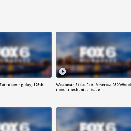
Fair opening day, 175th
Wisconsin State Fair, America 250 Wheel
minor mechanical issue