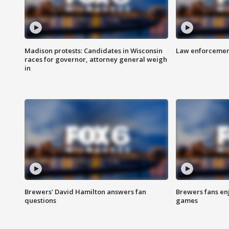
Madison protests: Candidates in Wisconsin
Law enforcement
races for governor, attorney general weigh
in
Brewers' David Hamilton answers fan
Brewers fans enj
questions
games