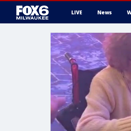
LIVE
News
W