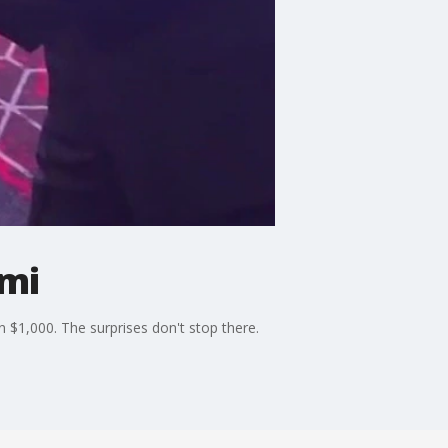
omi
 $1,000. The surprises don't stop there.