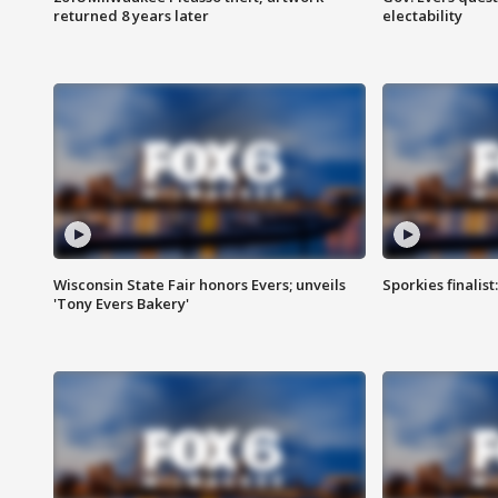
returned 8 years later
electability
Wisconsin State Fair honors Evers; unveils
Sporkies finalis
'Tony Evers Bakery'