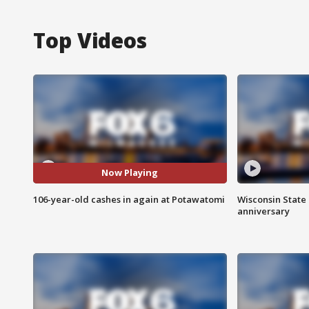
Top Videos
Now Playing
106-year-old cashes in again at Potawatomi
Wisconsin State 
anniversary