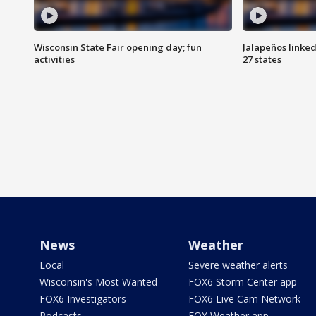
Wisconsin State Fair opening day; fun
Jalapeños linked
activities
27 states
News
Weather
Local
Severe weather alerts
Wisconsin's Most Wanted
FOX6 Storm Center app
FOX6 Investigators
FOX6 Live Cam Network
Podcasts
FOX Weather app