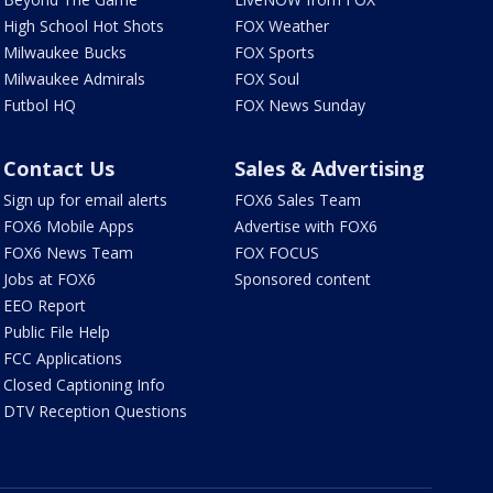
High School Hot Shots
FOX Weather
Milwaukee Bucks
FOX Sports
Milwaukee Admirals
FOX Soul
Futbol HQ
FOX News Sunday
Contact Us
Sales & Advertising
Sign up for email alerts
FOX6 Sales Team
FOX6 Mobile Apps
Advertise with FOX6
FOX6 News Team
FOX FOCUS
Jobs at FOX6
Sponsored content
EEO Report
Public File Help
FCC Applications
Closed Captioning Info
DTV Reception Questions