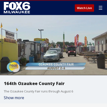
☰
Watch Live
164th Ozaukee County Fair
The Ozaukee County Fair runs through August 6
Show more