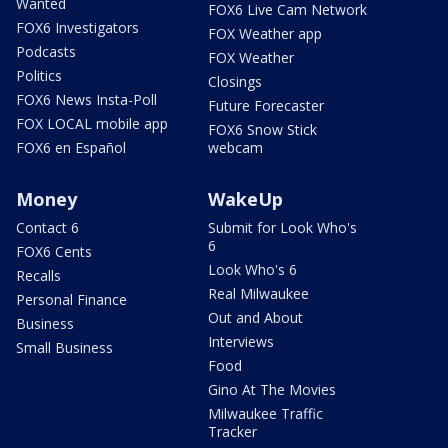
Wanted
FOX6 Live Cam Network
FOX6 Investigators
FOX Weather app
Podcasts
FOX Weather
Politics
Closings
FOX6 News Insta-Poll
Future Forecaster
FOX LOCAL mobile app
FOX6 Snow Stick
FOX6 en Español
webcam
Money
WakeUp
Contact 6
Submit for Look Who's
6
FOX6 Cents
Look Who's 6
Recalls
Real Milwaukee
Personal Finance
Out and About
Business
Interviews
Small Business
Food
Gino At The Movies
Milwaukee Traffic
Tracker