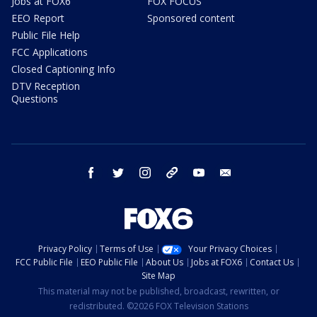
Jobs at FOX6
FOX FOCUS
EEO Report
Sponsored content
Public File Help
FCC Applications
Closed Captioning Info
DTV Reception
Questions
facebook
twitter
instagram
threads
youtube
email
Privacy Policy
Terms of Use
Your Privacy Choices
FCC Public File
EEO Public File
About Us
Jobs at FOX6
Contact Us
Site Map
This material may not be published, broadcast, rewritten, or
redistributed. ©2026 FOX Television Stations