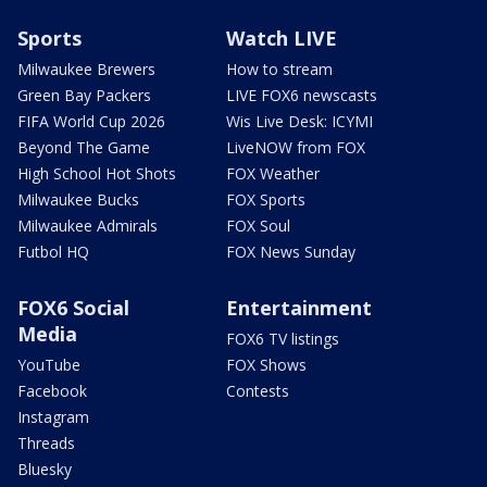
Sports
Watch LIVE
Milwaukee Brewers
How to stream
Green Bay Packers
LIVE FOX6 newscasts
FIFA World Cup 2026
Wis Live Desk: ICYMI
Beyond The Game
LiveNOW from FOX
High School Hot Shots
FOX Weather
Milwaukee Bucks
FOX Sports
Milwaukee Admirals
FOX Soul
Futbol HQ
FOX News Sunday
FOX6 Social
Entertainment
Media
FOX6 TV listings
YouTube
FOX Shows
Facebook
Contests
Instagram
Threads
Bluesky