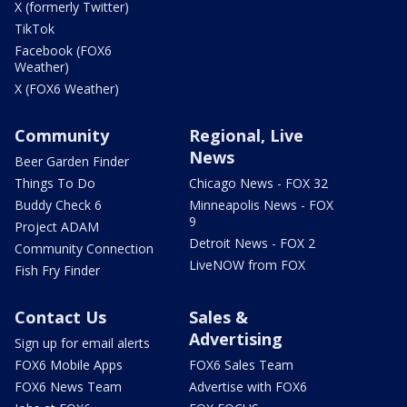
X (formerly Twitter)
TikTok
Facebook (FOX6
Weather)
X (FOX6 Weather)
Community
Regional, Live
News
Beer Garden Finder
Things To Do
Chicago News - FOX 32
Buddy Check 6
Minneapolis News - FOX
9
Project ADAM
Detroit News - FOX 2
Community Connection
LiveNOW from FOX
Fish Fry Finder
Contact Us
Sales &
Advertising
Sign up for email alerts
FOX6 Mobile Apps
FOX6 Sales Team
FOX6 News Team
Advertise with FOX6