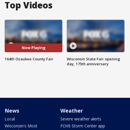
Top Videos
Now Playing
164th Ozaukee County Fair
Wisconsin State Fair opening
day, 175th anniversary
News
Weather
Local
Severe weather alerts
Wisconsin's Most
FOX6 Storm Center app