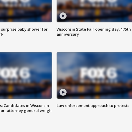
 surprise baby shower for
Wisconsin State Fair opening day, 175th
rk
anniversary
s: Candidates in Wisconsin
Law enforcement approach to protests
nor, attorney general weigh