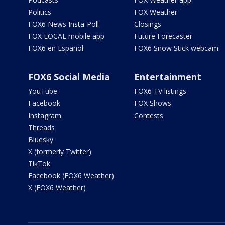
Politics
FOX Weather
FOX6 News Insta-Poll
Closings
FOX LOCAL mobile app
Future Forecaster
FOX6 en Español
FOX6 Snow Stick webcam
FOX6 Social Media
Entertainment
YouTube
FOX6 TV listings
Facebook
FOX Shows
Instagram
Contests
Threads
Bluesky
X (formerly Twitter)
TikTok
Facebook (FOX6 Weather)
X (FOX6 Weather)