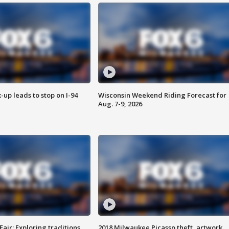
-up leads to stop on I-94
Wisconsin Weekend Riding Forecast for
Aug. 7-9, 2026
Fair: Exploring traditions,
2018 Milwaukee Picasso theft, artwork