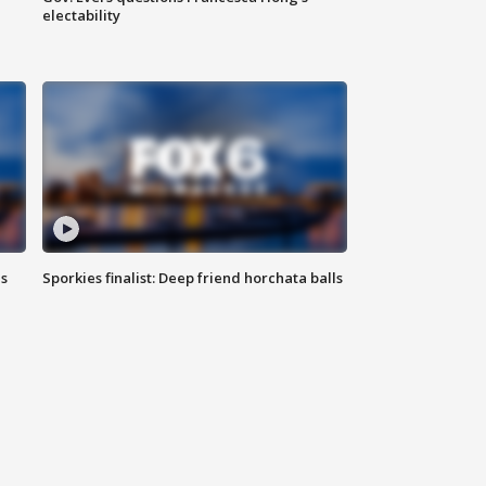
electability
ls
Sporkies finalist: Deep friend horchata balls