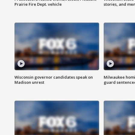
Prairie Fire Dept. vehicle
stories, and me
Wisconsin governor candidates speak on
Milwaukee homic
Madison unrest
guard sentenced 