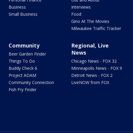
Business
Interviews
Small Business
Food
Gino At The Movies
Milwaukee Traffic Tracker
Community
Regional, Live
News
Beer Garden Finder
Things To Do
Chicago News - FOX 32
Buddy Check 6
Minneapolis News - FOX 9
Project ADAM
Detroit News - FOX 2
Community Connection
LiveNOW from FOX
Fish Fry Finder