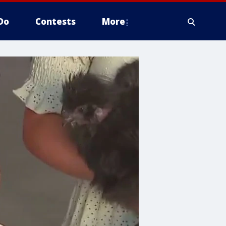
Do
Contests
More