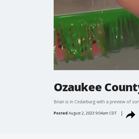
Ozaukee County 
Brian is in Cedarburg with a preview of s
Posted
August 2, 2023 9:04am CDT