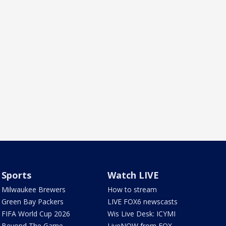
Sports
Watch LIVE
Milwaukee Brewers
How to stream
Green Bay Packers
LIVE FOX6 newscasts
FIFA World Cup 2026
Wis Live Desk: ICYMI
Beyond The Game
LiveNOW from FOX