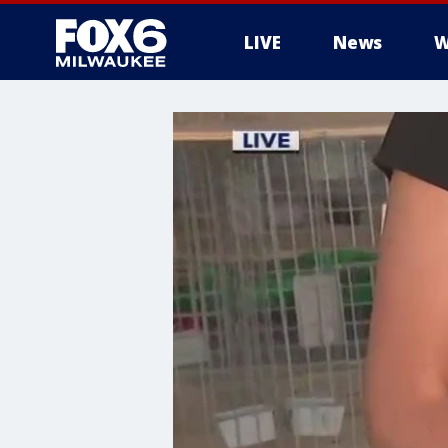
LIVE
News
W