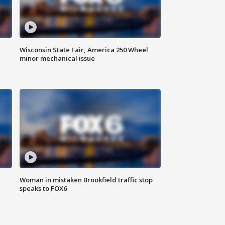
Wisconsin State Fair, America 250 Wheel
minor mechanical issue
Woman in mistaken Brookfield traffic stop
speaks to FOX6