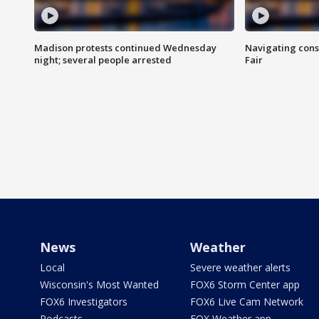
Madison protests continued Wednesday
Navigating cons
night; several people arrested
Fair
News
Weather
Local
Severe weather alerts
Wisconsin's Most Wanted
FOX6 Storm Center app
FOX6 Investigators
FOX6 Live Cam Network
Podcasts
FOX Weather app