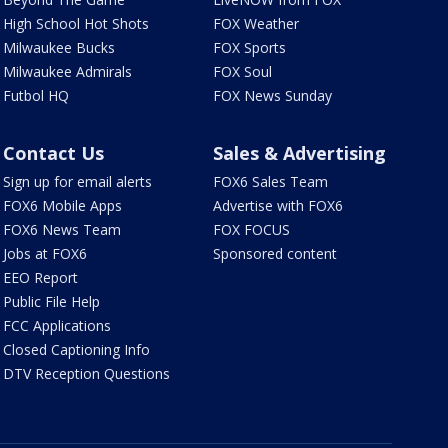
High School Hot Shots
FOX Weather
Milwaukee Bucks
FOX Sports
Milwaukee Admirals
FOX Soul
Futbol HQ
FOX News Sunday
Contact Us
Sales & Advertising
Sign up for email alerts
FOX6 Sales Team
FOX6 Mobile Apps
Advertise with FOX6
FOX6 News Team
FOX FOCUS
Jobs at FOX6
Sponsored content
EEO Report
Public File Help
FCC Applications
Closed Captioning Info
DTV Reception Questions