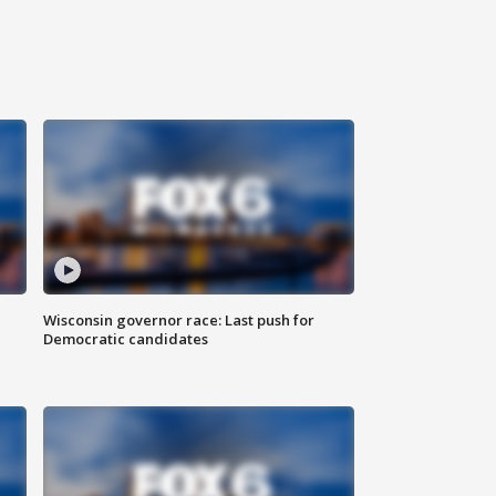
Wisconsin governor race: Last push for
Democratic candidates