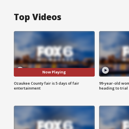
Top Videos
Now Playing
Ozaukee County fair is 5 days of fair
99-year-old wo
entertainment
heading to trial