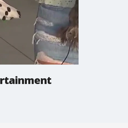
tertainment