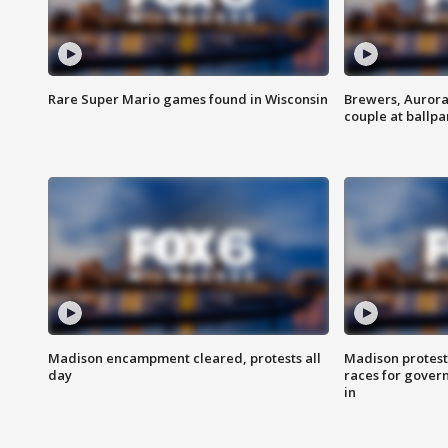
Rare Super Mario games found in Wisconsin
Brewers, Aurora
couple at ballpa
Madison encampment cleared, protests all
Madison protest
day
races for gover
in