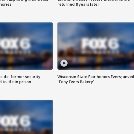
mories
returned 8 years later
ide, former security
Wisconsin State Fair honors Evers; unvei
to life in prison
'Tony Evers Bakery'