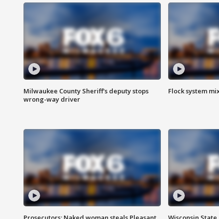
Milwaukee County Sheriff's deputy stops
Flock system mix
wrong-way driver
Prosecutors: Naked woman steals Pleasant
Wisconsin State 