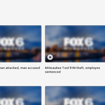
man attacked, man accused
Milwaukee Tool $1M theft, employee
sentenced