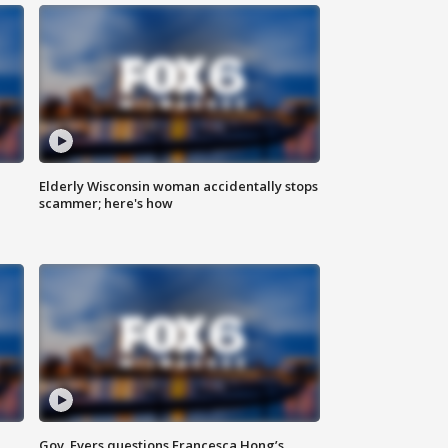
Elderly Wisconsin woman accidentally stops
scammer; here's how
Gov. Evers questions Francesca Hong’s