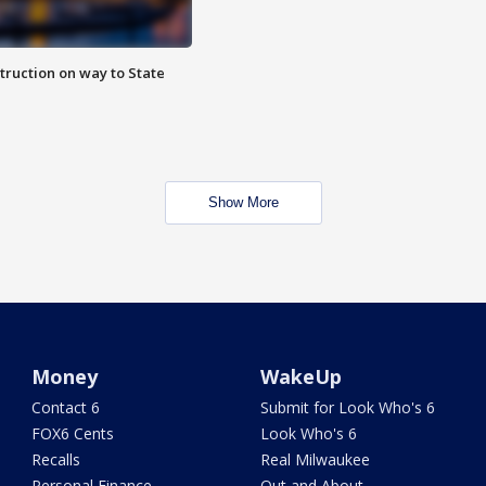
truction on way to State
Show More
Money
WakeUp
Contact 6
Submit for Look Who's 6
FOX6 Cents
Look Who's 6
Recalls
Real Milwaukee
Personal Finance
Out and About