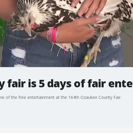
fair is 5 days of fair en
ome of the free entertainment at the 164th Ozaukee County Fair.