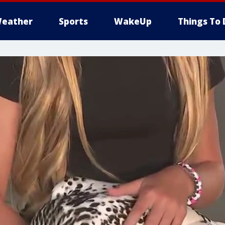
eather
Sports
WakeUp
Things To 