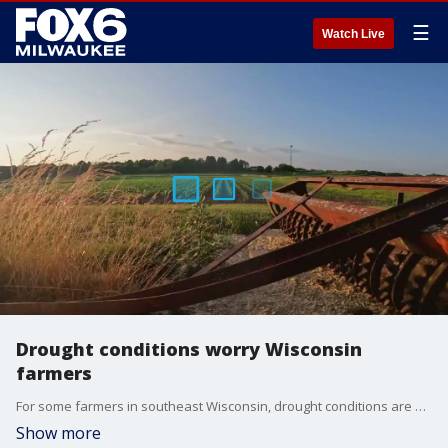
☰
Watch Live
Drought conditions worry Wisconsin
farmers
For some farmers in southeast Wisconsin, drought conditions are growing faster than their crops. Mother Nature now wants to throw a heat wave in the mix.
Show more