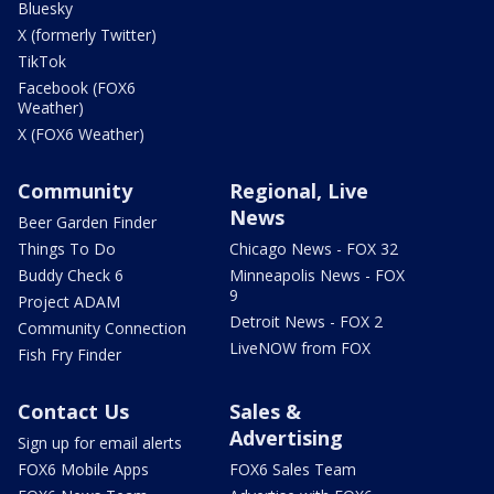
Bluesky
X (formerly Twitter)
TikTok
Facebook (FOX6
Weather)
X (FOX6 Weather)
Community
Regional, Live
News
Beer Garden Finder
Things To Do
Chicago News - FOX 32
Buddy Check 6
Minneapolis News - FOX
9
Project ADAM
Detroit News - FOX 2
Community Connection
LiveNOW from FOX
Fish Fry Finder
Contact Us
Sales &
Advertising
Sign up for email alerts
FOX6 Mobile Apps
FOX6 Sales Team