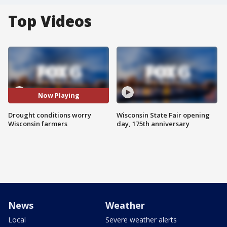
Top Videos
Now Playing
Drought conditions worry
Wisconsin State Fair opening
Wisconsin farmers
day, 175th anniversary
News
Weather
Local
Severe weather alerts