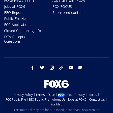
FOX6 News Team
Advertise with FOX6
Jobs at FOX6
FOX FOCUS
EEO Report
Sponsored content
Public File Help
FCC Applications
Closed Captioning Info
DTV Reception
Questions
facebook
twitter
instagram
threads
youtube
email
Privacy Policy
Terms of Use
Your Privacy Choices
FCC Public File
EEO Public File
About Us
Jobs at FOX6
Contact Us
Site Map
This material may not be published, broadcast, rewritten, or