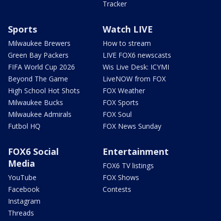
Tracker
Sports
Watch LIVE
Milwaukee Brewers
How to stream
Green Bay Packers
LIVE FOX6 newscasts
FIFA World Cup 2026
Wis Live Desk: ICYMI
Beyond The Game
LiveNOW from FOX
High School Hot Shots
FOX Weather
Milwaukee Bucks
FOX Sports
Milwaukee Admirals
FOX Soul
Futbol HQ
FOX News Sunday
FOX6 Social
Entertainment
Media
FOX6 TV listings
YouTube
FOX Shows
Facebook
Contests
Instagram
Threads