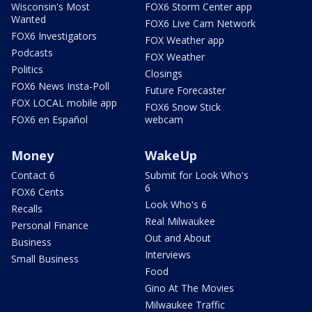
Wisconsin's Most
FOX6 Storm Center app
Wanted
FOX6 Live Cam Network
FOX6 Investigators
FOX Weather app
Podcasts
FOX Weather
Politics
Closings
FOX6 News Insta-Poll
Future Forecaster
FOX LOCAL mobile app
FOX6 Snow Stick
FOX6 en Español
webcam
Money
WakeUp
Contact 6
Submit for Look Who's
6
FOX6 Cents
Look Who's 6
Recalls
Real Milwaukee
Personal Finance
Out and About
Business
Interviews
Small Business
Food
Gino At The Movies
Milwaukee Traffic