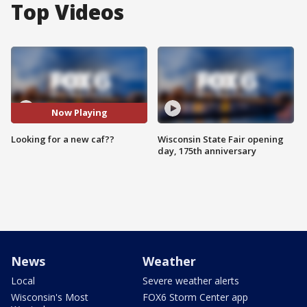
Top Videos
Now Playing
Looking for a new caf??
Wisconsin State Fair opening
day, 175th anniversary
News
Weather
Local
Severe weather alerts
Wisconsin's Most
FOX6 Storm Center app