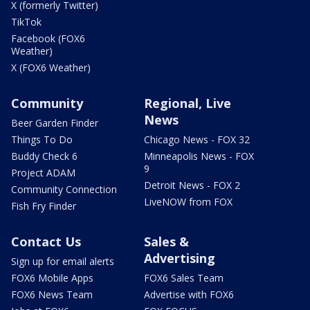
X (formerly Twitter)
TikTok
Facebook (FOX6
Weather)
X (FOX6 Weather)
Community
Regional, Live
News
Beer Garden Finder
Things To Do
Chicago News - FOX 32
Buddy Check 6
Minneapolis News - FOX
9
Project ADAM
Detroit News - FOX 2
Community Connection
LiveNOW from FOX
Fish Fry Finder
Contact Us
Sales &
Advertising
Sign up for email alerts
FOX6 Mobile Apps
FOX6 Sales Team
FOX6 News Team
Advertise with FOX6