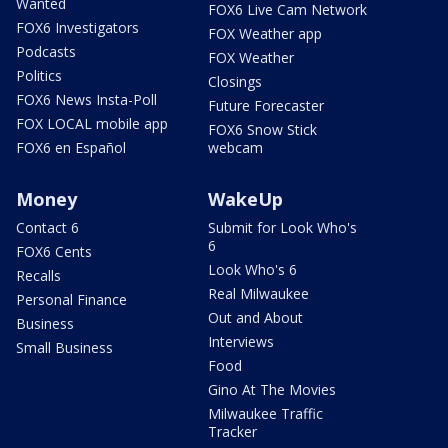
Wanted
FOX6 Live Cam Network
FOX6 Investigators
FOX Weather app
Podcasts
FOX Weather
Politics
Closings
FOX6 News Insta-Poll
Future Forecaster
FOX LOCAL mobile app
FOX6 Snow Stick
FOX6 en Español
webcam
Money
WakeUp
Contact 6
Submit for Look Who's
6
FOX6 Cents
Look Who's 6
Recalls
Real Milwaukee
Personal Finance
Out and About
Business
Interviews
Small Business
Food
Gino At The Movies
Milwaukee Traffic
Tracker