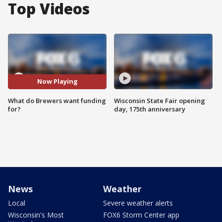
Top Videos
Now Playing
What do Brewers want funding
Wisconsin State Fair opening
for?
day, 175th anniversary
News
Weather
Local
Severe weather alerts
Wisconsin's Most
FOX6 Storm Center app