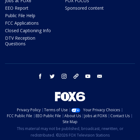
Jobs at FOX6
FOX FOCUS
EEO Report
Sponsored content
Public File Help
FCC Applications
Closed Captioning Info
DTV Reception
Questions
facebook
twitter
instagram
threads
youtube
email
Privacy Policy
Terms of Use
Your Privacy Choices
FCC Public File
EEO Public File
About Us
Jobs at FOX6
Contact Us
Site Map
This material may not be published, broadcast, rewritten, or
redistributed. ©2026 FOX Television Stations