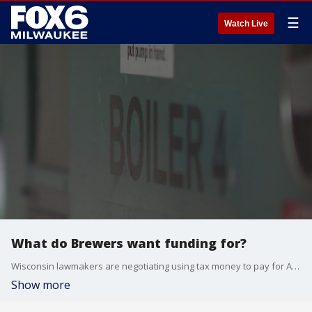
☰
Watch Live
What do Brewers want funding for?
Wisconsin lawmakers are negotiating using tax money to pay for American Family Field improvements
Show more