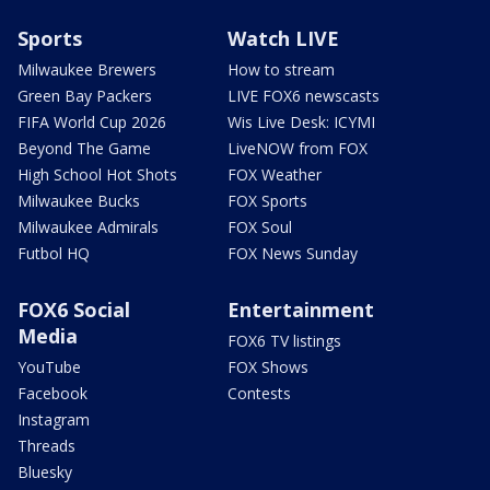
Sports
Watch LIVE
Milwaukee Brewers
How to stream
Green Bay Packers
LIVE FOX6 newscasts
FIFA World Cup 2026
Wis Live Desk: ICYMI
Beyond The Game
LiveNOW from FOX
High School Hot Shots
FOX Weather
Milwaukee Bucks
FOX Sports
Milwaukee Admirals
FOX Soul
Futbol HQ
FOX News Sunday
FOX6 Social
Entertainment
Media
FOX6 TV listings
YouTube
FOX Shows
Facebook
Contests
Instagram
Threads
Bluesky