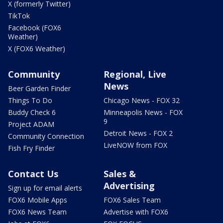
X (formerly Twitter)
TikTok
Facebook (FOX6
Weather)
X (FOX6 Weather)
Community
Regional, Live
News
Beer Garden Finder
Things To Do
Chicago News - FOX 32
Buddy Check 6
Minneapolis News - FOX
9
Project ADAM
Detroit News - FOX 2
Community Connection
LiveNOW from FOX
Fish Fry Finder
Contact Us
Sales &
Advertising
Sign up for email alerts
FOX6 Mobile Apps
FOX6 Sales Team
FOX6 News Team
Advertise with FOX6