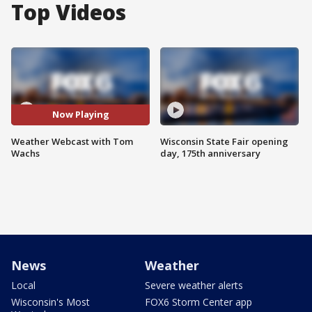
Top Videos
Now Playing
Weather Webcast with Tom
Wisconsin State Fair opening
Wachs
day, 175th anniversary
News
Weather
Local
Severe weather alerts
Wisconsin's Most
FOX6 Storm Center app