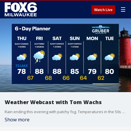
☰
Watch Live
Weather Webcast with Tom Wachs
Rain ending this evening with patchy fog. Temperatures in the 50s and 60s tonight. Becoming partly sunny on Thursday with a slight chance for a shower or t-storm. Highs in the 70s.
Show more