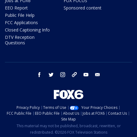
Jobs at FOX6
FOX FOCUS
EEO Report
Sponsored content
Public File Help
FCC Applications
Closed Captioning Info
DTV Reception
Questions
facebook
twitter
instagram
threads
youtube
email
Privacy Policy
Terms of Use
Your Privacy Choices
FCC Public File
EEO Public File
About Us
Jobs at FOX6
Contact Us
Site Map
This material may not be published, broadcast, rewritten, or
redistributed. ©2026 FOX Television Stations