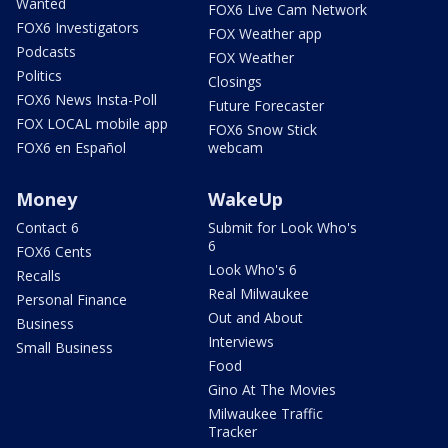
Wanted
FOX6 Live Cam Network
FOX6 Investigators
FOX Weather app
Podcasts
FOX Weather
Politics
Closings
FOX6 News Insta-Poll
Future Forecaster
FOX LOCAL mobile app
FOX6 Snow Stick
FOX6 en Español
webcam
Money
WakeUp
Contact 6
Submit for Look Who's
6
FOX6 Cents
Look Who's 6
Recalls
Real Milwaukee
Personal Finance
Out and About
Business
Interviews
Small Business
Food
Gino At The Movies
Milwaukee Traffic
Tracker