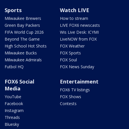
Sports
Watch LIVE
Milwaukee Brewers
How to stream
Green Bay Packers
LIVE FOX6 newscasts
FIFA World Cup 2026
Wis Live Desk: ICYMI
Beyond The Game
LiveNOW from FOX
High School Hot Shots
FOX Weather
Milwaukee Bucks
FOX Sports
Milwaukee Admirals
FOX Soul
Futbol HQ
FOX News Sunday
FOX6 Social
Entertainment
Media
FOX6 TV listings
YouTube
FOX Shows
Facebook
Contests
Instagram
Threads
Bluesky