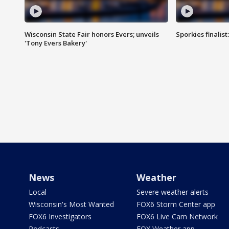
Wisconsin State Fair honors Evers; unveils
Sporkies finalis
'Tony Evers Bakery'
News
Weather
Local
Severe weather alerts
Wisconsin's Most Wanted
FOX6 Storm Center app
FOX6 Investigators
FOX6 Live Cam Network
Podcasts
FOX Weather app