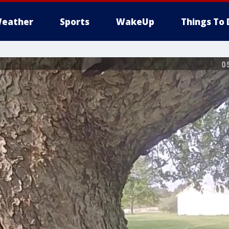
eather
Sports
WakeUp
Things To 