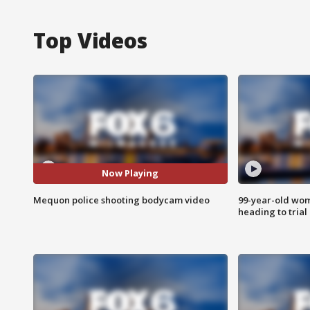
Top Videos
Now Playing
Mequon police shooting bodycam video
99-year-old wo
heading to trial