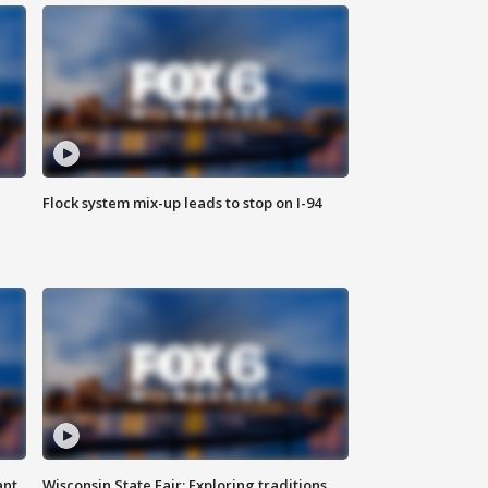
Flock system mix-up leads to stop on I-94
ant
Wisconsin State Fair: Exploring traditions,