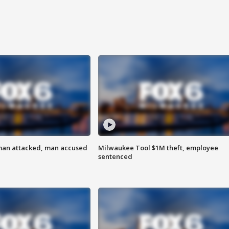
man attacked, man accused
Milwaukee Tool $1M theft, employee
sentenced