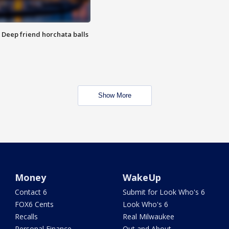
t: Deep friend horchata balls
Show More
Money
WakeUp
Contact 6
Submit for Look Who's 6
FOX6 Cents
Look Who's 6
Recalls
Real Milwaukee
Personal Finance
Out and About