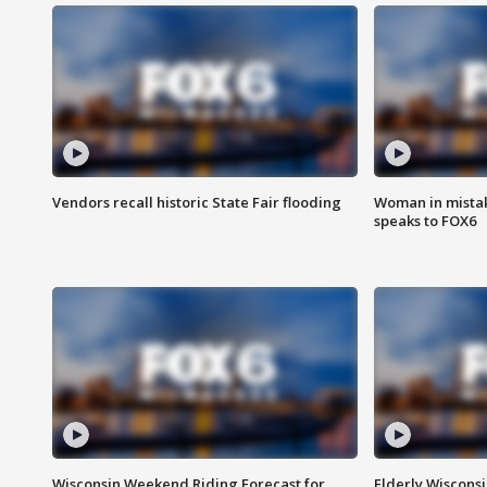
Vendors recall historic State Fair flooding
Woman in mistake
speaks to FOX6
Wisconsin Weekend Riding Forecast for
Elderly Wiscons