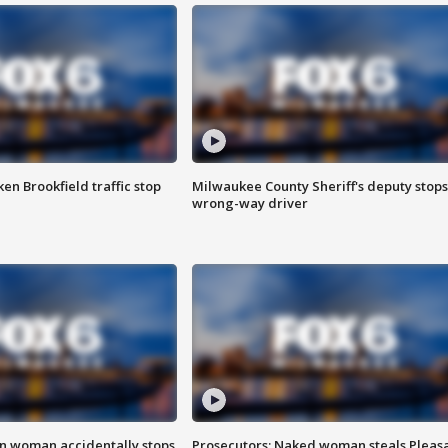
n Brookfield traffic stop
Milwaukee County Sheriff's deputy stops
wrong-way driver
in woman accidentally stops
Prosecutors: Naked woman steals Pleas