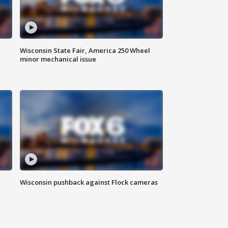
Wisconsin State Fair, America 250 Wheel
minor mechanical issue
Wisconsin pushback against Flock cameras