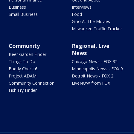
Business
Interviews
Small Business
Food
Gino At The Movies
Milwaukee Traffic Tracker
Community
Regional, Live
News
Beer Garden Finder
Things To Do
Chicago News - FOX 32
Buddy Check 6
Minneapolis News - FOX 9
Project ADAM
Detroit News - FOX 2
Community Connection
LiveNOW from FOX
Fish Fry Finder