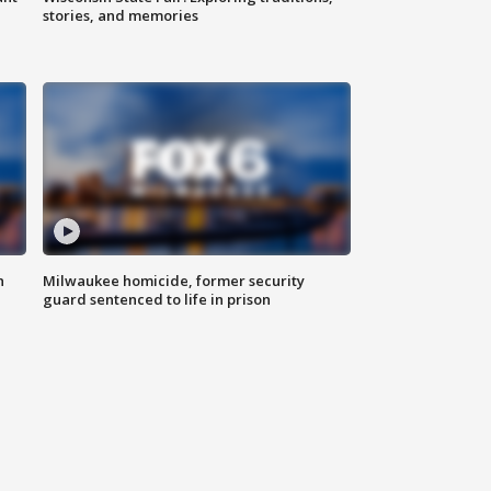
stories, and memories
n
Milwaukee homicide, former security
guard sentenced to life in prison