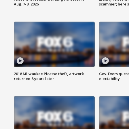
Aug. 7-9, 2026
scammer; here'
2018 Milwaukee Picasso theft, artwork
Gov. Evers ques
returned 8 years later
electability