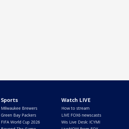
Sports
Watch LIVE
Milwaukee Brewers
How to stream
Green Bay Packers
LIVE FOX6 newscasts
FIFA World Cup 2026
Wis Live Desk: ICYMI
Beyond The Game
LiveNOW from FOX