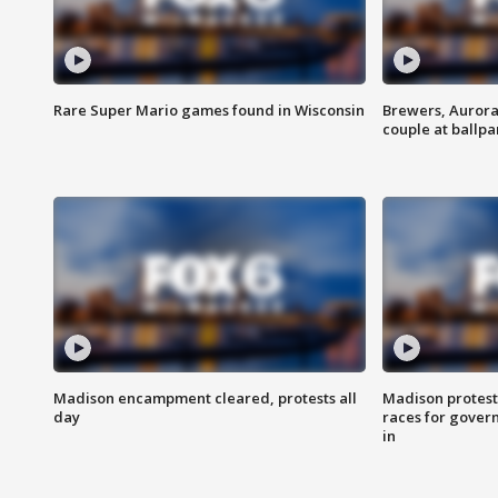
Rare Super Mario games found in Wisconsin
Brewers, Aurora
couple at ballpa
Madison encampment cleared, protests all
Madison protest
day
races for gover
in