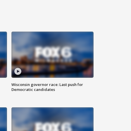
Wisconsin governor race: Last push for
Democratic candidates