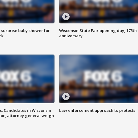
 surprise baby shower for
Wisconsin State Fair opening day, 175th
rk
anniversary
s: Candidates in Wisconsin
Law enforcement approach to protests
nor, attorney general weigh