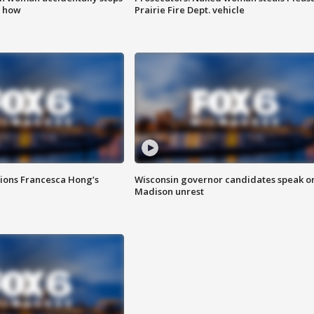
s how
Prairie Fire Dept. vehicle
tions Francesca Hong’s
Wisconsin governor candidates speak o
Madison unrest