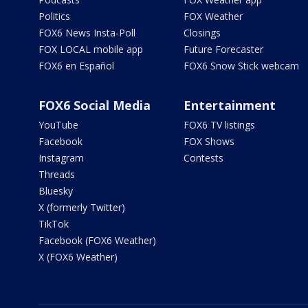
Politics
FOX Weather
FOX6 News Insta-Poll
Closings
FOX LOCAL mobile app
Future Forecaster
FOX6 en Español
FOX6 Snow Stick webcam
FOX6 Social Media
Entertainment
YouTube
FOX6 TV listings
Facebook
FOX Shows
Instagram
Contests
Threads
Bluesky
X (formerly Twitter)
TikTok
Facebook (FOX6 Weather)
X (FOX6 Weather)