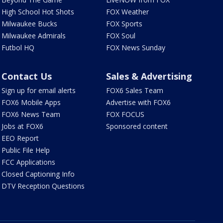
High School Hot Shots
FOX Weather
Milwaukee Bucks
FOX Sports
Milwaukee Admirals
FOX Soul
Futbol HQ
FOX News Sunday
Contact Us
Sales & Advertising
Sign up for email alerts
FOX6 Sales Team
FOX6 Mobile Apps
Advertise with FOX6
FOX6 News Team
FOX FOCUS
Jobs at FOX6
Sponsored content
EEO Report
Public File Help
FCC Applications
Closed Captioning Info
DTV Reception Questions