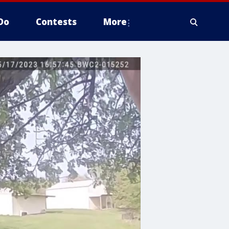
Do
Contests
More