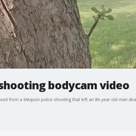
shooting bodycam video
ased from a Mequon police shooting that left an 86-year-old man dea