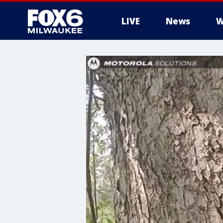
LIVE
News
W