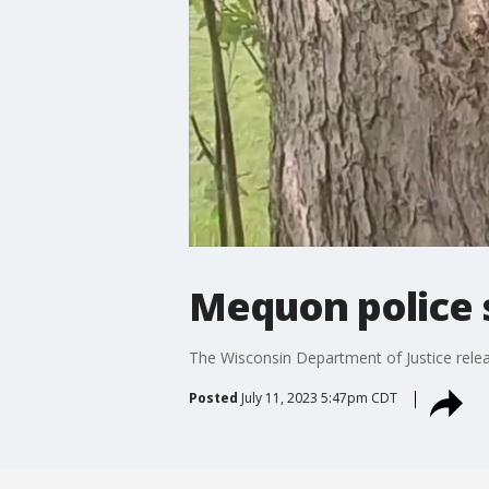
Mequon police 
The Wisconsin Department of Justice rele
Posted
July 11, 2023 5:47pm CDT