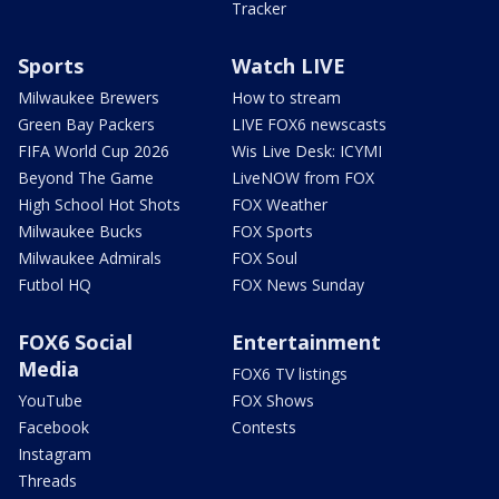
Tracker
Sports
Watch LIVE
Milwaukee Brewers
How to stream
Green Bay Packers
LIVE FOX6 newscasts
FIFA World Cup 2026
Wis Live Desk: ICYMI
Beyond The Game
LiveNOW from FOX
High School Hot Shots
FOX Weather
Milwaukee Bucks
FOX Sports
Milwaukee Admirals
FOX Soul
Futbol HQ
FOX News Sunday
FOX6 Social
Entertainment
Media
FOX6 TV listings
YouTube
FOX Shows
Facebook
Contests
Instagram
Threads