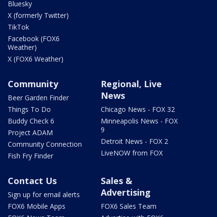
Bluesky
X (formerly Twitter)
TikTok
Facebook (FOX6
Weather)
X (FOX6 Weather)
Community
Regional, Live
News
Beer Garden Finder
Things To Do
Chicago News - FOX 32
Buddy Check 6
Minneapolis News - FOX
9
Project ADAM
Detroit News - FOX 2
Community Connection
LiveNOW from FOX
Fish Fry Finder
Contact Us
Sales &
Advertising
Sign up for email alerts
FOX6 Mobile Apps
FOX6 Sales Team