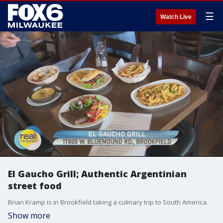
☰
Watch Live
El Gaucho Grill; Authentic Argentinian
street food
Brian Kramp is in Brookfield taking a culinary trip to South America.
Show more