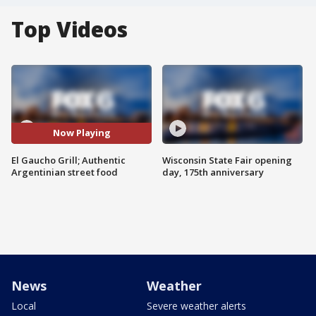
Top Videos
Now Playing
El Gaucho Grill; Authentic
Wisconsin State Fair opening
Argentinian street food
day, 175th anniversary
News
Weather
Local
Severe weather alerts