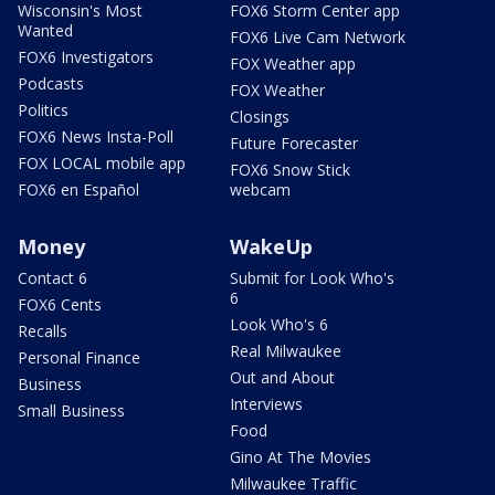
Wisconsin's Most
FOX6 Storm Center app
Wanted
FOX6 Live Cam Network
FOX6 Investigators
FOX Weather app
Podcasts
FOX Weather
Politics
Closings
FOX6 News Insta-Poll
Future Forecaster
FOX LOCAL mobile app
FOX6 Snow Stick
FOX6 en Español
webcam
Money
WakeUp
Contact 6
Submit for Look Who's
6
FOX6 Cents
Look Who's 6
Recalls
Real Milwaukee
Personal Finance
Out and About
Business
Interviews
Small Business
Food
Gino At The Movies
Milwaukee Traffic