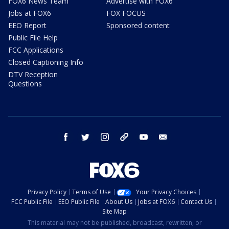
FOX6 News Team
Advertise with FOX6
Jobs at FOX6
FOX FOCUS
EEO Report
Sponsored content
Public File Help
FCC Applications
Closed Captioning Info
DTV Reception
Questions
facebook
twitter
instagram
threads
youtube
email
Privacy Policy
Terms of Use
Your Privacy Choices
FCC Public File
EEO Public File
About Us
Jobs at FOX6
Contact Us
Site Map
This material may not be published, broadcast, rewritten, or