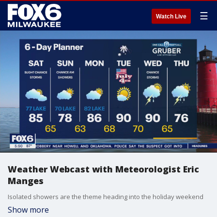
☰
Watch Live
Weather Webcast with Meteorologist Eric
Manges
Isolated showers are the theme heading into the holiday weekend
Show more