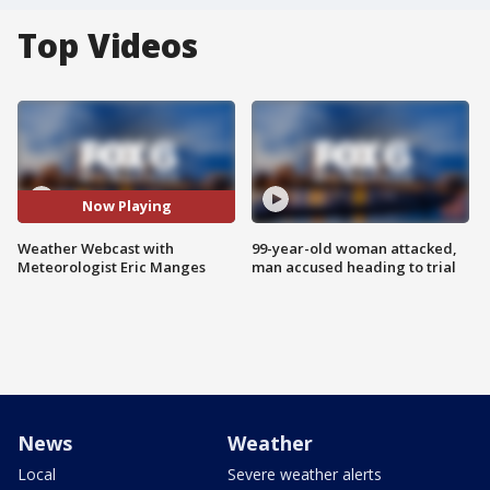
Top Videos
Now Playing
Weather Webcast with
99-year-old woman attacked,
Meteorologist Eric Manges
man accused heading to trial
News
Weather
Local
Severe weather alerts