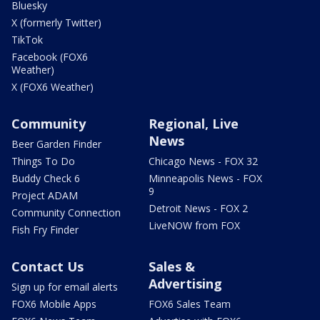
Bluesky
X (formerly Twitter)
TikTok
Facebook (FOX6
Weather)
X (FOX6 Weather)
Community
Regional, Live
News
Beer Garden Finder
Things To Do
Chicago News - FOX 32
Buddy Check 6
Minneapolis News - FOX
9
Project ADAM
Detroit News - FOX 2
Community Connection
LiveNOW from FOX
Fish Fry Finder
Contact Us
Sales &
Advertising
Sign up for email alerts
FOX6 Mobile Apps
FOX6 Sales Team