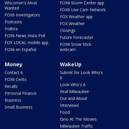
Wisconsin's Most
FOX6 Storm Center app
Wanted
FOX6 Live Cam Network
FOX6 Investigators
FOX Weather app
Podcasts
FOX Weather
Politics
Closings
FOX6 News Insta-Poll
Future Forecaster
FOX LOCAL mobile app
FOX6 Snow Stick
FOX6 en Español
webcam
Money
WakeUp
Contact 6
Submit for Look Who's
6
FOX6 Cents
Look Who's 6
Recalls
Real Milwaukee
Personal Finance
Out and About
Business
Interviews
Small Business
Food
Gino At The Movies
Milwaukee Traffic