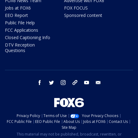
FOX6 News Team
Advertise with FOX6
Jobs at FOX6
FOX FOCUS
EEO Report
Sponsored content
Public File Help
FCC Applications
Closed Captioning Info
DTV Reception
Questions
facebook
twitter
instagram
threads
youtube
email
Privacy Policy
Terms of Use
Your Privacy Choices
FCC Public File
EEO Public File
About Us
Jobs at FOX6
Contact Us
Site Map
This material may not be published, broadcast, rewritten, or