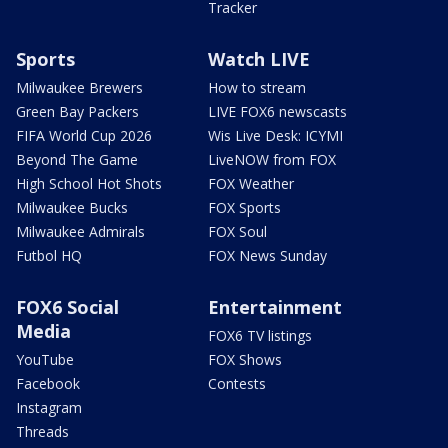
Tracker
Sports
Watch LIVE
Milwaukee Brewers
How to stream
Green Bay Packers
LIVE FOX6 newscasts
FIFA World Cup 2026
Wis Live Desk: ICYMI
Beyond The Game
LiveNOW from FOX
High School Hot Shots
FOX Weather
Milwaukee Bucks
FOX Sports
Milwaukee Admirals
FOX Soul
Futbol HQ
FOX News Sunday
FOX6 Social
Entertainment
Media
FOX6 TV listings
YouTube
FOX Shows
Facebook
Contests
Instagram
Threads