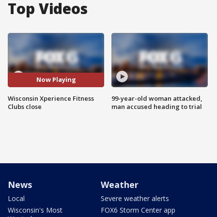
Top Videos
Now Playing
Wisconsin Xperience Fitness
99-year-old woman attacked,
Clubs close
man accused heading to trial
News
Weather
Local
Severe weather alerts
Wisconsin's Most
FOX6 Storm Center app