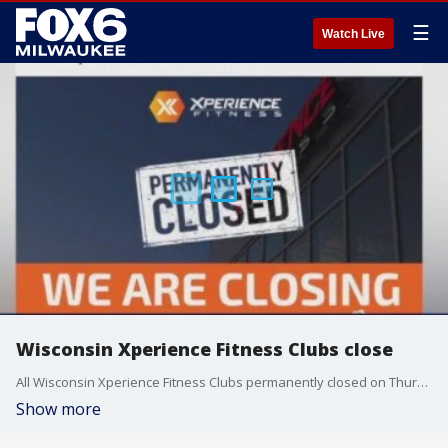
☰
Watch Live
Wisconsin Xperience Fitness Clubs close
All Wisconsin Xperience Fitness Clubs permanently closed on Thursday.
Show more