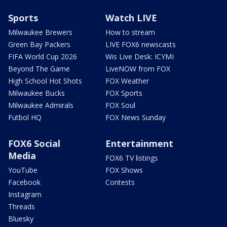
Sports
Watch LIVE
Milwaukee Brewers
How to stream
Green Bay Packers
LIVE FOX6 newscasts
FIFA World Cup 2026
Wis Live Desk: ICYMI
Beyond The Game
LiveNOW from FOX
High School Hot Shots
FOX Weather
Milwaukee Bucks
FOX Sports
Milwaukee Admirals
FOX Soul
Futbol HQ
FOX News Sunday
FOX6 Social
Entertainment
Media
FOX6 TV listings
YouTube
FOX Shows
Facebook
Contests
Instagram
Threads
Bluesky