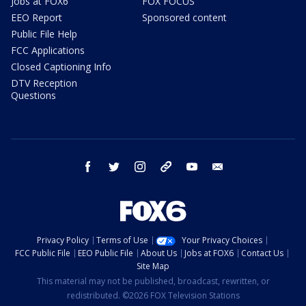
Jobs at FOX6
FOX FOCUS
EEO Report
Sponsored content
Public File Help
FCC Applications
Closed Captioning Info
DTV Reception
Questions
facebook
twitter
instagram
threads
youtube
email
Privacy Policy
Terms of Use
Your Privacy Choices
FCC Public File
EEO Public File
About Us
Jobs at FOX6
Contact Us
Site Map
This material may not be published, broadcast, rewritten, or
redistributed. ©2026 FOX Television Stations