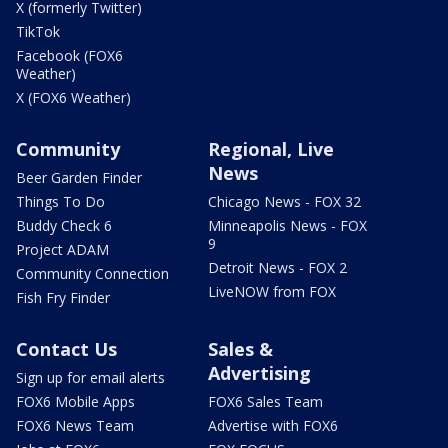
X (formerly Twitter)
TikTok
Facebook (FOX6
Weather)
X (FOX6 Weather)
Community
Regional, Live
News
Beer Garden Finder
Things To Do
Chicago News - FOX 32
Buddy Check 6
Minneapolis News - FOX
9
Project ADAM
Detroit News - FOX 2
Community Connection
LiveNOW from FOX
Fish Fry Finder
Contact Us
Sales &
Advertising
Sign up for email alerts
FOX6 Mobile Apps
FOX6 Sales Team
FOX6 News Team
Advertise with FOX6