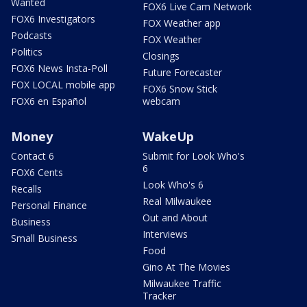
Wanted
FOX6 Live Cam Network
FOX6 Investigators
FOX Weather app
Podcasts
FOX Weather
Politics
Closings
FOX6 News Insta-Poll
Future Forecaster
FOX LOCAL mobile app
FOX6 Snow Stick
FOX6 en Español
webcam
Money
WakeUp
Contact 6
Submit for Look Who's
6
FOX6 Cents
Look Who's 6
Recalls
Real Milwaukee
Personal Finance
Out and About
Business
Interviews
Small Business
Food
Gino At The Movies
Milwaukee Traffic
Tracker