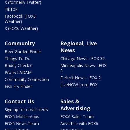
X (formerly Twitter)
TikTok
Facebook (FOX6
Weather)
X (FOX6 Weather)
Community
Regional, Live
News
Beer Garden Finder
Things To Do
Chicago News - FOX 32
Buddy Check 6
Minneapolis News - FOX
9
Project ADAM
Detroit News - FOX 2
Community Connection
LiveNOW from FOX
Fish Fry Finder
Contact Us
Sales &
Advertising
Sign up for email alerts
FOX6 Mobile Apps
FOX6 Sales Team
FOX6 News Team
Advertise with FOX6