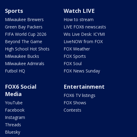
Sports
Watch LIVE
Milwaukee Brewers
How to stream
Green Bay Packers
LIVE FOX6 newscasts
FIFA World Cup 2026
Wis Live Desk: ICYMI
Beyond The Game
LiveNOW from FOX
High School Hot Shots
FOX Weather
Milwaukee Bucks
FOX Sports
Milwaukee Admirals
FOX Soul
Futbol HQ
FOX News Sunday
FOX6 Social
Entertainment
Media
FOX6 TV listings
YouTube
FOX Shows
Facebook
Contests
Instagram
Threads
Bluesky