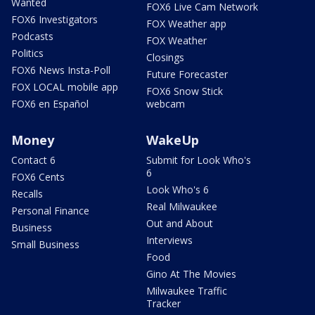
Wanted
FOX6 Live Cam Network
FOX6 Investigators
FOX Weather app
Podcasts
FOX Weather
Politics
Closings
FOX6 News Insta-Poll
Future Forecaster
FOX LOCAL mobile app
FOX6 Snow Stick
FOX6 en Español
webcam
Money
WakeUp
Contact 6
Submit for Look Who's
6
FOX6 Cents
Look Who's 6
Recalls
Real Milwaukee
Personal Finance
Out and About
Business
Interviews
Small Business
Food
Gino At The Movies
Milwaukee Traffic
Tracker