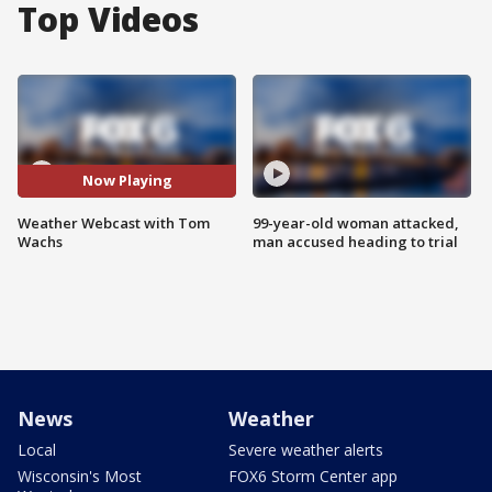
Top Videos
Now Playing
Weather Webcast with Tom
99-year-old woman attacked,
Wachs
man accused heading to trial
News
Weather
Local
Severe weather alerts
Wisconsin's Most
FOX6 Storm Center app