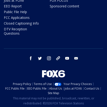
Jobs at FOX6
FOX FOCUS
EEO Report
Sponsored content
Public File Help
FCC Applications
Closed Captioning Info
DTV Reception
Questions
facebook
twitter
instagram
threads
youtube
email
Privacy Policy
Terms of Use
Your Privacy Choices
FCC Public File
EEO Public File
About Us
Jobs at FOX6
Contact Us
Site Map
This material may not be published, broadcast, rewritten, or
redistributed. ©2026 FOX Television Stations