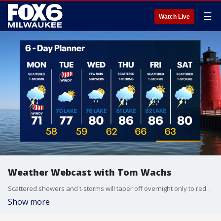
☰
Watch Live
Weather Webcast with Tom Wachs
Scattered showers and t-storms will taper off overnight only to redevelop again on Monday. Temperatures in the 60s overnight. Windy and cooler Monday with off-and-on storms and highs in the low 70s.
Show more