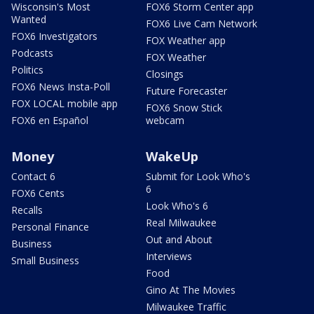
Wisconsin's Most
FOX6 Storm Center app
Wanted
FOX6 Live Cam Network
FOX6 Investigators
FOX Weather app
Podcasts
FOX Weather
Politics
Closings
FOX6 News Insta-Poll
Future Forecaster
FOX LOCAL mobile app
FOX6 Snow Stick
FOX6 en Español
webcam
Money
WakeUp
Contact 6
Submit for Look Who's
6
FOX6 Cents
Look Who's 6
Recalls
Real Milwaukee
Personal Finance
Out and About
Business
Interviews
Small Business
Food
Gino At The Movies
Milwaukee Traffic