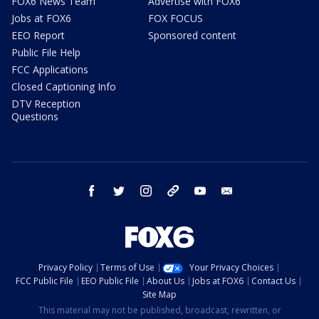
FOX6 News Team
Advertise with FOX6
Jobs at FOX6
FOX FOCUS
EEO Report
Sponsored content
Public File Help
FCC Applications
Closed Captioning Info
DTV Reception
Questions
facebook
twitter
instagram
threads
youtube
email
Privacy Policy
Terms of Use
Your Privacy Choices
FCC Public File
EEO Public File
About Us
Jobs at FOX6
Contact Us
Site Map
This material may not be published, broadcast, rewritten, or