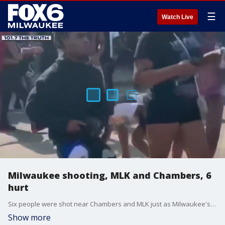
☰
Watch Live
Milwaukee shooting, MLK and Chambers, 6
hurt
Six people were shot near Chambers and MLK just as Milwaukee's Juneteenth celebration came to an end Monday around 4 p.m. It stemmed from a fight between girls, police said.
Show more