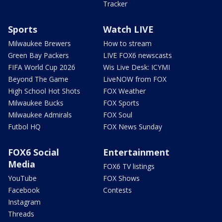
Tracker
Sports
Watch LIVE
Milwaukee Brewers
How to stream
Green Bay Packers
LIVE FOX6 newscasts
FIFA World Cup 2026
Wis Live Desk: ICYMI
Beyond The Game
LiveNOW from FOX
High School Hot Shots
FOX Weather
Milwaukee Bucks
FOX Sports
Milwaukee Admirals
FOX Soul
Futbol HQ
FOX News Sunday
FOX6 Social
Entertainment
Media
FOX6 TV listings
YouTube
FOX Shows
Facebook
Contests
Instagram
Threads