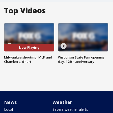
Top Videos
Now Playing
Milwaukee shooting, MLK and
Wisconsin State Fair opening
Chambers, 6 hurt
day, 175th anniversary
News
Weather
Local
Severe weather alerts