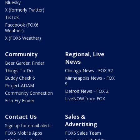
Bluesky
X (formerly Twitter)
TikTok
Facebook (FOX6
Weather)
X (FOX6 Weather)
Community
Regional, Live
News
Beer Garden Finder
Things To Do
Chicago News - FOX 32
Buddy Check 6
Minneapolis News - FOX
9
Project ADAM
Detroit News - FOX 2
Community Connection
LiveNOW from FOX
Fish Fry Finder
Contact Us
Sales &
Advertising
Sign up for email alerts
FOX6 Mobile Apps
FOX6 Sales Team