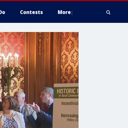
Do
Contests
More