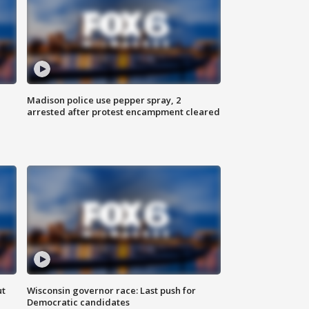
Madison police use pepper spray, 2
arrested after protest encampment cleared
ut
Wisconsin governor race: Last push for
Democratic candidates