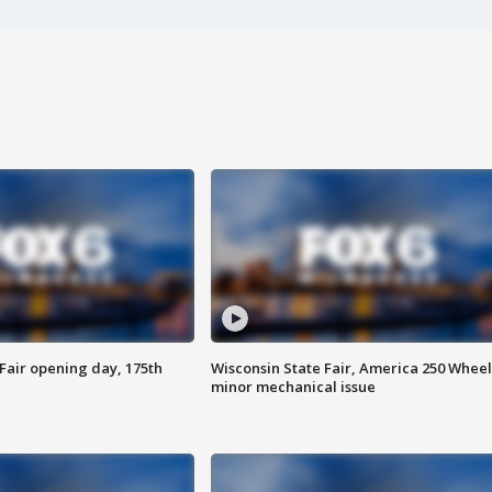
Fair opening day, 175th
Wisconsin State Fair, America 250 Wheel
minor mechanical issue