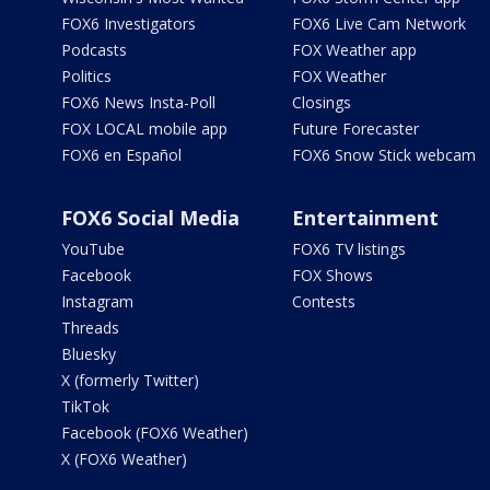
FOX6 Investigators
FOX6 Live Cam Network
Podcasts
FOX Weather app
Politics
FOX Weather
FOX6 News Insta-Poll
Closings
FOX LOCAL mobile app
Future Forecaster
FOX6 en Español
FOX6 Snow Stick webcam
FOX6 Social Media
Entertainment
YouTube
FOX6 TV listings
Facebook
FOX Shows
Instagram
Contests
Threads
Bluesky
X (formerly Twitter)
TikTok
Facebook (FOX6 Weather)
X (FOX6 Weather)