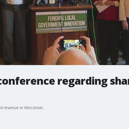
onference regarding sha
d revenue in Wisconsin.