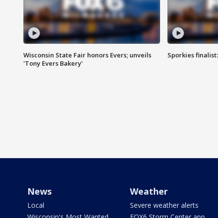
Wisconsin State Fair honors Evers; unveils
Sporkies finalis
'Tony Evers Bakery'
News
Weather
Local
Severe weather alerts
Wisconsin's Most Wanted
FOX6 Storm Center app