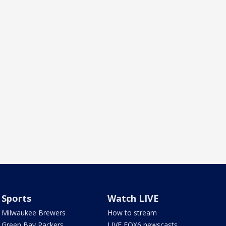
Sports
Watch LIVE
Milwaukee Brewers
How to stream
Green Bay Packers
LIVE FOX6 newscasts