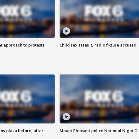
 approach to protests
Child sex assault, radio fixture accused
oy plaza before, after
Mount Pleasant police National Night O