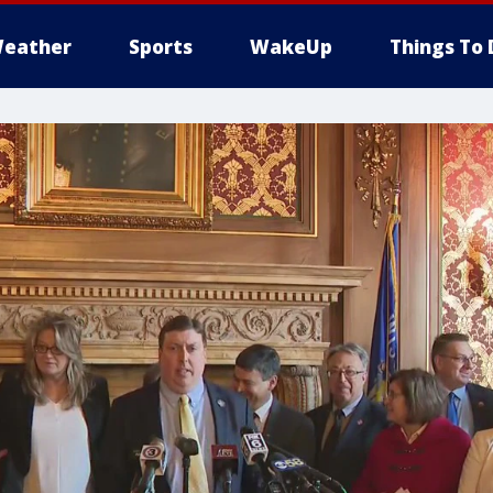
eather
Sports
WakeUp
Things To 