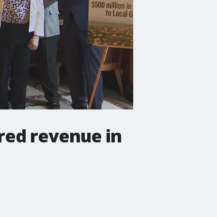
red revenue in