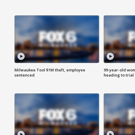
Milwaukee Tool $1M theft, employee
99-year-old wo
sentenced
heading to trial