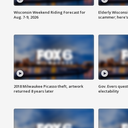
Wisconsin Weekend Riding Forecast for
Elderly Wiscons
Aug. 7-9, 2026
scammer; here'
2018 Milwaukee Picasso theft, artwork
Gov. Evers ques
returned 8 years later
electability