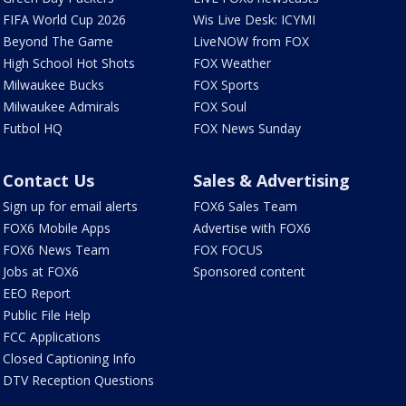
FIFA World Cup 2026
Wis Live Desk: ICYMI
Beyond The Game
LiveNOW from FOX
High School Hot Shots
FOX Weather
Milwaukee Bucks
FOX Sports
Milwaukee Admirals
FOX Soul
Futbol HQ
FOX News Sunday
Contact Us
Sales & Advertising
Sign up for email alerts
FOX6 Sales Team
FOX6 Mobile Apps
Advertise with FOX6
FOX6 News Team
FOX FOCUS
Jobs at FOX6
Sponsored content
EEO Report
Public File Help
FCC Applications
Closed Captioning Info
DTV Reception Questions