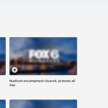
Madison encampment cleared, protests all
day