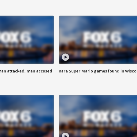
man attacked, man accused
Rare Super Mario games found in Wisco