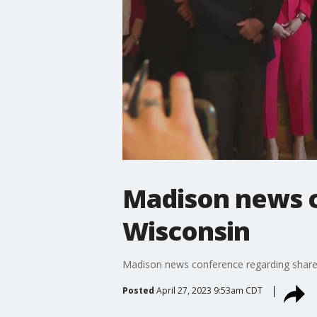
Madison news c
Wisconsin
Madison news conference regarding share
Posted
April 27, 2023 9:53am CDT