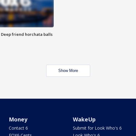
t: Deep friend horchata balls
Show More
Money
WakeUp
Contact 6
Submit for Look Who's 6
FOX6 Cents
Look Who's 6