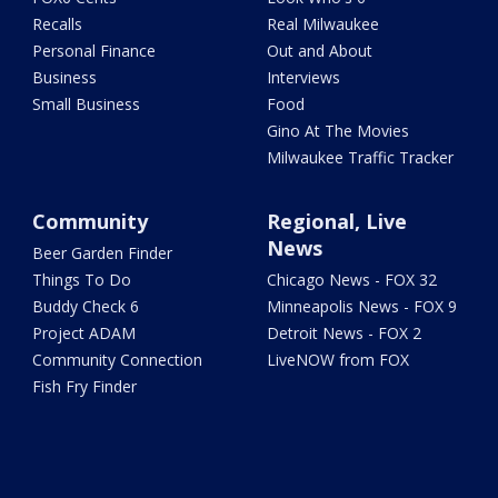
Recalls
Real Milwaukee
Personal Finance
Out and About
Business
Interviews
Small Business
Food
Gino At The Movies
Milwaukee Traffic Tracker
Community
Regional, Live
News
Beer Garden Finder
Things To Do
Chicago News - FOX 32
Buddy Check 6
Minneapolis News - FOX 9
Project ADAM
Detroit News - FOX 2
Community Connection
LiveNOW from FOX
Fish Fry Finder