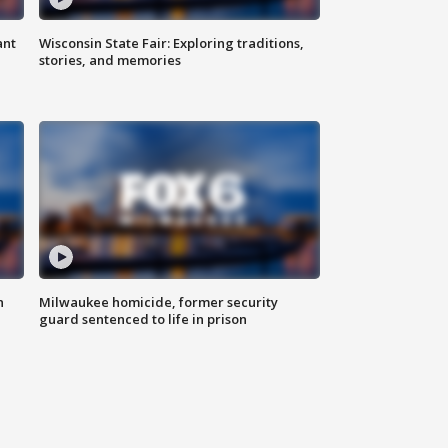
ant
Wisconsin State Fair: Exploring traditions,
stories, and memories
n
Milwaukee homicide, former security
guard sentenced to life in prison