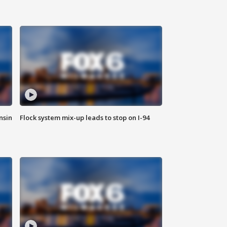
nsin
Flock system mix-up leads to stop on I-94