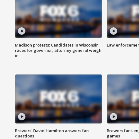
Madison protests: Candidates in Wisconsin
Law enforcement
races for governor, attorney general weigh
in
Brewers' David Hamilton answers fan
Brewers fans enj
questions
games