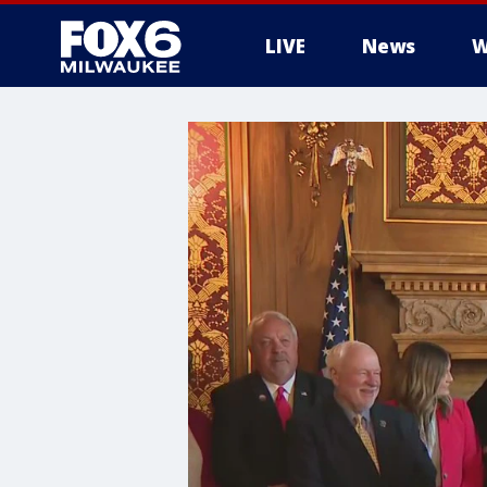
LIVE
News
W