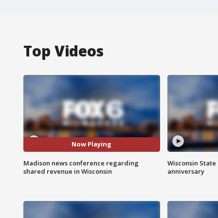
Top Videos
Now Playing
Madison news conference regarding
Wisconsin State 
shared revenue in Wisconsin
anniversary