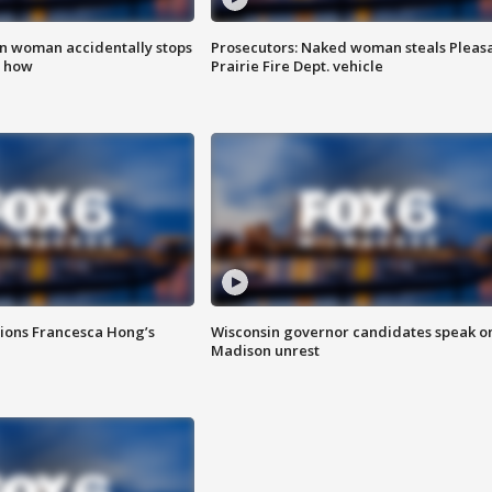
in woman accidentally stops
Prosecutors: Naked woman steals Pleas
s how
Prairie Fire Dept. vehicle
tions Francesca Hong’s
Wisconsin governor candidates speak o
Madison unrest