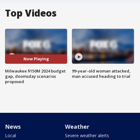
Top Videos
Now Playing
Milwaukee $150M 2024 budget
99-year-old woman attacked,
gap, doomsday scenarios
man accused heading to trial
proposed
News
Weather
Local
Severe weather alerts