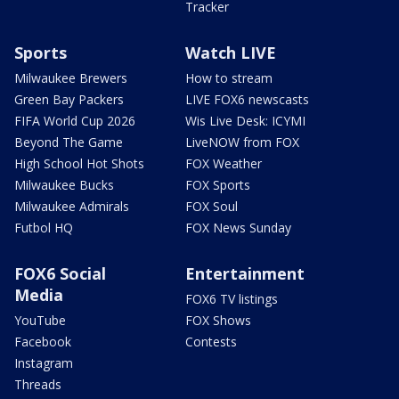
Tracker
Sports
Watch LIVE
Milwaukee Brewers
How to stream
Green Bay Packers
LIVE FOX6 newscasts
FIFA World Cup 2026
Wis Live Desk: ICYMI
Beyond The Game
LiveNOW from FOX
High School Hot Shots
FOX Weather
Milwaukee Bucks
FOX Sports
Milwaukee Admirals
FOX Soul
Futbol HQ
FOX News Sunday
FOX6 Social
Entertainment
Media
FOX6 TV listings
YouTube
FOX Shows
Facebook
Contests
Instagram
Threads