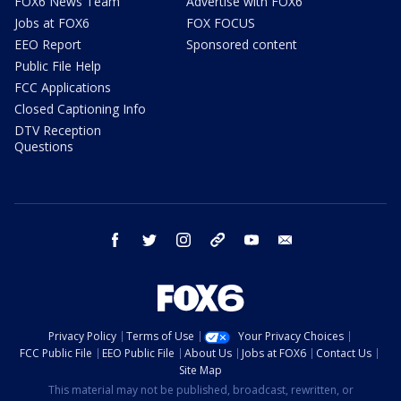
FOX6 News Team
Advertise with FOX6
Jobs at FOX6
FOX FOCUS
EEO Report
Sponsored content
Public File Help
FCC Applications
Closed Captioning Info
DTV Reception
Questions
facebook
twitter
instagram
threads
youtube
email
Privacy Policy
Terms of Use
Your Privacy Choices
FCC Public File
EEO Public File
About Us
Jobs at FOX6
Contact Us
Site Map
This material may not be published, broadcast, rewritten, or