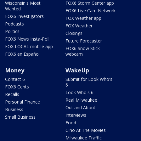
Wisconsin's Most
FOX6 Storm Center app
Wanted
FOX6 Live Cam Network
FOX6 Investigators
FOX Weather app
Podcasts
FOX Weather
Politics
Closings
FOX6 News Insta-Poll
Future Forecaster
FOX LOCAL mobile app
FOX6 Snow Stick
FOX6 en Español
webcam
Money
WakeUp
Contact 6
Submit for Look Who's
6
FOX6 Cents
Look Who's 6
Recalls
Real Milwaukee
Personal Finance
Out and About
Business
Interviews
Small Business
Food
Gino At The Movies
Milwaukee Traffic