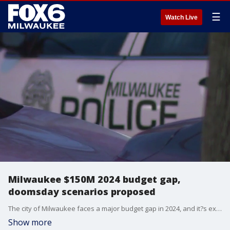
☰
Watch Live
Milwaukee $150M 2024 budget gap,
doomsday scenarios proposed
The city of Milwaukee faces a major budget gap in 2024, and it?s expected to grow. The Common Council Steering and Rules Committee asked leaders of the city?s three largest departments not funded by grants or fees to come up with doomsday scenarios for cuts.?
Show more