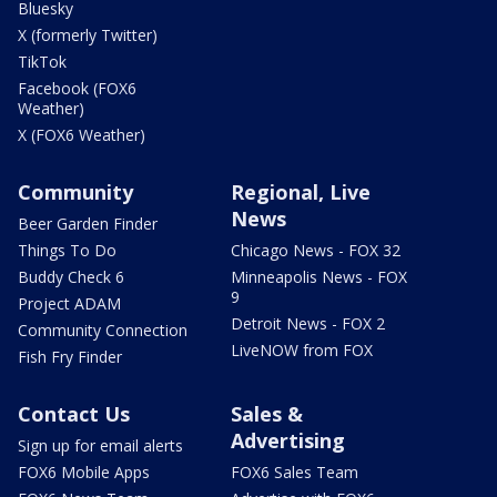
Bluesky
X (formerly Twitter)
TikTok
Facebook (FOX6
Weather)
X (FOX6 Weather)
Community
Regional, Live
News
Beer Garden Finder
Things To Do
Chicago News - FOX 32
Buddy Check 6
Minneapolis News - FOX
9
Project ADAM
Detroit News - FOX 2
Community Connection
LiveNOW from FOX
Fish Fry Finder
Contact Us
Sales &
Advertising
Sign up for email alerts
FOX6 Mobile Apps
FOX6 Sales Team