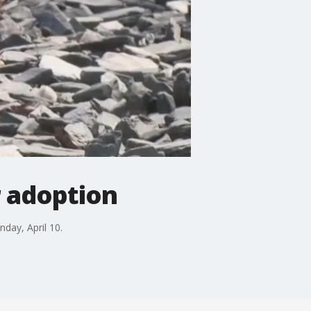
r adoption
day, April 10.