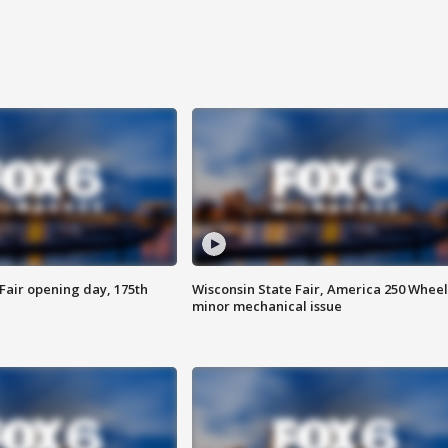
Fair opening day, 175th
Wisconsin State Fair, America 250 Wheel
minor mechanical issue