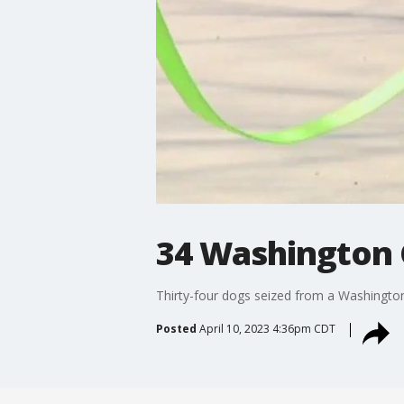
34 Washington 
Thirty-four dogs seized from a Washington 
Posted
April 10, 2023 4:36pm CDT