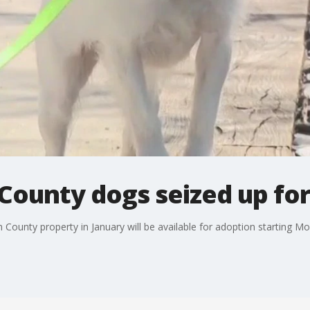
County dogs seized up fo
County property in January will be available for adoption starting Mon