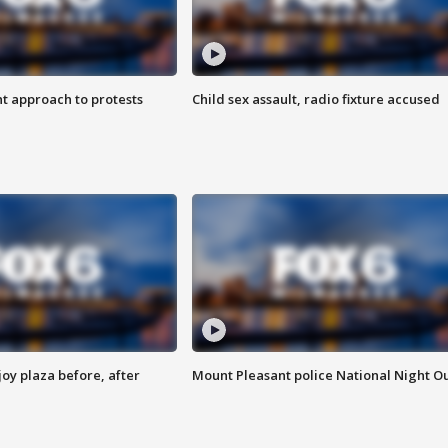
 approach to protests
Child sex assault, radio fixture accused
oy plaza before, after
Mount Pleasant police National Night O