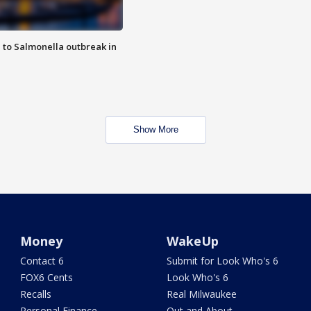
 to Salmonella outbreak in
Show More
Money
WakeUp
Contact 6
Submit for Look Who's 6
FOX6 Cents
Look Who's 6
Recalls
Real Milwaukee
Personal Finance
Out and About