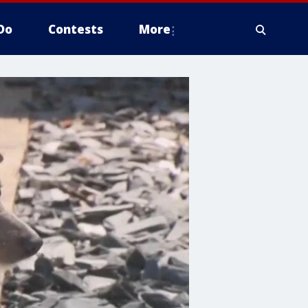
Do
Contests
More