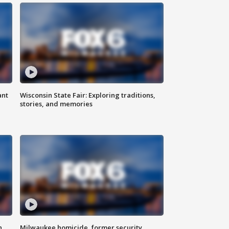
ant
Wisconsin State Fair: Exploring traditions,
stories, and memories
n
Milwaukee homicide, former security