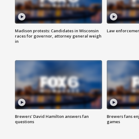
Madison protests: Candidates in Wisconsin
Law enforcement
races for governor, attorney general weigh
in
Brewers' David Hamilton answers fan
Brewers fans enj
questions
games