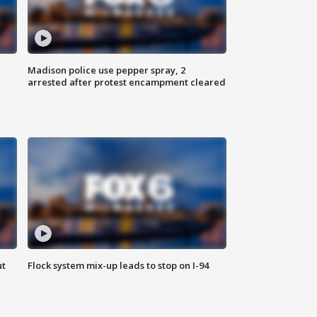
Madison police use pepper spray, 2
arrested after protest encampment cleared
ut
Flock system mix-up leads to stop on I-94