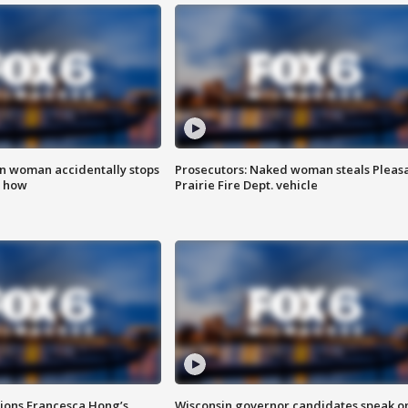
in woman accidentally stops
Prosecutors: Naked woman steals Pleas
s how
Prairie Fire Dept. vehicle
tions Francesca Hong’s
Wisconsin governor candidates speak o