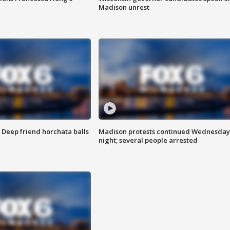
Madison unrest
t: Deep friend horchata balls
Madison protests continued Wednesday
night; several people arrested