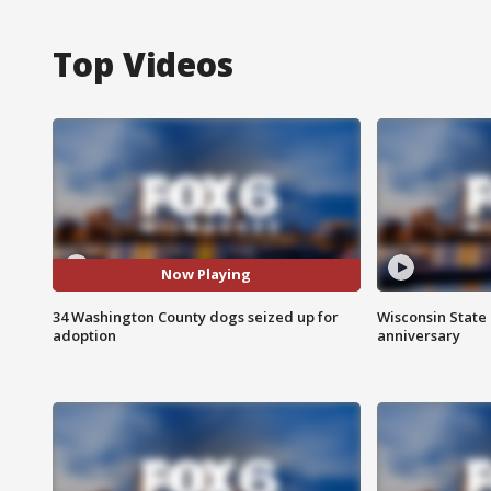
Top Videos
Now Playing
34 Washington County dogs seized up for
Wisconsin State 
adoption
anniversary