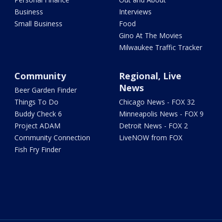
Business
Interviews
Small Business
Food
Gino At The Movies
Milwaukee Traffic Tracker
Community
Regional, Live
News
Beer Garden Finder
Things To Do
Chicago News - FOX 32
Buddy Check 6
Minneapolis News - FOX 9
Project ADAM
Detroit News - FOX 2
Community Connection
LiveNOW from FOX
Fish Fry Finder