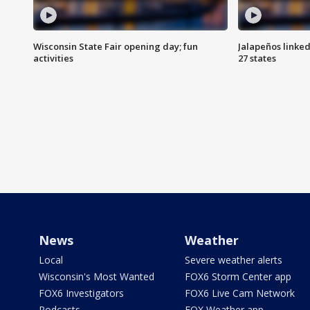
Wisconsin State Fair opening day; fun
Jalapeños linked
activities
27 states
News
Weather
Local
Severe weather alerts
Wisconsin's Most Wanted
FOX6 Storm Center app
FOX6 Investigators
FOX6 Live Cam Network
Podcasts
FOX Weather app