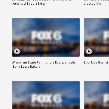
returned 8 years later
electability
Wisconsin State Fair honors Evers; unveils
Sporkies finalis
'Tony Evers Bakery'