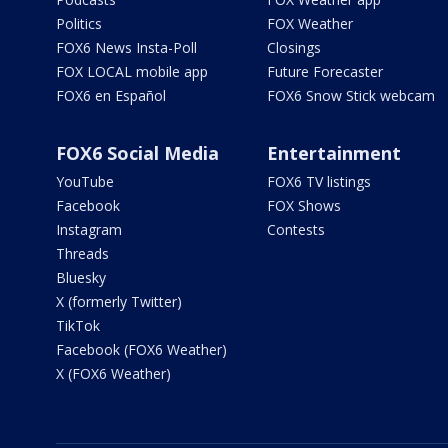
Politics
FOX Weather
FOX6 News Insta-Poll
Closings
FOX LOCAL mobile app
Future Forecaster
FOX6 en Español
FOX6 Snow Stick webcam
FOX6 Social Media
Entertainment
YouTube
FOX6 TV listings
Facebook
FOX Shows
Instagram
Contests
Threads
Bluesky
X (formerly Twitter)
TikTok
Facebook (FOX6 Weather)
X (FOX6 Weather)