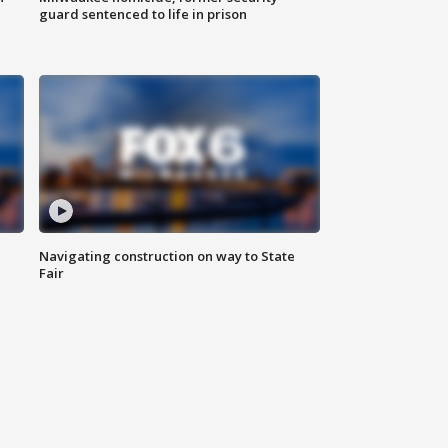
guard sentenced to life in prison
Navigating construction on way to State
Fair