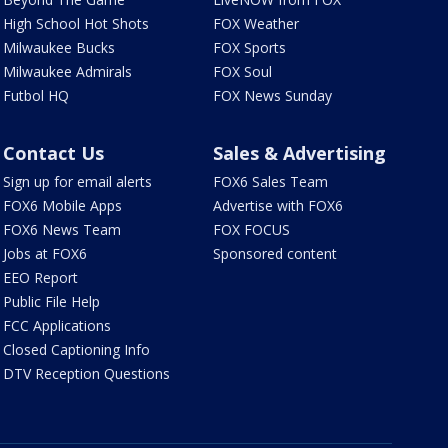
High School Hot Shots
FOX Weather
Milwaukee Bucks
FOX Sports
Milwaukee Admirals
FOX Soul
Futbol HQ
FOX News Sunday
Contact Us
Sales & Advertising
Sign up for email alerts
FOX6 Sales Team
FOX6 Mobile Apps
Advertise with FOX6
FOX6 News Team
FOX FOCUS
Jobs at FOX6
Sponsored content
EEO Report
Public File Help
FCC Applications
Closed Captioning Info
DTV Reception Questions