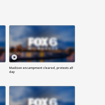
Madison encampment cleared, protests all
day