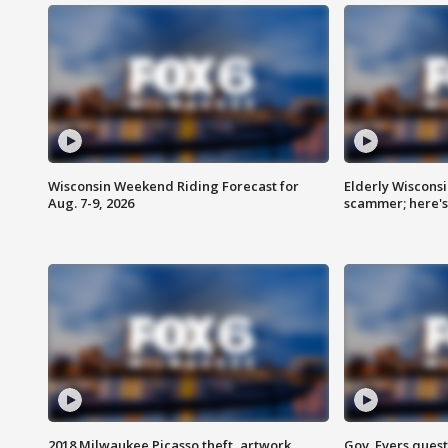
Wisconsin Weekend Riding Forecast for
Elderly Wiscons
Aug. 7-9, 2026
scammer; here'
2018 Milwaukee Picasso theft, artwork
Gov. Evers ques