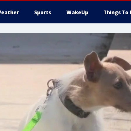
eather
Sports
WakeUp
Things To 