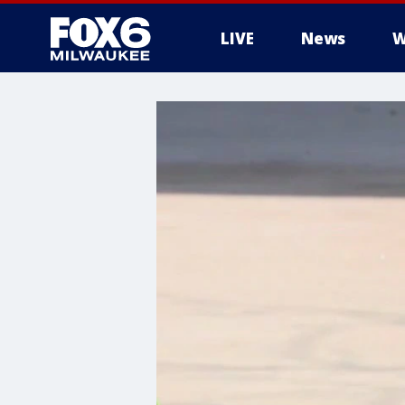
LIVE
News
W