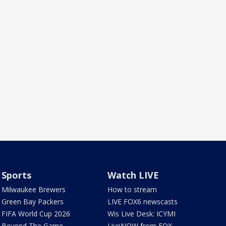
Sports
Watch LIVE
Milwaukee Brewers
How to stream
Green Bay Packers
LIVE FOX6 newscasts
FIFA World Cup 2026
Wis Live Desk: ICYMI
Beyond The Game
LiveNOW from FOX