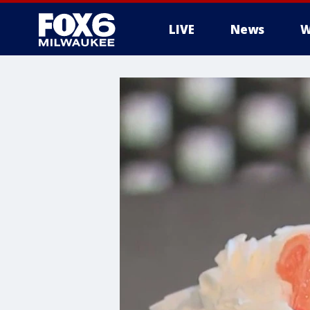
LIVE
News
W