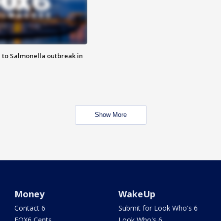
 to Salmonella outbreak in
Show More
Money
WakeUp
Contact 6
Submit for Look Who's 6
FOX6 Cents
Look Who's 6