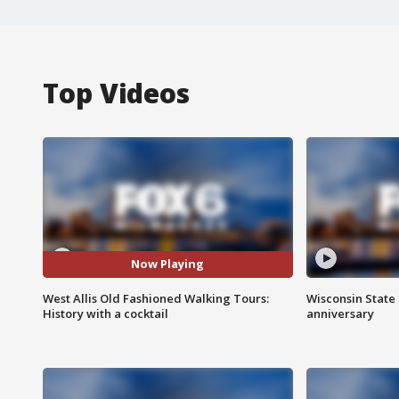
Top Videos
Now Playing
West Allis Old Fashioned Walking Tours:
Wisconsin State 
History with a cocktail
anniversary