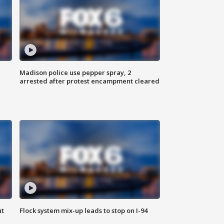
Madison police use pepper spray, 2
arrested after protest encampment cleared
ut
Flock system mix-up leads to stop on I-94