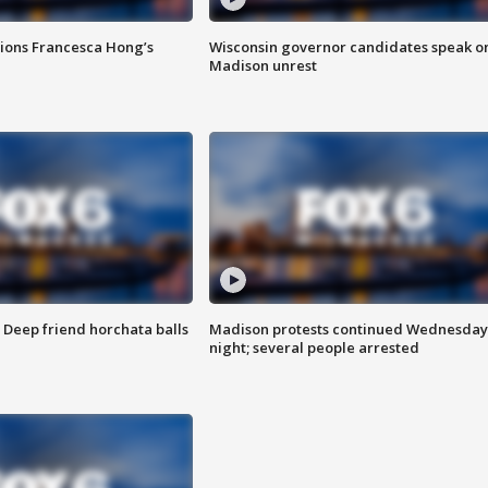
tions Francesca Hong’s
Wisconsin governor candidates speak o
Madison unrest
t: Deep friend horchata balls
Madison protests continued Wednesday
night; several people arrested