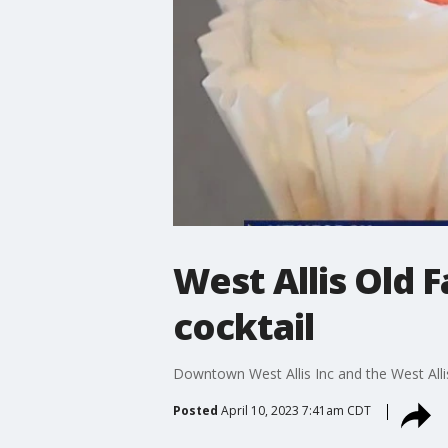
West Allis Old 
cocktail
Downtown West Allis Inc and the West Allis
Posted
April 10, 2023 7:41am CDT