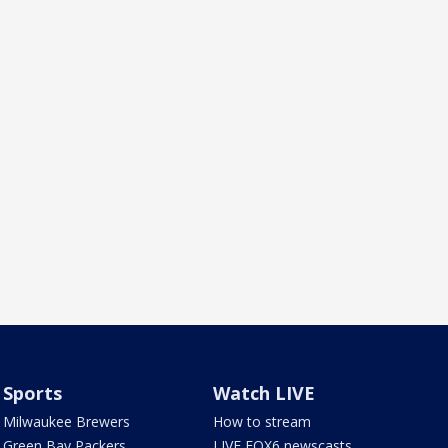
Sports
Watch LIVE
Milwaukee Brewers
How to stream
Green Bay Packers
LIVE FOX6 newscasts