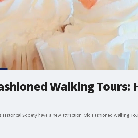
Fashioned Walking Tours: 
 Historical Society have a new attraction: Old Fashioned Walking Tou