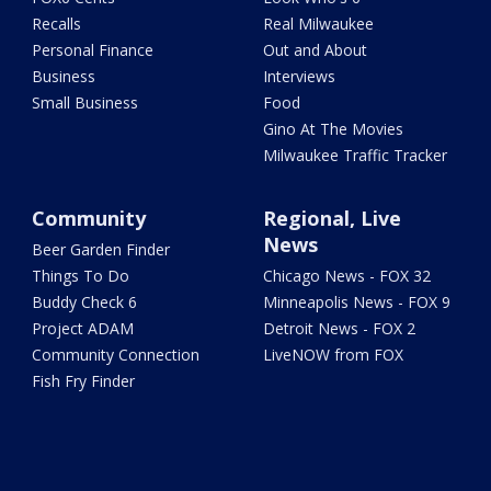
Recalls
Real Milwaukee
Personal Finance
Out and About
Business
Interviews
Small Business
Food
Gino At The Movies
Milwaukee Traffic Tracker
Community
Regional, Live
News
Beer Garden Finder
Things To Do
Chicago News - FOX 32
Buddy Check 6
Minneapolis News - FOX 9
Project ADAM
Detroit News - FOX 2
Community Connection
LiveNOW from FOX
Fish Fry Finder