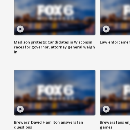
Madison protests: Candidates in Wisconsin
Law enforcement
races for governor, attorney general weigh
in
Brewers' David Hamilton answers fan
Brewers fans enj
questions
games