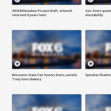
2018 Milwaukee Picasso theft, artwork
Gov. Evers ques
returned 8 years later
electability
Wisconsin State Fair honors Evers; unveils
Sporkies finalis
'Tony Evers Bakery'