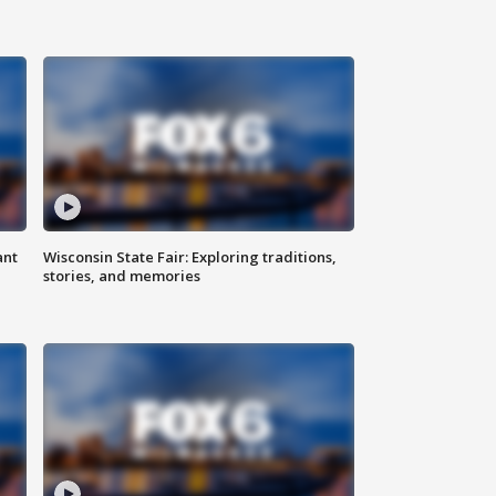
ant
Wisconsin State Fair: Exploring traditions,
stories, and memories