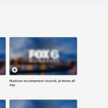
Madison encampment cleared, protests all
day