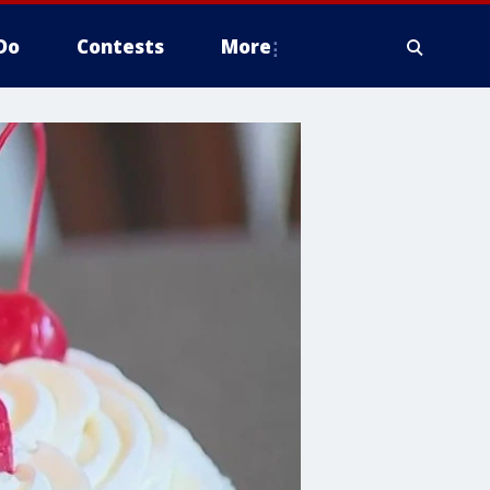
Do
Contests
More