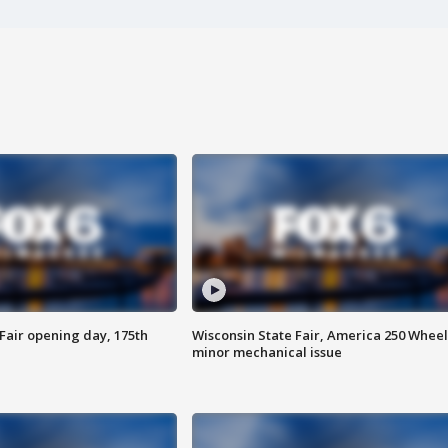
Fair opening day, 175th
Wisconsin State Fair, America 250 Wheel
minor mechanical issue