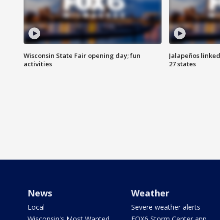
Wisconsin State Fair opening day; fun
Jalapeños linked
activities
27 states
News
Weather
Local
Severe weather alerts
Wisconsin's Most Wanted
FOX6 Storm Center app