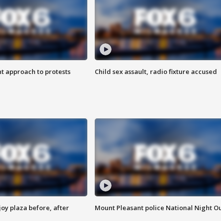
 approach to protests
Child sex assault, radio fixture accused
oy plaza before, after
Mount Pleasant police National Night O