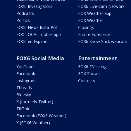
FOX6 Investigators
FOX6 Live Cam Network
Podcasts
FOX Weather app
Politics
FOX Weather
FOX6 News Insta-Poll
Closings
FOX LOCAL mobile app
Future Forecaster
FOX6 en Español
FOX6 Snow Stick webcam
FOX6 Social Media
Entertainment
YouTube
FOX6 TV listings
Facebook
FOX Shows
Instagram
Contests
Threads
Bluesky
X (formerly Twitter)
TikTok
Facebook (FOX6 Weather)
X (FOX6 Weather)