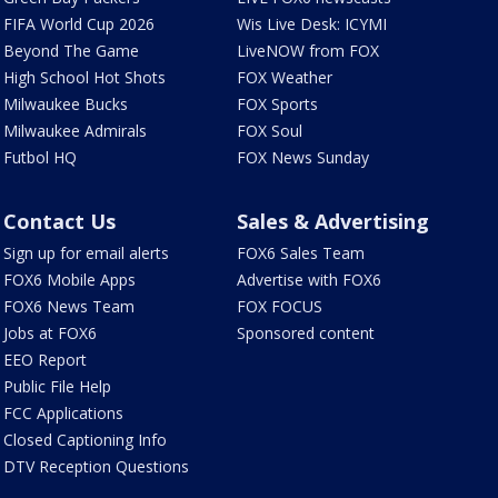
FIFA World Cup 2026
Wis Live Desk: ICYMI
Beyond The Game
LiveNOW from FOX
High School Hot Shots
FOX Weather
Milwaukee Bucks
FOX Sports
Milwaukee Admirals
FOX Soul
Futbol HQ
FOX News Sunday
Contact Us
Sales & Advertising
Sign up for email alerts
FOX6 Sales Team
FOX6 Mobile Apps
Advertise with FOX6
FOX6 News Team
FOX FOCUS
Jobs at FOX6
Sponsored content
EEO Report
Public File Help
FCC Applications
Closed Captioning Info
DTV Reception Questions