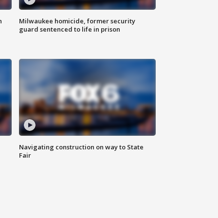
n
Milwaukee homicide, former security
guard sentenced to life in prison
Navigating construction on way to State
Fair