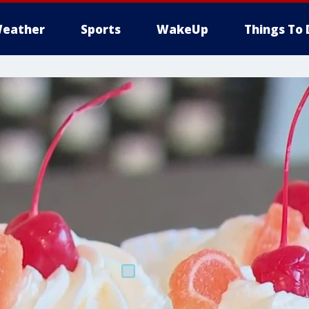
eather
Sports
WakeUp
Things To 