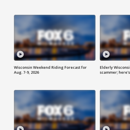
Wisconsin Weekend Riding Forecast for
Elderly Wiscons
Aug. 7-9, 2026
scammer; here'