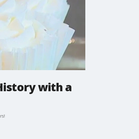
History with a
rs!