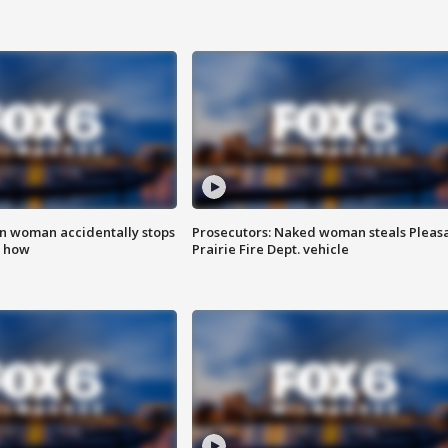
in woman accidentally stops
Prosecutors: Naked woman steals Pleas
s how
Prairie Fire Dept. vehicle