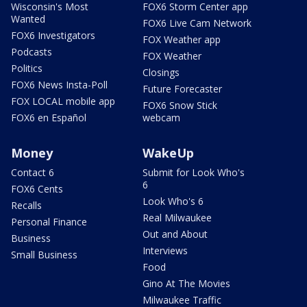
Wisconsin's Most
FOX6 Storm Center app
Wanted
FOX6 Live Cam Network
FOX6 Investigators
FOX Weather app
Podcasts
FOX Weather
Politics
Closings
FOX6 News Insta-Poll
Future Forecaster
FOX LOCAL mobile app
FOX6 Snow Stick
FOX6 en Español
webcam
Money
WakeUp
Contact 6
Submit for Look Who's
6
FOX6 Cents
Look Who's 6
Recalls
Real Milwaukee
Personal Finance
Out and About
Business
Interviews
Small Business
Food
Gino At The Movies
Milwaukee Traffic