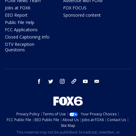
FOX6 News Team
Advertise with FOX6
Jobs at FOX6
FOX FOCUS
EEO Report
Sponsored content
Public File Help
FCC Applications
Closed Captioning Info
DTV Reception
Questions
facebook
twitter
instagram
threads
youtube
email
Privacy Policy
Terms of Use
Your Privacy Choices
FCC Public File
EEO Public File
About Us
Jobs at FOX6
Contact Us
Site Map
This material may not be published, broadcast, rewritten, or