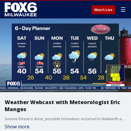
☰
Watch Live
Weather Webcast with Meteorologist Eric
Manges
Severe threat is done, possible tornadoes occurred in Walworth and Jefferson County.
Show more