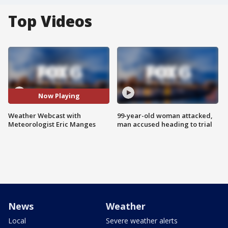
Top Videos
Now Playing
Weather Webcast with
99-year-old woman attacked,
Meteorologist Eric Manges
man accused heading to trial
News
Weather
Local
Severe weather alerts