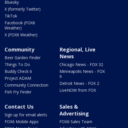
Bluesky
X (formerly Twitter)
TikTok
Facebook (FOX6
Weather)
X (FOX6 Weather)
Community
Regional, Live
News
Beer Garden Finder
Things To Do
Chicago News - FOX 32
Buddy Check 6
Minneapolis News - FOX
9
Project ADAM
Detroit News - FOX 2
Community Connection
LiveNOW from FOX
Fish Fry Finder
Contact Us
Sales &
Advertising
Sign up for email alerts
FOX6 Mobile Apps
FOX6 Sales Team