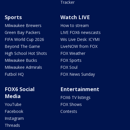
Tracker
Sports
Watch LIVE
Milwaukee Brewers
How to stream
Green Bay Packers
LIVE FOX6 newscasts
FIFA World Cup 2026
Wis Live Desk: ICYMI
Beyond The Game
LiveNOW from FOX
High School Hot Shots
FOX Weather
Milwaukee Bucks
FOX Sports
Milwaukee Admirals
FOX Soul
Futbol HQ
FOX News Sunday
FOX6 Social
Entertainment
Media
FOX6 TV listings
YouTube
FOX Shows
Facebook
Contests
Instagram
Threads