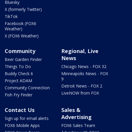
Bluesky
X (formerly Twitter)
TikTok
Facebook (FOX6
Weather)
X (FOX6 Weather)
Community
Regional, Live
News
Beer Garden Finder
Things To Do
Chicago News - FOX 32
Buddy Check 6
Minneapolis News - FOX
9
Project ADAM
Detroit News - FOX 2
Community Connection
LiveNOW from FOX
Fish Fry Finder
Contact Us
Sales &
Advertising
Sign up for email alerts
FOX6 Mobile Apps
FOX6 Sales Team