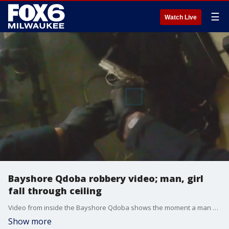
☰
Watch Live
Bayshore Qdoba robbery video; man, girl
fall through ceiling
Video from inside the Bayshore Qdoba shows the moment a man and a girl ? hiding from Glendale police ? fell from the ceiling on March 13.
Show more