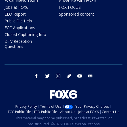
FOX6 News Team
Advertise with FOX6
Jobs at FOX6
FOX FOCUS
EEO Report
Sponsored content
Public File Help
FCC Applications
Closed Captioning Info
DTV Reception
Questions
facebook
twitter
instagram
threads
youtube
email
Privacy Policy
Terms of Use
Your Privacy Choices
FCC Public File
EEO Public File
About Us
Jobs at FOX6
Contact Us
This material may not be published, broadcast, rewritten, or
redistributed. ©2026 FOX Television Stations