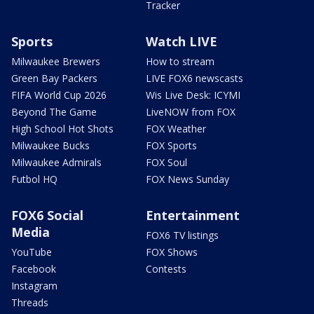
Tracker
Sports
Watch LIVE
Milwaukee Brewers
How to stream
Green Bay Packers
LIVE FOX6 newscasts
FIFA World Cup 2026
Wis Live Desk: ICYMI
Beyond The Game
LiveNOW from FOX
High School Hot Shots
FOX Weather
Milwaukee Bucks
FOX Sports
Milwaukee Admirals
FOX Soul
Futbol HQ
FOX News Sunday
FOX6 Social
Entertainment
Media
FOX6 TV listings
YouTube
FOX Shows
Facebook
Contests
Instagram
Threads