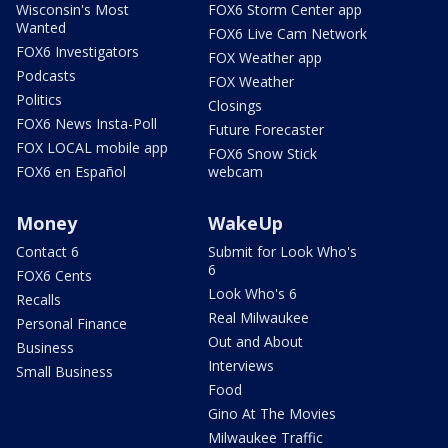
Wisconsin's Most
FOX6 Storm Center app
Wanted
FOX6 Live Cam Network
FOX6 Investigators
FOX Weather app
Podcasts
FOX Weather
Politics
Closings
FOX6 News Insta-Poll
Future Forecaster
FOX LOCAL mobile app
FOX6 Snow Stick
FOX6 en Español
webcam
Money
WakeUp
Contact 6
Submit for Look Who's
6
FOX6 Cents
Look Who's 6
Recalls
Real Milwaukee
Personal Finance
Out and About
Business
Interviews
Small Business
Food
Gino At The Movies
Milwaukee Traffic