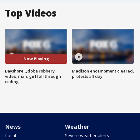
Top Videos
Now Playing
Bayshore Qdoba robbery
Madison encampment cleared,
video; man, girl fall through
protests all day
ceiling
News
Weather
Local
Severe weather alerts