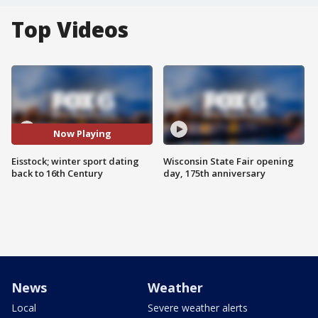
Top Videos
Now Playing
Eisstock; winter sport dating
Wisconsin State Fair opening
back to 16th Century
day, 175th anniversary
News
Weather
Local
Severe weather alerts