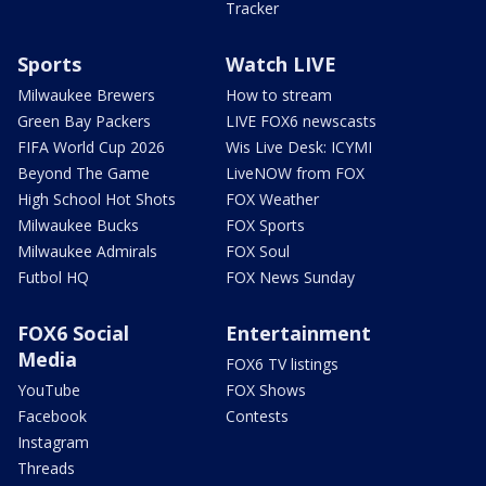
Tracker
Sports
Watch LIVE
Milwaukee Brewers
How to stream
Green Bay Packers
LIVE FOX6 newscasts
FIFA World Cup 2026
Wis Live Desk: ICYMI
Beyond The Game
LiveNOW from FOX
High School Hot Shots
FOX Weather
Milwaukee Bucks
FOX Sports
Milwaukee Admirals
FOX Soul
Futbol HQ
FOX News Sunday
FOX6 Social
Entertainment
Media
FOX6 TV listings
YouTube
FOX Shows
Facebook
Contests
Instagram
Threads