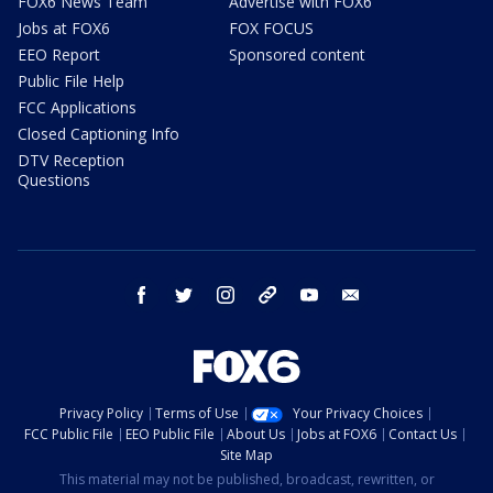
FOX6 News Team
Advertise with FOX6
Jobs at FOX6
FOX FOCUS
EEO Report
Sponsored content
Public File Help
FCC Applications
Closed Captioning Info
DTV Reception
Questions
facebook
twitter
instagram
threads
youtube
email
Privacy Policy
Terms of Use
Your Privacy Choices
FCC Public File
EEO Public File
About Us
Jobs at FOX6
Contact Us
Site Map
This material may not be published, broadcast, rewritten, or