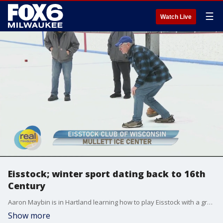
☰
Watch Live
Eisstock; winter sport dating back to 16th
Century
Aaron Maybin is in Hartland learning how to play Eisstock with a group that welcomes guests of all ages and skill levels.
Show more