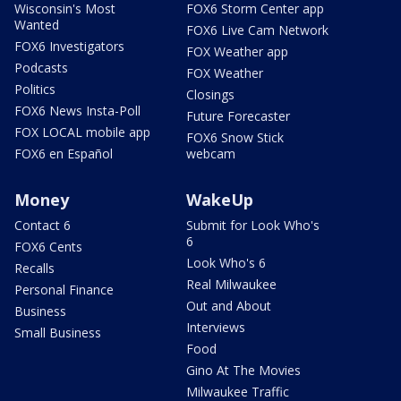
Wisconsin's Most
FOX6 Storm Center app
Wanted
FOX6 Live Cam Network
FOX6 Investigators
FOX Weather app
Podcasts
FOX Weather
Politics
Closings
FOX6 News Insta-Poll
Future Forecaster
FOX LOCAL mobile app
FOX6 Snow Stick
FOX6 en Español
webcam
Money
WakeUp
Contact 6
Submit for Look Who's
6
FOX6 Cents
Look Who's 6
Recalls
Real Milwaukee
Personal Finance
Out and About
Business
Interviews
Small Business
Food
Gino At The Movies
Milwaukee Traffic