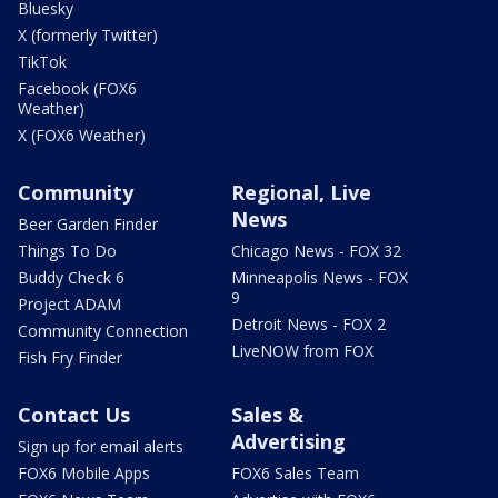
Bluesky
X (formerly Twitter)
TikTok
Facebook (FOX6
Weather)
X (FOX6 Weather)
Community
Regional, Live
News
Beer Garden Finder
Things To Do
Chicago News - FOX 32
Buddy Check 6
Minneapolis News - FOX
9
Project ADAM
Detroit News - FOX 2
Community Connection
LiveNOW from FOX
Fish Fry Finder
Contact Us
Sales &
Advertising
Sign up for email alerts
FOX6 Mobile Apps
FOX6 Sales Team