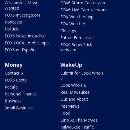
Wisconsin's Most
FOX6 Storm Center app
Wanted
FOX6 Live Cam Network
FOX6 Investigators
FOX Weather app
Podcasts
FOX Weather
Politics
Closings
FOX6 News Insta-Poll
Future Forecaster
FOX LOCAL mobile app
FOX6 Snow Stick
FOX6 en Español
webcam
Money
WakeUp
Contact 6
Submit for Look Who's
6
FOX6 Cents
Look Who's 6
Recalls
Real Milwaukee
Personal Finance
Out and About
Business
Interviews
Small Business
Food
Gino At The Movies
Milwaukee Traffic