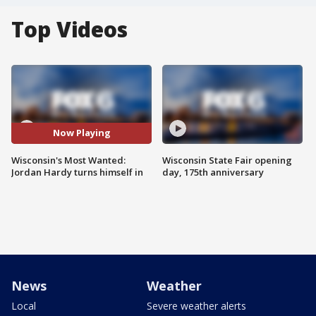
Top Videos
Now Playing
Wisconsin's Most Wanted:
Wisconsin State Fair opening
Jordan Hardy turns himself in
day, 175th anniversary
News
Weather
Local
Severe weather alerts