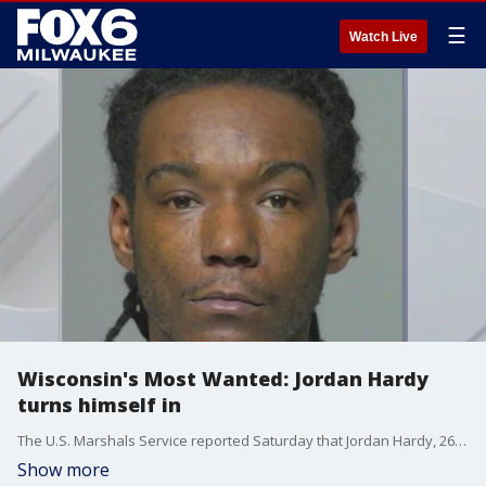
☰
Watch Live
Wisconsin's Most Wanted: Jordan Hardy
turns himself in
The U.S. Marshals Service reported Saturday that Jordan Hardy, 26, turned himself in hours after FOX6 profiled him as one of Wisconsin's Most Wanted.
Show more