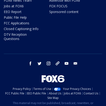
FOX6 News Team
Advertise with FOX6
Jobs at FOX6
FOX FOCUS
EEO Report
Sponsored content
Public File Help
FCC Applications
Closed Captioning Info
DTV Reception
Questions
facebook
twitter
instagram
threads
youtube
email
Privacy Policy
Terms of Use
Your Privacy Choices
FCC Public File
EEO Public File
About Us
Jobs at FOX6
Contact Us
Site Map
This material may not be published, broadcast, rewritten, or