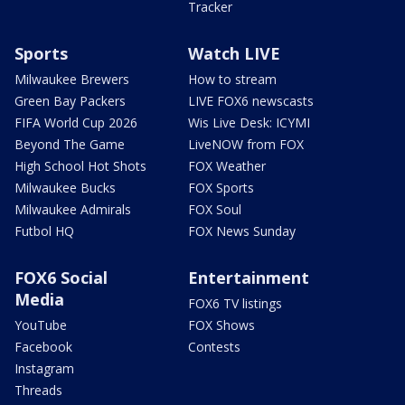
Tracker
Sports
Watch LIVE
Milwaukee Brewers
How to stream
Green Bay Packers
LIVE FOX6 newscasts
FIFA World Cup 2026
Wis Live Desk: ICYMI
Beyond The Game
LiveNOW from FOX
High School Hot Shots
FOX Weather
Milwaukee Bucks
FOX Sports
Milwaukee Admirals
FOX Soul
Futbol HQ
FOX News Sunday
FOX6 Social
Entertainment
Media
FOX6 TV listings
YouTube
FOX Shows
Facebook
Contests
Instagram
Threads