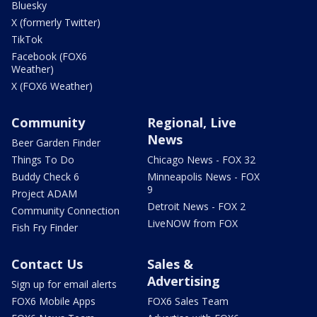
Bluesky
X (formerly Twitter)
TikTok
Facebook (FOX6
Weather)
X (FOX6 Weather)
Community
Regional, Live
News
Beer Garden Finder
Things To Do
Chicago News - FOX 32
Buddy Check 6
Minneapolis News - FOX
9
Project ADAM
Detroit News - FOX 2
Community Connection
LiveNOW from FOX
Fish Fry Finder
Contact Us
Sales &
Advertising
Sign up for email alerts
FOX6 Mobile Apps
FOX6 Sales Team