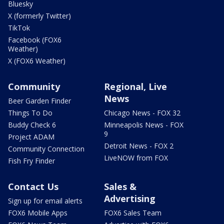
Bluesky
X (formerly Twitter)
TikTok
Facebook (FOX6
Weather)
X (FOX6 Weather)
Community
Regional, Live
News
Beer Garden Finder
Things To Do
Chicago News - FOX 32
Buddy Check 6
Minneapolis News - FOX
9
Project ADAM
Detroit News - FOX 2
Community Connection
LiveNOW from FOX
Fish Fry Finder
Contact Us
Sales &
Advertising
Sign up for email alerts
FOX6 Mobile Apps
FOX6 Sales Team