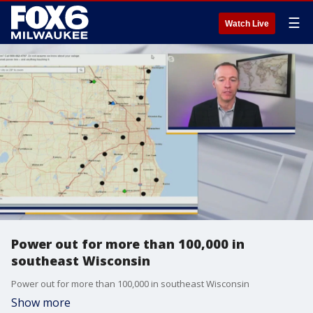
☰
Watch Live
Power out for more than 100,000 in
southeast Wisconsin
Power out for more than 100,000 in southeast Wisconsin
Show more