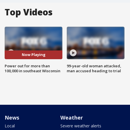
Top Videos
Now Playing
Power out for more than
99-year-old woman attacked,
100,000 in southeast Wisconsin
man accused heading to trial
News
Weather
Local
Severe weather alerts