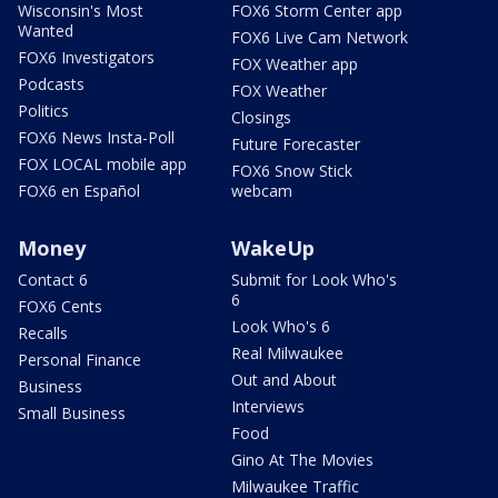
Wisconsin's Most
FOX6 Storm Center app
Wanted
FOX6 Live Cam Network
FOX6 Investigators
FOX Weather app
Podcasts
FOX Weather
Politics
Closings
FOX6 News Insta-Poll
Future Forecaster
FOX LOCAL mobile app
FOX6 Snow Stick
FOX6 en Español
webcam
Money
WakeUp
Contact 6
Submit for Look Who's
6
FOX6 Cents
Look Who's 6
Recalls
Real Milwaukee
Personal Finance
Out and About
Business
Interviews
Small Business
Food
Gino At The Movies
Milwaukee Traffic