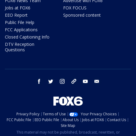
FOX6 News Team
Advertise with FOX6
Jobs at FOX6
FOX FOCUS
EEO Report
Sponsored content
Public File Help
FCC Applications
Closed Captioning Info
DTV Reception
Questions
facebook
twitter
instagram
threads
youtube
email
Privacy Policy
Terms of Use
Your Privacy Choices
FCC Public File
EEO Public File
About Us
Jobs at FOX6
Contact Us
Site Map
This material may not be published, broadcast, rewritten, or