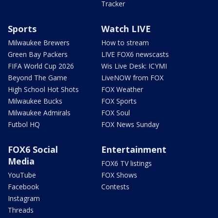
Tracker
Sports
Watch LIVE
Milwaukee Brewers
How to stream
Green Bay Packers
LIVE FOX6 newscasts
FIFA World Cup 2026
Wis Live Desk: ICYMI
Beyond The Game
LiveNOW from FOX
High School Hot Shots
FOX Weather
Milwaukee Bucks
FOX Sports
Milwaukee Admirals
FOX Soul
Futbol HQ
FOX News Sunday
FOX6 Social
Entertainment
Media
FOX6 TV listings
YouTube
FOX Shows
Facebook
Contests
Instagram
Threads