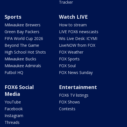
Tracker
Sports
Watch LIVE
Milwaukee Brewers
How to stream
Green Bay Packers
LIVE FOX6 newscasts
FIFA World Cup 2026
Wis Live Desk: ICYMI
Beyond The Game
LiveNOW from FOX
High School Hot Shots
FOX Weather
Milwaukee Bucks
FOX Sports
Milwaukee Admirals
FOX Soul
Futbol HQ
FOX News Sunday
FOX6 Social
Entertainment
Media
FOX6 TV listings
YouTube
FOX Shows
Facebook
Contests
Instagram
Threads