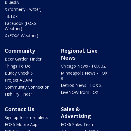
Bluesky
X (formerly Twitter)
TikTok
Facebook (FOX6
Weather)
X (FOX6 Weather)
Community
Regional, Live
News
Beer Garden Finder
Things To Do
Chicago News - FOX 32
Buddy Check 6
Minneapolis News - FOX
9
Project ADAM
Detroit News - FOX 2
Community Connection
LiveNOW from FOX
Fish Fry Finder
Contact Us
Sales &
Advertising
Sign up for email alerts
FOX6 Mobile Apps
FOX6 Sales Team