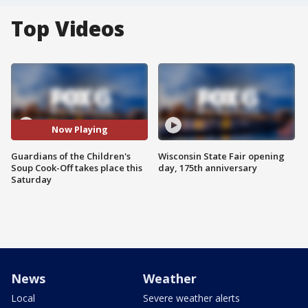
Top Videos
Now Playing
Guardians of the Children's
Wisconsin State Fair opening
Soup Cook-Off takes place this
day, 175th anniversary
Saturday
News
Weather
Local
Severe weather alerts