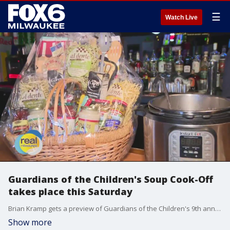
☰
Watch Live
Guardians of the Children's Soup Cook-Off
takes place this Saturday
Brian Kramp gets a preview of Guardians of the Children's 9th annual Soup Cook-Off
Show more