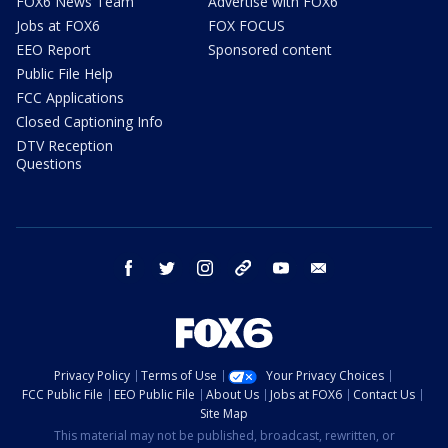
FOX6 News Team
Advertise with FOX6
Jobs at FOX6
FOX FOCUS
EEO Report
Sponsored content
Public File Help
FCC Applications
Closed Captioning Info
DTV Reception
Questions
facebook
twitter
instagram
threads
youtube
email
Privacy Policy
Terms of Use
Your Privacy Choices
FCC Public File
EEO Public File
About Us
Jobs at FOX6
Contact Us
Site Map
This material may not be published, broadcast, rewritten, or