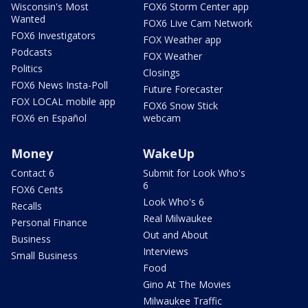
Wisconsin's Most
FOX6 Storm Center app
Wanted
FOX6 Live Cam Network
FOX6 Investigators
FOX Weather app
Podcasts
FOX Weather
Politics
Closings
FOX6 News Insta-Poll
Future Forecaster
FOX LOCAL mobile app
FOX6 Snow Stick
FOX6 en Español
webcam
Money
WakeUp
Contact 6
Submit for Look Who's
6
FOX6 Cents
Look Who's 6
Recalls
Real Milwaukee
Personal Finance
Out and About
Business
Interviews
Small Business
Food
Gino At The Movies
Milwaukee Traffic