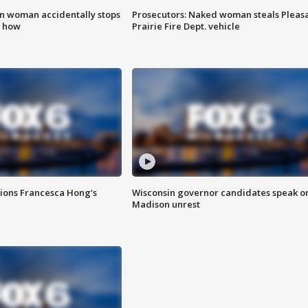
in woman accidentally stops
Prosecutors: Naked woman steals Pleas
s how
Prairie Fire Dept. vehicle
tions Francesca Hong’s
Wisconsin governor candidates speak o
Madison unrest