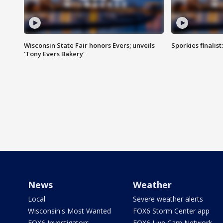
Wisconsin State Fair honors Evers; unveils
Sporkies finalis
'Tony Evers Bakery'
News
Weather
Local
Severe weather alerts
Wisconsin's Most Wanted
FOX6 Storm Center app
FOX6 Investigators
FOX6 Live Cam Network