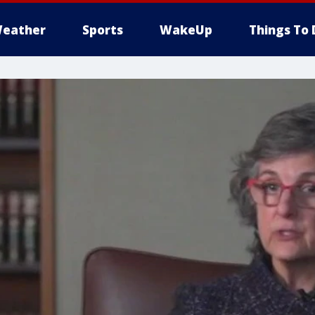
eather
Sports
WakeUp
Things To 