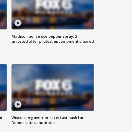
Madison police use pepper spray, 2
arrested after protest encampment cleared
ut
Wisconsin governor race: Last push for
Democratic candidates