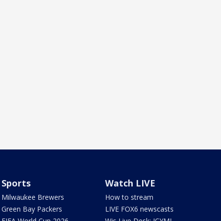
Sports
Watch LIVE
Milwaukee Brewers
How to stream
Green Bay Packers
LIVE FOX6 newscasts
FIFA World Cup 2026
Wis Live Desk: ICYMI