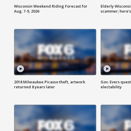
Wisconsin Weekend Riding Forecast for
Elderly Wiscons
Aug. 7-9, 2026
scammer; here'
2018 Milwaukee Picasso theft, artwork
Gov. Evers ques
returned 8 years later
electability