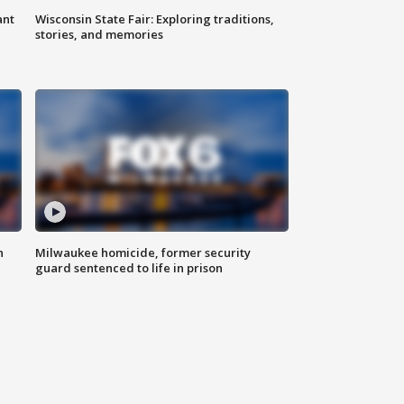
ant
Wisconsin State Fair: Exploring traditions,
stories, and memories
n
Milwaukee homicide, former security
guard sentenced to life in prison