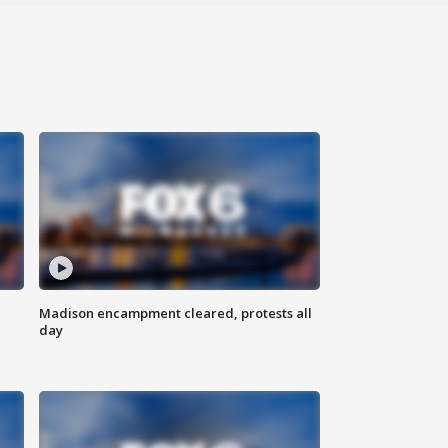
Madison encampment cleared, protests all
day