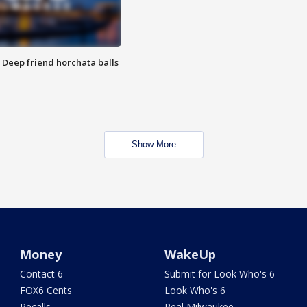
t: Deep friend horchata balls
Show More
Money
WakeUp
Contact 6
Submit for Look Who's 6
FOX6 Cents
Look Who's 6
Recalls
Real Milwaukee