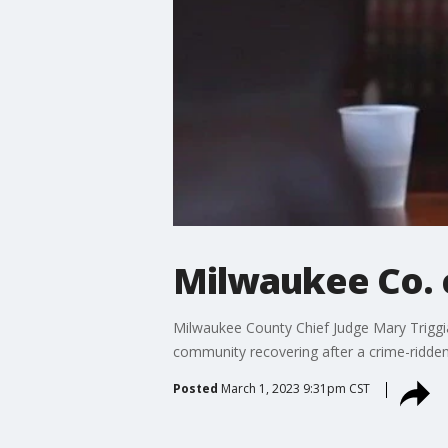
Milwaukee Co. c
Milwaukee County Chief Judge Mary Triggi
community recovering after a crime-ridden
Posted
March 1, 2023 9:31pm CST