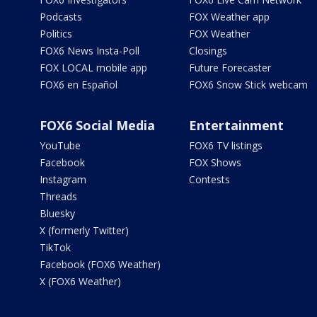
Podcasts
FOX Weather app
Politics
FOX Weather
FOX6 News Insta-Poll
Closings
FOX LOCAL mobile app
Future Forecaster
FOX6 en Español
FOX6 Snow Stick webcam
FOX6 Social Media
Entertainment
YouTube
FOX6 TV listings
Facebook
FOX Shows
Instagram
Contests
Threads
Bluesky
X (formerly Twitter)
TikTok
Facebook (FOX6 Weather)
X (FOX6 Weather)