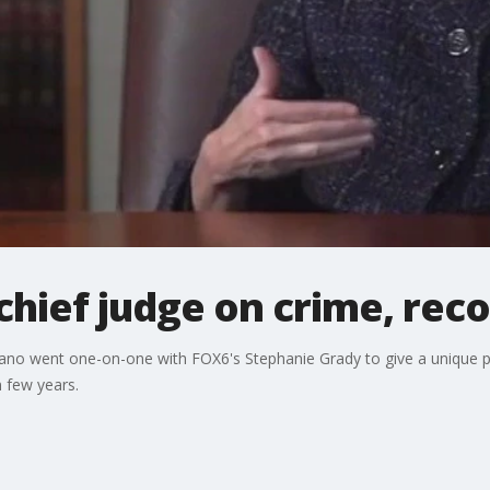
hief judge on crime, rec
ano went one-on-one with FOX6's Stephanie Grady to give a unique p
 few years.