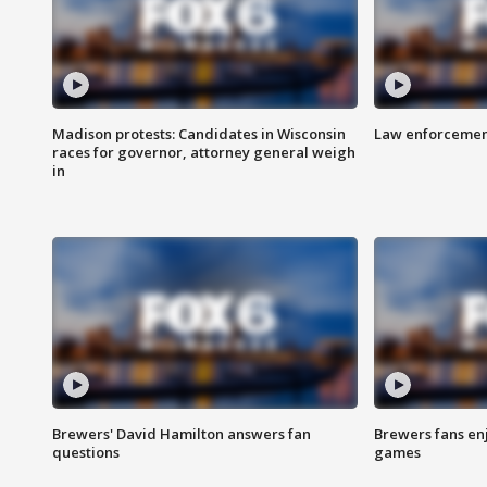
Madison protests: Candidates in Wisconsin
Law enforcement
races for governor, attorney general weigh
in
Brewers' David Hamilton answers fan
Brewers fans enj
questions
games