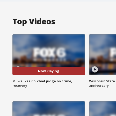
Top Videos
Now Playing
Milwaukee Co. chief judge on crime,
Wisconsin State 
recovery
anniversary