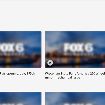
Fair opening day, 175th
Wisconsin State Fair, America 250 Wheel
minor mechanical issue