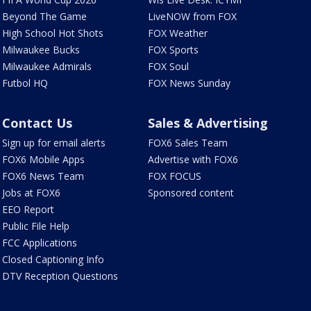
Beyond The Game
LiveNOW from FOX
High School Hot Shots
FOX Weather
Milwaukee Bucks
FOX Sports
Milwaukee Admirals
FOX Soul
Futbol HQ
FOX News Sunday
Contact Us
Sales & Advertising
Sign up for email alerts
FOX6 Sales Team
FOX6 Mobile Apps
Advertise with FOX6
FOX6 News Team
FOX FOCUS
Jobs at FOX6
Sponsored content
EEO Report
Public File Help
FCC Applications
Closed Captioning Info
DTV Reception Questions