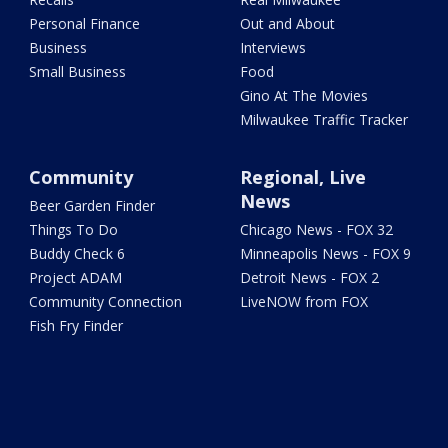
Personal Finance
Out and About
Business
Interviews
Small Business
Food
Gino At The Movies
Milwaukee Traffic Tracker
Community
Regional, Live
News
Beer Garden Finder
Things To Do
Chicago News - FOX 32
Buddy Check 6
Minneapolis News - FOX 9
Project ADAM
Detroit News - FOX 2
Community Connection
LiveNOW from FOX
Fish Fry Finder