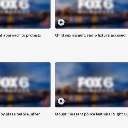
 approach to protests
Child sex assault, radio fixture accused
oy plaza before, after
Mount Pleasant police National Night O