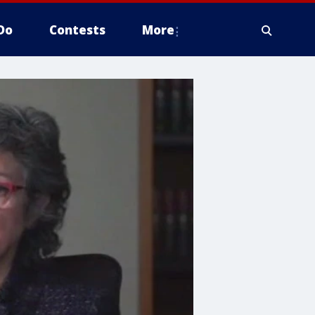
Do
Contests
More