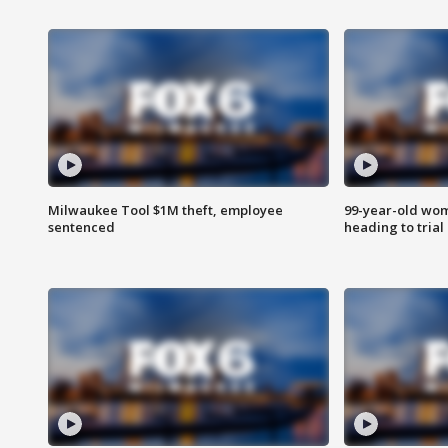
Milwaukee Tool $1M theft, employee
99-year-old wo
sentenced
heading to trial