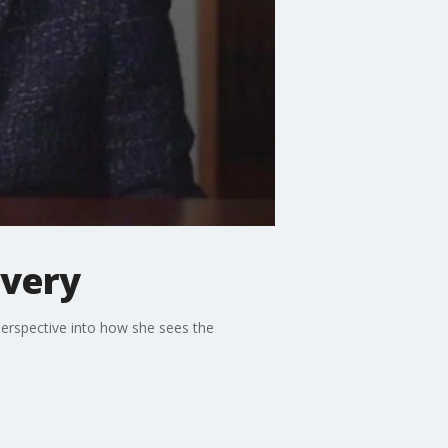
overy
erspective into how she sees the