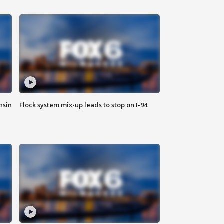
nsin
Flock system mix-up leads to stop on I-94