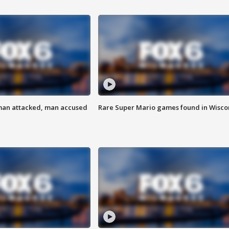
man attacked, man accused
Rare Super Mario games found in Wisco