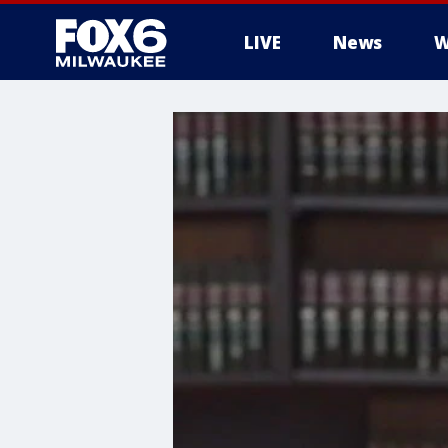
LIVE
News
W