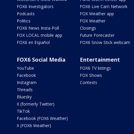
FOX6 Investigators
FOX6 Live Cam Network
Podcasts
FOX Weather app
Politics
FOX Weather
FOX6 News Insta-Poll
Closings
FOX LOCAL mobile app
Future Forecaster
FOX6 en Español
FOX6 Snow Stick webcam
FOX6 Social Media
Entertainment
YouTube
FOX6 TV listings
Facebook
FOX Shows
Instagram
Contests
Threads
Bluesky
X (formerly Twitter)
TikTok
Facebook (FOX6 Weather)
X (FOX6 Weather)