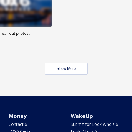
lear out protest
Show More
Money
WakeUp
Contact 6
Submit for Look Who's 6
FOX6 Cents
Look Who's 6