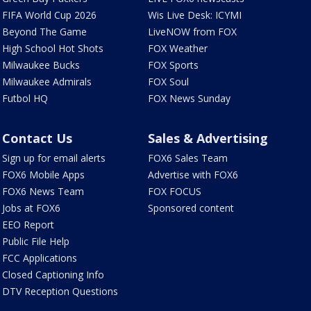
FIFA World Cup 2026
Wis Live Desk: ICYMI
Beyond The Game
LiveNOW from FOX
High School Hot Shots
FOX Weather
Milwaukee Bucks
FOX Sports
Milwaukee Admirals
FOX Soul
Futbol HQ
FOX News Sunday
Contact Us
Sales & Advertising
Sign up for email alerts
FOX6 Sales Team
FOX6 Mobile Apps
Advertise with FOX6
FOX6 News Team
FOX FOCUS
Jobs at FOX6
Sponsored content
EEO Report
Public File Help
FCC Applications
Closed Captioning Info
DTV Reception Questions