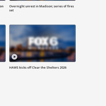
 on
Overnight unrest in Madison; series of fires
set
HAWS kicks off Clear the Shelters 2026