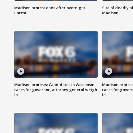
Madison protest ends after overnight
Site of deadly o
unrest
Madison
Madison protests: Candidates in Wisconsin
Madison protest
races for governor, attorney general weigh
races for gover
in
in