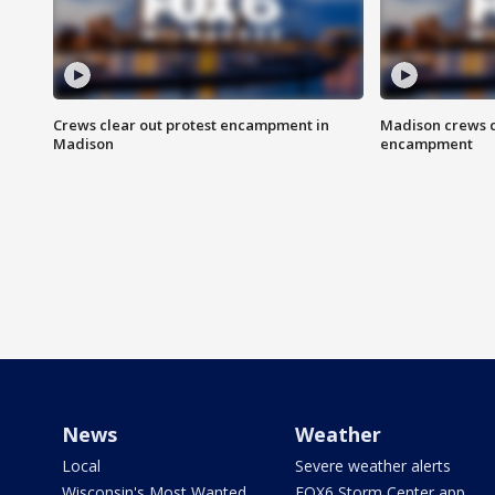
Crews clear out protest encampment in
Madison crews c
Madison
encampment
News
Weather
Local
Severe weather alerts
Wisconsin's Most Wanted
FOX6 Storm Center app