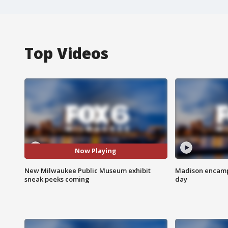
Top Videos
Now Playing
New Milwaukee Public Museum exhibit
Madison encampm
sneak peeks coming
day