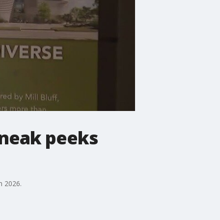
sneak peeks
n 2026.