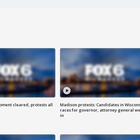
ent cleared, protests all
Madison protests: Candidates in Wiscon
races for governor, attorney general w
in