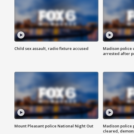
Child sex assault, radio fixture accused
Madison police 
arrested after 
Mount Pleasant police National Night Out
Madison police
cleared, demons