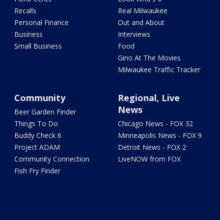
Recalls
Real Milwaukee
Personal Finance
Out and About
Business
Interviews
Small Business
Food
Gino At The Movies
Milwaukee Traffic Tracker
Community
Regional, Live
News
Beer Garden Finder
Things To Do
Chicago News - FOX 32
Buddy Check 6
Minneapolis News - FOX 9
Project ADAM
Detroit News - FOX 2
Community Connection
LiveNOW from FOX
Fish Fry Finder