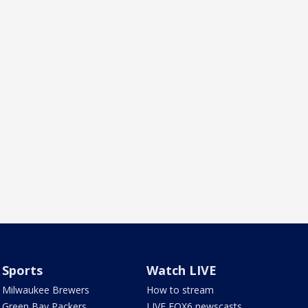
Sports
Watch LIVE
Milwaukee Brewers
How to stream
Green Bay Packers
LIVE FOX6 newscasts