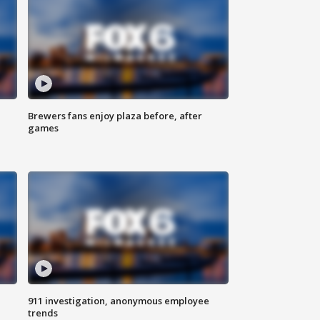
Brewers fans enjoy plaza before, after
games
911 investigation, anonymous employee
trends