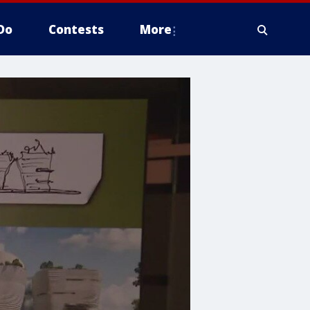
Do
Contests
More