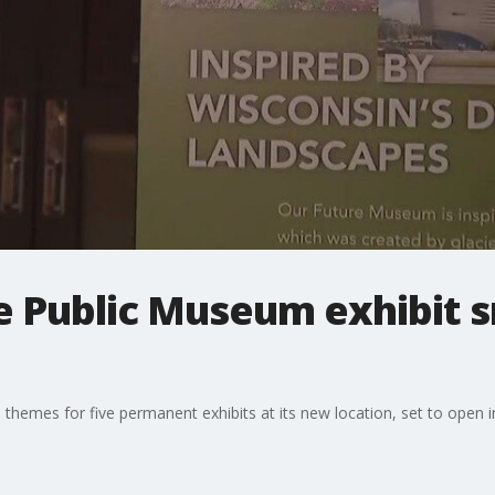
Public Museum exhibit 
emes for five permanent exhibits at its new location, set to open i