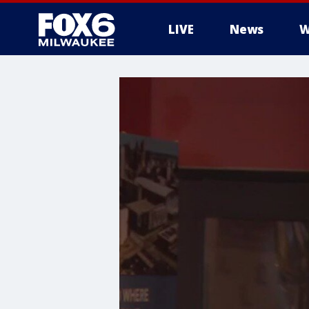
LIVE
News
W