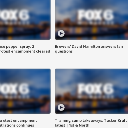
use pepper spray, 2
Brewers' David Hamilton answers fan
protest encampment cleared
questions
 protest encampment
Training camp takeaways, Tucker Kraft
trations continues
latest | 1st & North