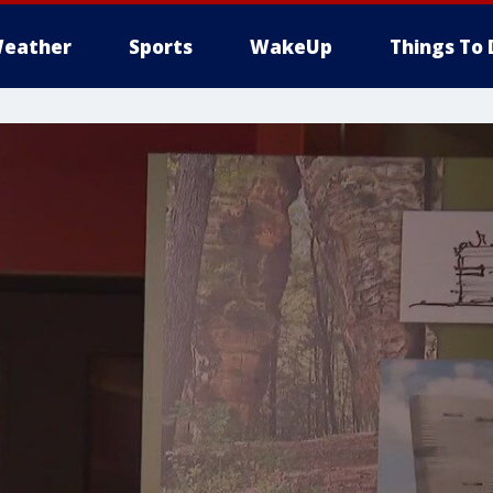
eather
Sports
WakeUp
Things To 