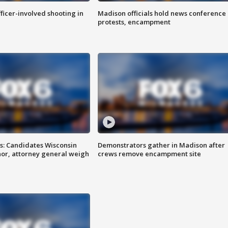
fficer-involved shooting in
Madison officials hold news conference
protests, encampment
s: Candidates Wisconsin
Demonstrators gather in Madison after
nor, attorney general weigh
crews remove encampment site