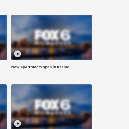
New apartments open in Racine