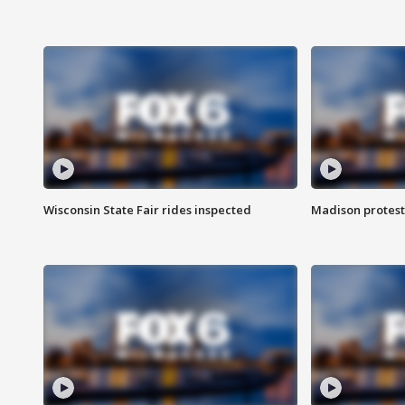
Wisconsin State Fair rides inspected
Madison protest