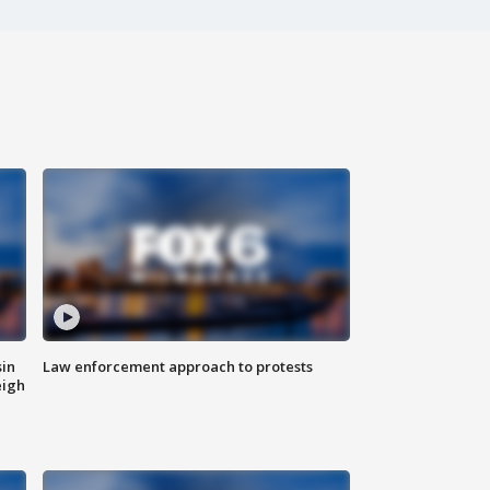
sin
Law enforcement approach to protests
eigh