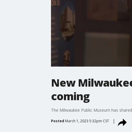
New Milwaukee 
coming
The Milwaukee Public Museum has shared th
Posted
March 1, 2023 5:32pm CST