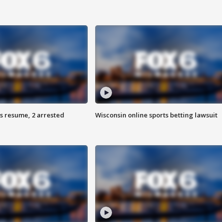
s resume, 2 arrested
Wisconsin online sports betting lawsuit