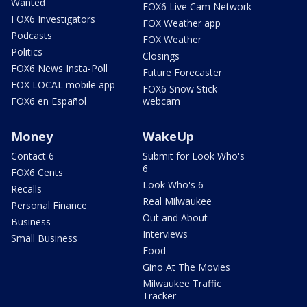
Wanted
FOX6 Live Cam Network
FOX6 Investigators
FOX Weather app
Podcasts
FOX Weather
Politics
Closings
FOX6 News Insta-Poll
Future Forecaster
FOX LOCAL mobile app
FOX6 Snow Stick
FOX6 en Español
webcam
Money
WakeUp
Contact 6
Submit for Look Who's
6
FOX6 Cents
Look Who's 6
Recalls
Real Milwaukee
Personal Finance
Out and About
Business
Interviews
Small Business
Food
Gino At The Movies
Milwaukee Traffic
Tracker