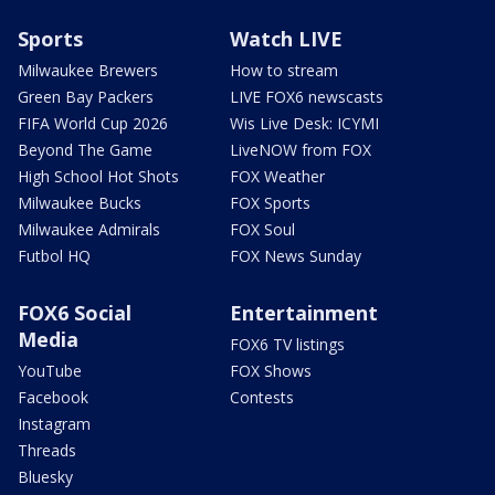
Sports
Watch LIVE
Milwaukee Brewers
How to stream
Green Bay Packers
LIVE FOX6 newscasts
FIFA World Cup 2026
Wis Live Desk: ICYMI
Beyond The Game
LiveNOW from FOX
High School Hot Shots
FOX Weather
Milwaukee Bucks
FOX Sports
Milwaukee Admirals
FOX Soul
Futbol HQ
FOX News Sunday
FOX6 Social
Entertainment
Media
FOX6 TV listings
YouTube
FOX Shows
Facebook
Contests
Instagram
Threads
Bluesky