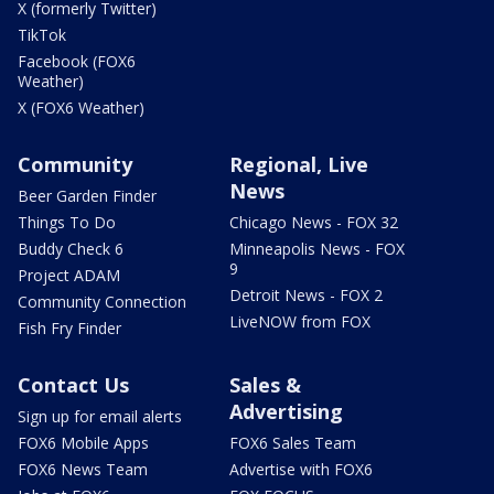
X (formerly Twitter)
TikTok
Facebook (FOX6
Weather)
X (FOX6 Weather)
Community
Regional, Live
News
Beer Garden Finder
Things To Do
Chicago News - FOX 32
Buddy Check 6
Minneapolis News - FOX
9
Project ADAM
Detroit News - FOX 2
Community Connection
LiveNOW from FOX
Fish Fry Finder
Contact Us
Sales &
Advertising
Sign up for email alerts
FOX6 Mobile Apps
FOX6 Sales Team
FOX6 News Team
Advertise with FOX6