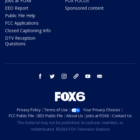
Jobs at FOX6
FOX FOCUS
EEO Report
Sponsored content
Public File Help
FCC Applications
Closed Captioning Info
DTV Reception
Questions
facebook
twitter
instagram
threads
youtube
email
Privacy Policy
Terms of Use
Your Privacy Choices
FCC Public File
EEO Public File
About Us
Jobs at FOX6
Contact Us
This material may not be published, broadcast, rewritten, or
redistributed. ©2026 FOX Television Stations