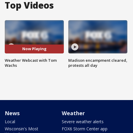
Top Videos
Now Playing
Weather Webcast with Tom
Madison encampment cleared,
Wachs
protests all day
News
Weather
Local
Severe weather alerts
Wisconsin's Most
FOX6 Storm Center app