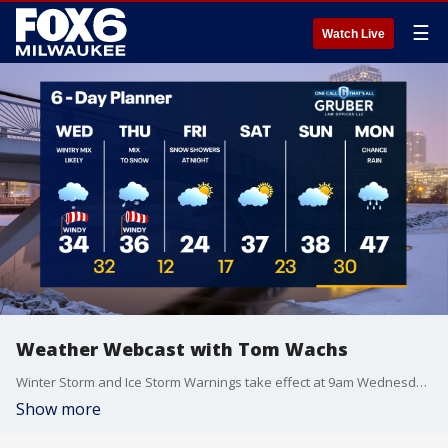
☰
Watch Live
Weather Webcast with Tom Wachs
Winter Storm and Ice Storm Warnings take effect at 9am Wednesday. Light snow tonight with light accumulation far north. An icy/wintry mess expected Wednesday afternoon and Wednesday night.
Show more