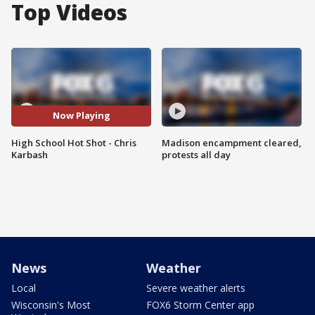
Top Videos
Now Playing
High School Hot Shot - Chris
Madison encampment cleared,
Karbash
protests all day
News
Weather
Local
Severe weather alerts
Wisconsin's Most
FOX6 Storm Center app