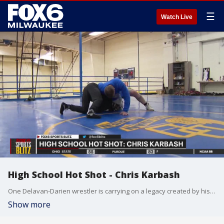
☰
Watch Live
High School Hot Shot - Chris Karbash
One Delavan-Darien wrestler is carrying on a legacy created by his father, but it is also his life aspiration that pins him as this week's FOX6 High School Hot Shot.
Show more