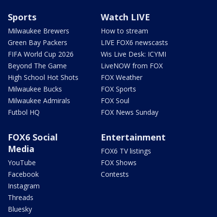
Sports
Watch LIVE
Milwaukee Brewers
How to stream
Green Bay Packers
LIVE FOX6 newscasts
FIFA World Cup 2026
Wis Live Desk: ICYMI
Beyond The Game
LiveNOW from FOX
High School Hot Shots
FOX Weather
Milwaukee Bucks
FOX Sports
Milwaukee Admirals
FOX Soul
Futbol HQ
FOX News Sunday
FOX6 Social
Entertainment
Media
FOX6 TV listings
YouTube
FOX Shows
Facebook
Contests
Instagram
Threads
Bluesky