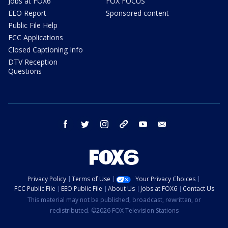
Jobs at FOX6
FOX FOCUS
EEO Report
Sponsored content
Public File Help
FCC Applications
Closed Captioning Info
DTV Reception
Questions
facebook
twitter
instagram
threads
youtube
email
Privacy Policy
Terms of Use
Your Privacy Choices
FCC Public File
EEO Public File
About Us
Jobs at FOX6
Contact Us
This material may not be published, broadcast, rewritten, or
redistributed. ©2026 FOX Television Stations