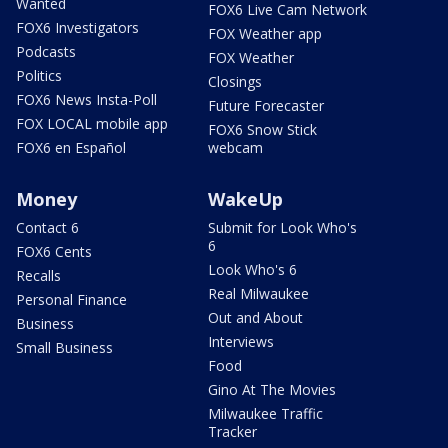
Wanted
FOX6 Live Cam Network
FOX6 Investigators
FOX Weather app
Podcasts
FOX Weather
Politics
Closings
FOX6 News Insta-Poll
Future Forecaster
FOX LOCAL mobile app
FOX6 Snow Stick
FOX6 en Español
webcam
Money
WakeUp
Contact 6
Submit for Look Who's
6
FOX6 Cents
Look Who's 6
Recalls
Real Milwaukee
Personal Finance
Out and About
Business
Interviews
Small Business
Food
Gino At The Movies
Milwaukee Traffic
Tracker