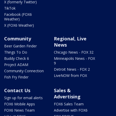
X (formerly Twitter)
TikTok
Facebook (FOX6
Weather)
X (FOX6 Weather)
Community
Regional, Live
News
Beer Garden Finder
Things To Do
Chicago News - FOX 32
Buddy Check 6
Minneapolis News - FOX
9
Project ADAM
Detroit News - FOX 2
Community Connection
LiveNOW from FOX
Fish Fry Finder
Contact Us
Sales &
Advertising
Sign up for email alerts
FOX6 Mobile Apps
FOX6 Sales Team
FOX6 News Team
Advertise with FOX6